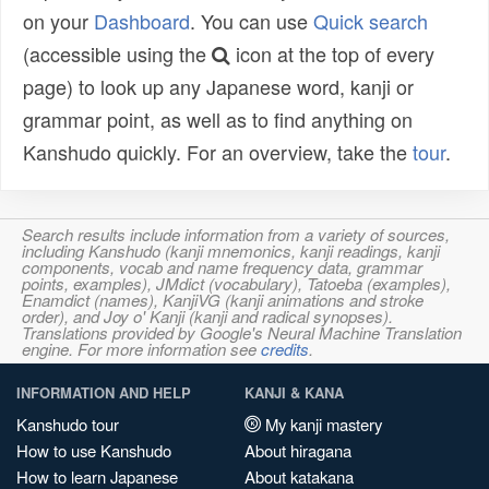
on your
Dashboard
. You can use
Quick search
(accessible using the
icon at the top of every
page) to look up any Japanese word, kanji or
grammar point, as well as to find anything on
Kanshudo quickly. For an overview, take the
tour
.
Search results include information from a variety of sources,
including Kanshudo (kanji mnemonics, kanji readings, kanji
components, vocab and name frequency data, grammar
points, examples), JMdict (vocabulary), Tatoeba (examples),
Enamdict (names), KanjiVG (kanji animations and stroke
order), and Joy o' Kanji (kanji and radical synopses).
Translations provided by Google's Neural Machine Translation
engine. For more information see
credits
.
INFORMATION AND HELP
KANJI & KANA
Kanshudo tour
My kanji mastery
How to use Kanshudo
About hiragana
How to learn Japanese
About katakana