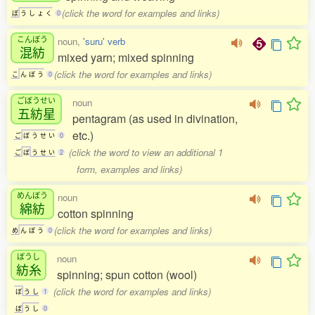
(click the word for examples and links)
ぼ
う
し
ょ
く
0
こんぼう
noun,
'suru' verb
混紡
mixed yarn; mixed spinning
(click the word for examples and links)
こ
ん
ぼ
う
0
ごぼうせい
noun
五紡星
pentagram (as used in divination,
etc.)
ご
ぼ
う
せ
い
0
(click the word to view an additional 1
ご
ぼ
う
せ
い
2
form, examples and links)
めんぼう
noun
綿紡
cotton spinning
(click the word for examples and links)
め
ん
ぼ
う
0
ぼうし
noun
紡糸
spinning; spun cotton (wool)
(click the word for examples and links)
ぼ
う
し
1
ぼ
う
し
0