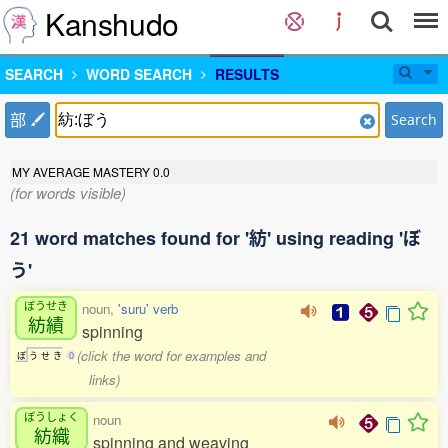
Kanshudo
SEARCH
WORD SEARCH
RESULTS
部
Search
MY AVERAGE MASTERY
0.0
(for words visible)
21 word matches found for '紡' using reading 'ぼ
う'
ぼうせき
noun,
'suru' verb
紡績
spinning
(click the word for examples and
ぼ
う
せ
き
0
links)
ぼうしょく
noun
紡織
spinning and weaving