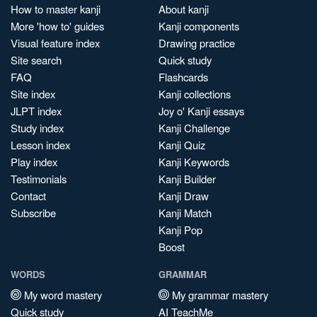
How to master kanji
About kanji
More 'how to' guides
Kanji components
Visual feature index
Drawing practice
Site search
Quick study
FAQ
Flashcards
Site index
Kanji collections
JLPT index
Joy o' Kanji essays
Study index
Kanji Challenge
Lesson index
Kanji Quiz
Play index
Kanji Keywords
Testimonials
Kanji Builder
Contact
Kanji Draw
Subscribe
Kanji Match
Kanji Pop
Boost
WORDS
GRAMMAR
My word mastery
My grammar mastery
Quick study
AI TeachMe