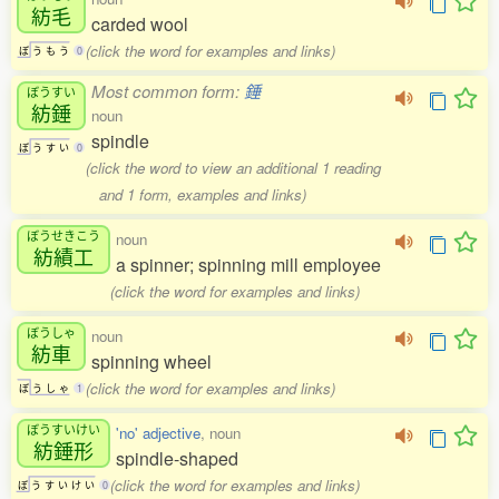
紡毛
carded wool
(click the word for examples and links)
ぼ
う
も
う
0
Most common form:
錘
ぼうすい
紡錘
noun
spindle
ぼ
う
す
い
0
(click the word to view an additional 1 reading
and 1 form, examples and links)
ぼうせきこう
noun
紡績工
a spinner; spinning mill employee
(click the word for examples and links)
ぼうしゃ
noun
紡車
spinning wheel
(click the word for examples and links)
ぼ
う
し
ゃ
1
ぼうすいけい
'no' adjective
, noun
紡錘形
spindle-shaped
(click the word for examples and links)
ぼ
う
す
い
け
い
0