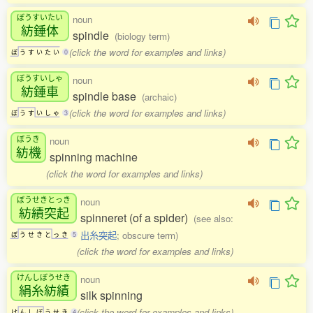
ぼうすいたい
noun
紡錘体
spindle
(biology term)
(click the word for examples and links)
ぼ
う
す
い
た
い
0
ぼうすいしゃ
noun
紡錘車
spindle base
(archaic)
(click the word for examples and links)
ぼ
う
す
い
し
ゃ
3
ぼうき
noun
紡機
spinning machine
(click the word for examples and links)
ぼうせきとっき
noun
紡績突起
spinneret (of a spider)
(see also:
出糸突起
; obscure term)
ぼ
う
せ
き
と
っ
き
5
(click the word for examples and links)
けんしぼうせき
noun
絹糸紡績
silk spinning
(click the word for examples and links)
け
ん
し
ぼ
う
せ
き
4