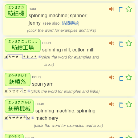
ぼうせきき
noun
紡績機
spinning machine; spinner;
jenny
(see also:
紡績機械
)
(click the word for examples and links)
ぼうせきこうじょう
noun
紡績工場
spinning mill; cotton mill
(click the word for examples and
ぼ
う
せ
き
こ
う
じ
ょ
う
5
links)
ぼうせきいと
noun
紡績糸
spun yarn
(click the word for examples and links)
ぼ
う
せ
き
い
と
5
ぼうせききかい
noun
紡績機械
spinning machine; spinning
machinery
ぼ
う
せ
き
き
か
い
6
(click the word for examples and links)
ぼうもう
noun