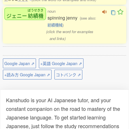
ぼうせきき
noun
ジェニー
紡績機
spinning jenny
(see also:
紡績機械
)
(click the word for examples
and links)
Google Japan ⇗
+英語 Google Japan ⇗
+読み方 Google Japan ⇗
コトバンク ⇗
Kanshudo is your AI Japanese tutor, and your
constant companion on the road to mastery of the
Japanese language. To get started learning
Japanese, just follow the study recommendations