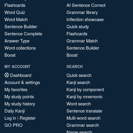
Flashcards
AI Sentence Correct
Word Quiz
Grammar library
Word Match
Inflection showcase
Sentence Builder
Quick study
Sentence Complete
Flashcards
Answer Type
Grammar Match
Word collections
Sentence Builder
Boost
Boost
MY ACCOUNT
SEARCH
Dashboard
Quick search
Account & settings
Kanji search
My favorites
Kanji by component
My study points
Kanji by mnemonic
My study history
Word search
Daily Kanji
Sentence translate
Log in
|
Register
Multi-word search
GO PRO
Grammar search
Name search