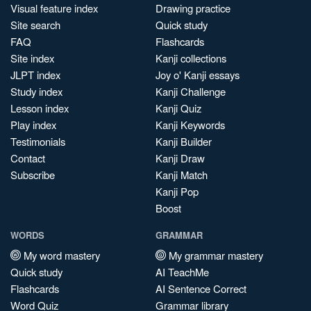
Visual feature index
Drawing practice
Site search
Quick study
FAQ
Flashcards
Site index
Kanji collections
JLPT index
Joy o' Kanji essays
Study index
Kanji Challenge
Lesson index
Kanji Quiz
Play index
Kanji Keywords
Testimonials
Kanji Builder
Contact
Kanji Draw
Subscribe
Kanji Match
Kanji Pop
Boost
WORDS
GRAMMAR
My word mastery
My grammar mastery
Quick study
AI TeachMe
Flashcards
AI Sentence Correct
Word Quiz
Grammar library