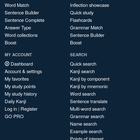
Word Match
Inflection showcase
Sentence Builder
Quick study
Sentence Complete
Flashcards
Answer Type
Grammar Match
Word collections
Sentence Builder
Boost
Boost
MY ACCOUNT
SEARCH
Dashboard
Quick search
Account & settings
Kanji search
My favorites
Kanji by component
My study points
Kanji by mnemonic
My study history
Word search
Daily Kanji
Sentence translate
Log in
|
Register
Multi-word search
GO PRO
Grammar search
Name search
Example search
Points of interest