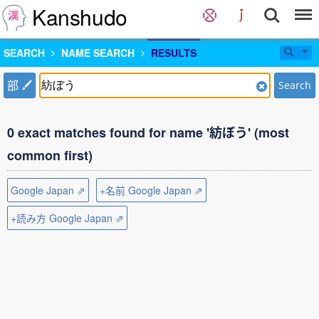
Kanshudo
SEARCH
NAME SEARCH
RESULTS
部
Search
0 exact matches found for name '紡ぼう' (most
common first)
Google Japan ⇗
+名前 Google Japan ⇗
+読み方 Google Japan ⇗