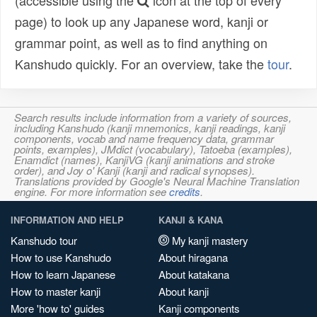
(accessible using the
icon at the top of every
page) to look up any Japanese word, kanji or
grammar point, as well as to find anything on
Kanshudo quickly. For an overview, take the
tour
.
Search results include information from a variety of sources,
including Kanshudo (kanji mnemonics, kanji readings, kanji
components, vocab and name frequency data, grammar
points, examples), JMdict (vocabulary), Tatoeba (examples),
Enamdict (names), KanjiVG (kanji animations and stroke
order), and Joy o' Kanji (kanji and radical synopses).
Translations provided by Google's Neural Machine Translation
engine. For more information see
credits
.
INFORMATION AND HELP
KANJI & KANA
Kanshudo tour
My kanji mastery
How to use Kanshudo
About hiragana
How to learn Japanese
About katakana
How to master kanji
About kanji
More 'how to' guides
Kanji components