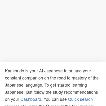
Kanshudo is your AI Japanese tutor, and your
constant companion on the road to mastery of the
Japanese language. To get started learning
Japanese, just follow the study recommendations
on your
Dashboard
. You can use
Quick search