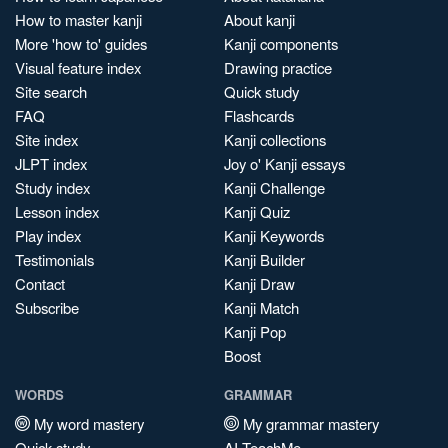
How to master kanji
About kanji
More 'how to' guides
Kanji components
Visual feature index
Drawing practice
Site search
Quick study
FAQ
Flashcards
Site index
Kanji collections
JLPT index
Joy o' Kanji essays
Study index
Kanji Challenge
Lesson index
Kanji Quiz
Play index
Kanji Keywords
Testimonials
Kanji Builder
Contact
Kanji Draw
Subscribe
Kanji Match
Kanji Pop
Boost
WORDS
GRAMMAR
My word mastery
My grammar mastery
Quick study
AI TeachMe