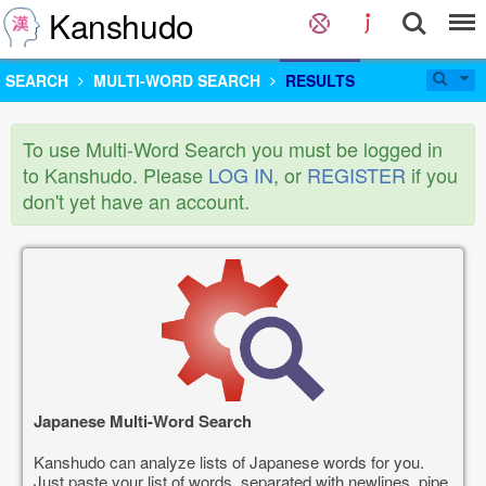
Kanshudo
SEARCH
MULTI-WORD SEARCH
RESULTS
To use Multi-Word Search you must be logged in
to Kanshudo. Please
LOG IN
, or
REGISTER
if you
don't yet have an account.
Japanese Multi-Word Search
Kanshudo can analyze lists of Japanese words for you.
Just paste your list of words, separated with newlines, pipe