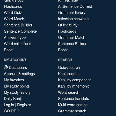
Flashcards
AI Sentence Correct
Word Quiz
Grammar library
Word Match
Inflection showcase
Sentence Builder
Quick study
Sentence Complete
Flashcards
Answer Type
Grammar Match
Word collections
Sentence Builder
Boost
Boost
MY ACCOUNT
SEARCH
Dashboard
Quick search
Account & settings
Kanji search
My favorites
Kanji by component
My study points
Kanji by mnemonic
My study history
Word search
Daily Kanji
Sentence translate
Log in
|
Register
Multi-word search
GO PRO
Grammar search