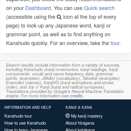
on your
Dashboard
. You can use
Quick search
(accessible using the
icon at the top of every
page) to look up any Japanese word, kanji or
grammar point, as well as to find anything on
Kanshudo quickly. For an overview, take the
tour
.
Search results include information from a variety of sources,
including Kanshudo (kanji mnemonics, kanji readings, kanji
components, vocab and name frequency data, grammar
points, examples), JMdict (vocabulary), Tatoeba (examples),
Enamdict (names), KanjiVG (kanji animations and stroke
order), and Joy o' Kanji (kanji and radical synopses).
Translations provided by Google's Neural Machine Translation
engine. For more information see
credits
.
INFORMATION AND HELP
KANJI & KANA
Kanshudo tour
My kanji mastery
How to use Kanshudo
About hiragana
How to learn Japanese
About katakana