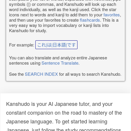
symbols (|) or commas, and Kanshudo will look up each
word individually, as well as the kanji used. Click the star
icons next to words and kanji to add them to your
favorites
,
and then use your favorites to create
flashcards
. This is a
very easy way to import vocabulary or kanji lists into
Kanshudo for study.
For example:
これ|は|日本語|です
You can also translate and analyze entire Japanese
sentences using
Sentence Translate
.
See the
SEARCH INDEX
for all ways to search Kanshudo.
Kanshudo is your AI Japanese tutor, and your
constant companion on the road to mastery of the
Japanese language. To get started learning
Japanese, just follow the study recommendations