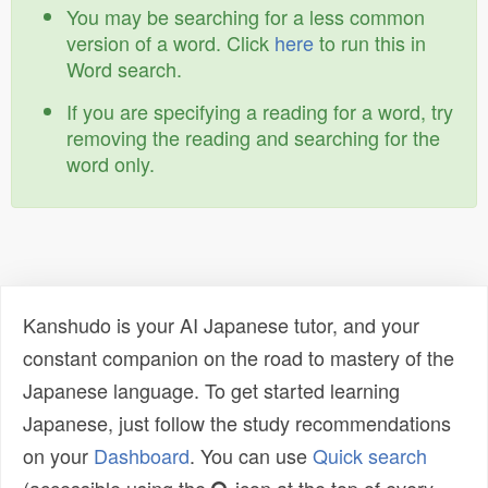
You may be searching for a less common
version of a word. Click
here
to run this in
Word search.
If you are specifying a reading for a word, try
removing the reading and searching for the
word only.
Kanshudo is your AI Japanese tutor, and your
constant companion on the road to mastery of the
Japanese language. To get started learning
Japanese, just follow the study recommendations
on your
Dashboard
. You can use
Quick search