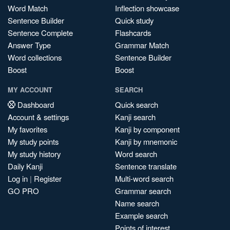
Word Match
Inflection showcase
Sentence Builder
Quick study
Sentence Complete
Flashcards
Answer Type
Grammar Match
Word collections
Sentence Builder
Boost
Boost
MY ACCOUNT
SEARCH
Dashboard
Quick search
Account & settings
Kanji search
My favorites
Kanji by component
My study points
Kanji by mnemonic
My study history
Word search
Daily Kanji
Sentence translate
Log in
|
Register
Multi-word search
GO PRO
Grammar search
Name search
Example search
Points of interest