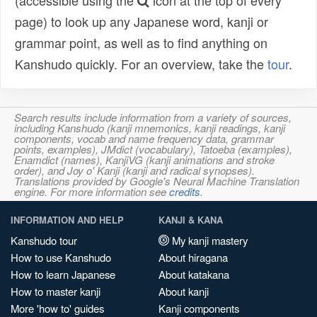
(accessible using the
icon at the top of every
page) to look up any Japanese word, kanji or
grammar point, as well as to find anything on
Kanshudo quickly. For an overview, take the
tour
.
Search results include information from a variety of sources,
including Kanshudo (kanji mnemonics, kanji readings, kanji
components, vocab and name frequency data, grammar
points, examples), JMdict (vocabulary), Tatoeba (examples),
Enamdict (names), KanjiVG (kanji animations and stroke
order), and Joy o' Kanji (kanji and radical synopses).
Translations provided by Google's Neural Machine Translation
engine. For more information see
credits
.
INFORMATION AND HELP
KANJI & KANA
Kanshudo tour
My kanji mastery
How to use Kanshudo
About hiragana
How to learn Japanese
About katakana
How to master kanji
About kanji
More 'how to' guides
Kanji components