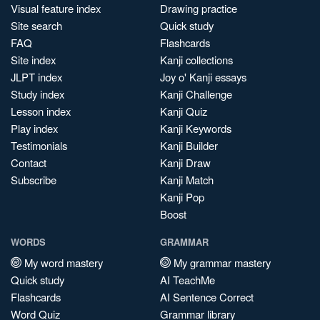
Visual feature index
Drawing practice
Site search
Quick study
FAQ
Flashcards
Site index
Kanji collections
JLPT index
Joy o' Kanji essays
Study index
Kanji Challenge
Lesson index
Kanji Quiz
Play index
Kanji Keywords
Testimonials
Kanji Builder
Contact
Kanji Draw
Subscribe
Kanji Match
Kanji Pop
Boost
WORDS
GRAMMAR
My word mastery
My grammar mastery
Quick study
AI TeachMe
Flashcards
AI Sentence Correct
Word Quiz
Grammar library