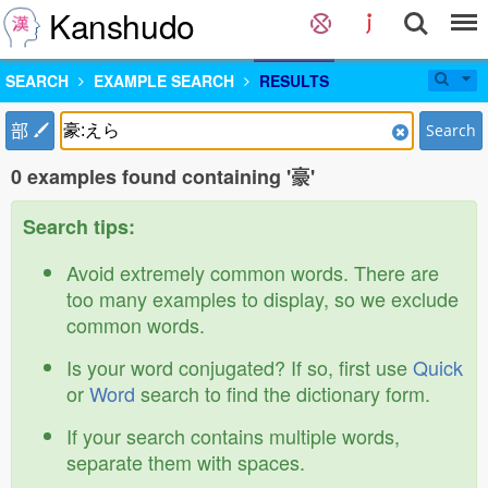
Kanshudo
SEARCH
EXAMPLE SEARCH
RESULTS
部
Search
0 examples found containing '豪'
Search tips:
Avoid extremely common words. There are
too many examples to display, so we exclude
common words.
Is your word conjugated? If so, first use
Quick
or
Word
search to find the dictionary form.
If your search contains multiple words,
separate them with spaces.