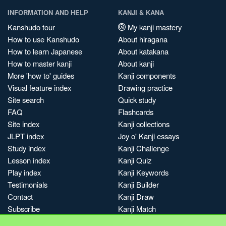
INFORMATION AND HELP
KANJI & KANA
Kanshudo tour
My kanji mastery
How to use Kanshudo
About hiragana
How to learn Japanese
About katakana
How to master kanji
About kanji
More 'how to' guides
Kanji components
Visual feature index
Drawing practice
Site search
Quick study
FAQ
Flashcards
Site index
Kanji collections
JLPT index
Joy o' Kanji essays
Study index
Kanji Challenge
Lesson index
Kanji Quiz
Play index
Kanji Keywords
Testimonials
Kanji Builder
Contact
Kanji Draw
Subscribe
Kanji Match
Kanji Pop