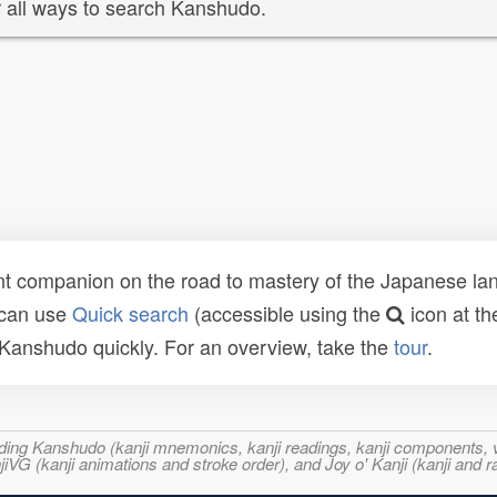
 all ways to search Kanshudo.
t companion on the road to mastery of the Japanese lang
 can use
Quick search
(accessible using the
icon at th
n Kanshudo quickly. For an overview, take the
tour
.
ncluding Kanshudo (kanji mnemonics, kanji readings, kanji component
VG (kanji animations and stroke order), and Joy o' Kanji (kanji and r