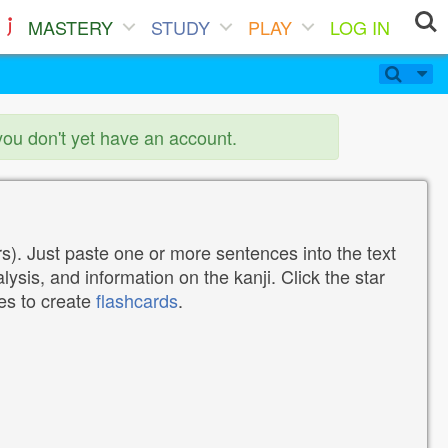
MASTERY
STUDY
PLAY
LOG IN
you don't yet have an account.
). Just paste one or more sentences into the text
lysis, and information on the kanji. Click the star
tes to create
flashcards
.