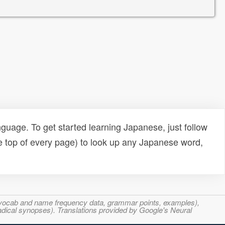
uage. To get started learning Japanese, just follow
e top of every page) to look up any Japanese word,
s, vocab and name frequency data, grammar points, examples),
adical synopses). Translations provided by Google's Neural