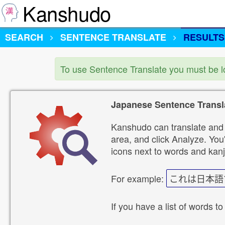
Kanshudo
SEARCH
SENTENCE TRANSLATE
RESULTS
To use Sentence Translate you must be 
Japanese Sentence Transl
Kanshudo can translate and 
area, and click Analyze. You'
icons next to words and kanj
For example:
これは日本語
If you have a list of words to