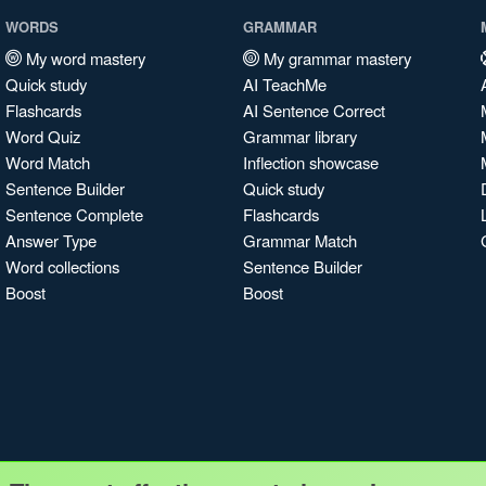
WORDS
GRAMMAR
My word mastery
My grammar mastery
Quick study
AI TeachMe
Flashcards
AI Sentence Correct
Word Quiz
Grammar library
Word Match
Inflection showcase
Sentence Builder
Quick study
Sentence Complete
Flashcards
Answer Type
Grammar Match
Word collections
Sentence Builder
Boost
Boost