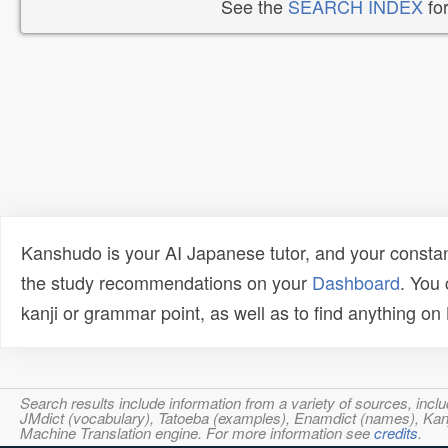
See the
SEARCH INDEX
for
Kanshudo is your AI Japanese tutor, and your constan
the study recommendations on your
Dashboard
. You
kanji or grammar point, as well as to find anything o
Search results include information from a variety of sources, i
JMdict (vocabulary), Tatoeba (examples), Enamdict (names), Kanji
Machine Translation engine. For more information see
credits
.