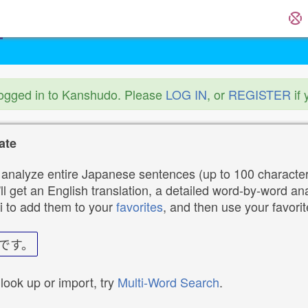
logged in to Kanshudo. Please
LOG IN
, or
REGISTER
if 
ate
analyze entire Japanese sentences (up to 100 characters
ll get an English translation, a detailed word-by-word ana
i to add them to your
favorites
, and then use your favori
です。
 look up or import, try
Multi-Word Search
.