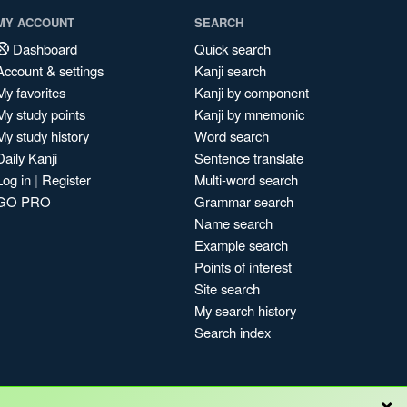
MY ACCOUNT
SEARCH
Dashboard
Quick search
Account & settings
Kanji search
My favorites
Kanji by component
My study points
Kanji by mnemonic
My study history
Word search
Daily Kanji
Sentence translate
Log in
|
Register
Multi-word search
GO PRO
Grammar search
Name search
Example search
Points of interest
Site search
My search history
Search index
×