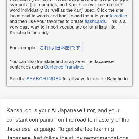
symbols (|) or commas, and Kanshudo will look up each
word individually, as well as the kanji used. Click the star
icons next to words and kanji to add them to your
favorites
,
and then use your favorites to create
flashcards
. This is a
very easy way to import vocabulary or kanji lists into
Kanshudo for study.
For example:
これ|は|日本語|です
You can also translate and analyze entire Japanese
sentences using
Sentence Translate
.
See the
SEARCH INDEX
for all ways to search Kanshudo.
Kanshudo is your AI Japanese tutor, and your
constant companion on the road to mastery of the
Japanese language. To get started learning
Japanese, just follow the study recommendations