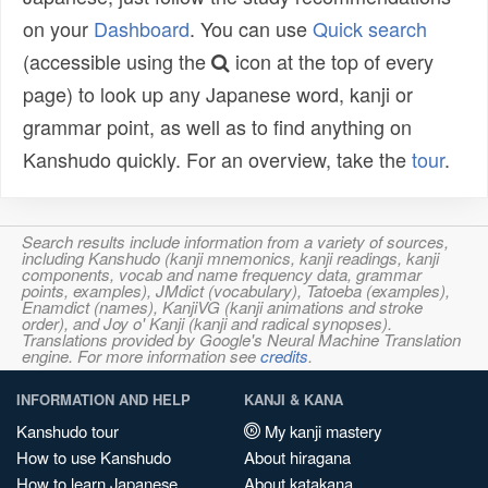
on your
Dashboard
. You can use
Quick search
(accessible using the
icon at the top of every
page) to look up any Japanese word, kanji or
grammar point, as well as to find anything on
Kanshudo quickly. For an overview, take the
tour
.
Search results include information from a variety of sources,
including Kanshudo (kanji mnemonics, kanji readings, kanji
components, vocab and name frequency data, grammar
points, examples), JMdict (vocabulary), Tatoeba (examples),
Enamdict (names), KanjiVG (kanji animations and stroke
order), and Joy o' Kanji (kanji and radical synopses).
Translations provided by Google's Neural Machine Translation
engine. For more information see
credits
.
INFORMATION AND HELP
KANJI & KANA
Kanshudo tour
My kanji mastery
How to use Kanshudo
About hiragana
How to learn Japanese
About katakana