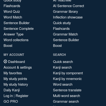
Flashcards
AI Sentence Correct
Word Quiz
Grammar library
Word Match
Inflection showcase
Sentence Builder
Quick study
Sentence Complete
Flashcards
Answer Type
Grammar Match
Word collections
Sentence Builder
Boost
Boost
MY ACCOUNT
SEARCH
Dashboard
Quick search
Account & settings
Kanji search
My favorites
Kanji by component
My study points
Kanji by mnemonic
My study history
Word search
Daily Kanji
Sentence translate
Log in
|
Register
Multi-word search
GO PRO
Grammar search