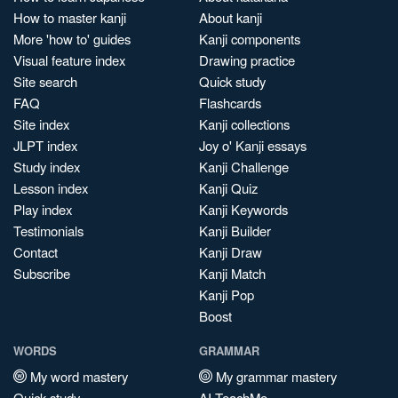
How to master kanji
About kanji
More 'how to' guides
Kanji components
Visual feature index
Drawing practice
Site search
Quick study
FAQ
Flashcards
Site index
Kanji collections
JLPT index
Joy o' Kanji essays
Study index
Kanji Challenge
Lesson index
Kanji Quiz
Play index
Kanji Keywords
Testimonials
Kanji Builder
Contact
Kanji Draw
Subscribe
Kanji Match
Kanji Pop
Boost
WORDS
GRAMMAR
My word mastery
My grammar mastery
Quick study
AI TeachMe