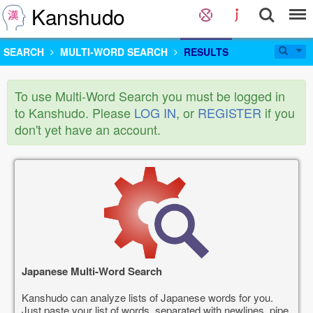
Kanshudo
SEARCH
MULTI-WORD SEARCH
RESULTS
To use Multi-Word Search you must be logged in
to Kanshudo. Please
LOG IN
, or
REGISTER
if you
don't yet have an account.
Japanese Multi-Word Search
Kanshudo can analyze lists of Japanese words for you.
Just paste your list of words, separated with newlines, pipe