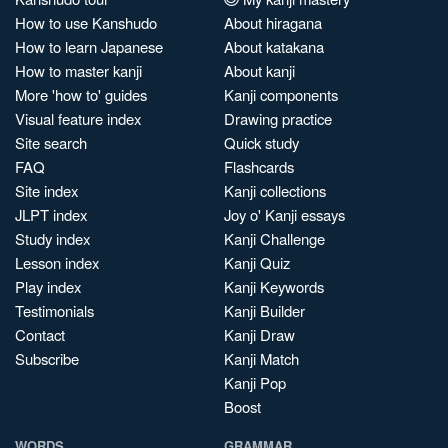
How to use Kanshudo
About hiragana
How to learn Japanese
About katakana
How to master kanji
About kanji
More 'how to' guides
Kanji components
Visual feature index
Drawing practice
Site search
Quick study
FAQ
Flashcards
Site index
Kanji collections
JLPT index
Joy o' Kanji essays
Study index
Kanji Challenge
Lesson index
Kanji Quiz
Play index
Kanji Keywords
Testimonials
Kanji Builder
Contact
Kanji Draw
Subscribe
Kanji Match
Kanji Pop
Boost
WORDS
GRAMMAR