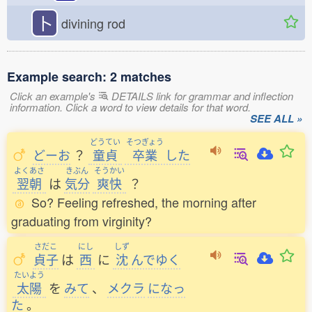
卜
divining rod
Example search: 2 matches
Click an example's
DETAILS link for grammar and inflection
information. Click a word to view details for that word.
SEE ALL »
どうてい
そつぎょう
どーお
？
童貞
卒業
した
よくあさ
きぶん
そうかい
翌朝
は
気分
爽快
？
So? Feeling refreshed, the morning after
graduating from virginity?
さだこ
にし
しず
貞子
は
西
に
沈
んでゆく
たいよう
太陽
を
みて
、
メクラ
になっ
た
。