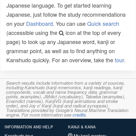
Japanese language. To get started learning
Japanese, just follow the study recommendations
on your
Dashboard
. You can use
Quick search
(accessible using the
icon at the top of every
page) to look up any Japanese word, kanji or
grammar point, as well as to find anything on
Kanshudo quickly. For an overview, take the
tour
.
Search results include information from a variety of sources,
including Kanshudo (kanji mnemonics, kanji readings, kanji
components, vocab and name frequency data, grammar
points, examples), JMdict (vocabulary), Tatoeba (examples),
Enamdict (names), KanjiVG (kanji animations and stroke
order), and Joy o' Kanji (kanji and radical synopses).
Translations provided by Google's Neural Machine Translation
engine. For more information see
credits
.
INFORMATION AND HELP
KANJI & KANA
Kanshudo tour
My kanji mastery