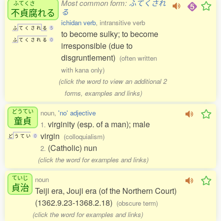
Most common form:
ふてくされ
ふてくさ
不貞腐
れる
る
ichidan verb
, intransitive verb
ふ
て
く
さ
れ
る
5
to become sulky; to become
ふ
て
く
さ
れ
る
0
irresponsible (due to
disgruntlement)
(often written
with kana only)
(click the word to view an additional 2
forms, examples and links)
どうてい
noun,
'no' adjective
童貞
virginity (esp. of a man); male
1.
virgin
(colloquialism)
ど
う
て
い
0
(Catholic) nun
2.
(click the word for examples and links)
ていじ
noun
貞治
Teiji era, Jouji era (of the Northern Court)
(1362.9.23-1368.2.18)
(obscure term)
(click the word for examples and links)