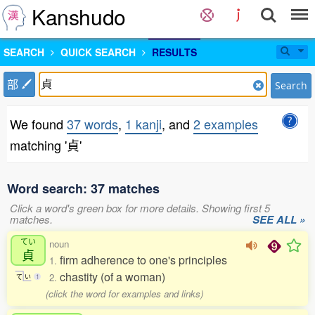
Kanshudo
SEARCH
QUICK SEARCH
RESULTS
部
Search
We found
37 words
,
1 kanji
, and
2 examples
matching '貞'
Word search: 37 matches
Click a word's green box for more details. Showing first 5
matches.
SEE ALL »
てい
noun
貞
firm adherence to one's principles
1.
chastity (of a woman)
2.
て
い
1
(click the word for examples and links)