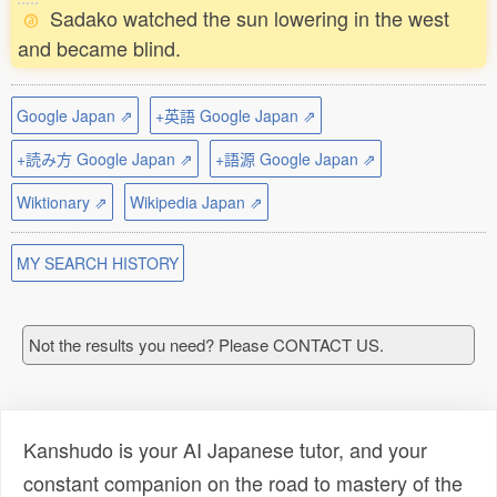
Sadako watched the sun lowering in the west
and became blind.
Google Japan ⇗
+英語 Google Japan ⇗
+読み方 Google Japan ⇗
+語源 Google Japan ⇗
Wiktionary ⇗
Wikipedia Japan ⇗
MY SEARCH HISTORY
Not the results you need? Please CONTACT US.
Kanshudo is your AI Japanese tutor, and your
constant companion on the road to mastery of the