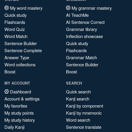
My word mastery
My grammar mastery
Quick study
AI TeachMe
Flashcards
AI Sentence Correct
Word Quiz
Grammar library
Word Match
Inflection showcase
Sentence Builder
Quick study
Sentence Complete
Flashcards
Answer Type
Grammar Match
Word collections
Sentence Builder
Boost
Boost
MY ACCOUNT
SEARCH
Dashboard
Quick search
Account & settings
Kanji search
My favorites
Kanji by component
My study points
Kanji by mnemonic
My study history
Word search
Daily Kanji
Sentence translate