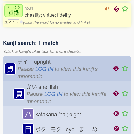
ていそう
noun
貞操
chastity; virtue; fidelity
(click the word for examples and links)
て
い
そ
う
0
Kanji search: 1 match
Click a kanji's blue box for more details.
テイ
upright
貞
Please
LOG IN
to view this kanji's
mnemonic
かい
shellfish
貝
Please
LOG IN
to view this kanji's
mnemonic
ハ
katakana 'ha'; eight
目
ボク モク eye ま-
め