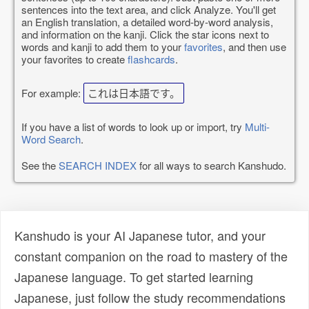
sentences into the text area, and click Analyze. You'll get
an English translation, a detailed word-by-word analysis,
and information on the kanji. Click the star icons next to
words and kanji to add them to your
favorites
, and then use
your favorites to create
flashcards
.
For example:
これは日本語です。
If you have a list of words to look up or import, try
Multi-
Word Search
.
See the
SEARCH INDEX
for all ways to search Kanshudo.
Kanshudo is your AI Japanese tutor, and your
constant companion on the road to mastery of the
Japanese language. To get started learning
Japanese, just follow the study recommendations