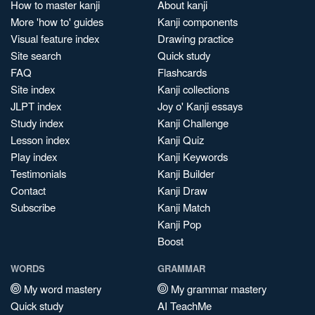
How to master kanji
About kanji
More 'how to' guides
Kanji components
Visual feature index
Drawing practice
Site search
Quick study
FAQ
Flashcards
Site index
Kanji collections
JLPT index
Joy o' Kanji essays
Study index
Kanji Challenge
Lesson index
Kanji Quiz
Play index
Kanji Keywords
Testimonials
Kanji Builder
Contact
Kanji Draw
Subscribe
Kanji Match
Kanji Pop
Boost
WORDS
GRAMMAR
My word mastery
My grammar mastery
Quick study
AI TeachMe