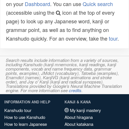
on your
Dashboard
. You can use
Quick search
(accessible using the
icon at the top of every
page) to look up any Japanese word, kanji or
grammar point, as well as to find anything on
Kanshudo quickly. For an overview, take the
tour
.
Search results include information from a variety of sources,
including Kanshudo (kanji mnemonics, kanji readings, kanji
components, vocab and name frequency data, grammar
points, examples), JMdict (vocabulary), Tatoeba (examples),
Enamdict (names), KanjiVG (kanji animations and stroke
order), and Joy o' Kanji (kanji and radical synopses).
Translations provided by Google's Neural Machine Translation
engine. For more information see
credits
.
INFORMATION AND HELP
KANJI & KANA
Kanshudo tour
My kanji mastery
How to use Kanshudo
About hiragana
How to learn Japanese
About katakana