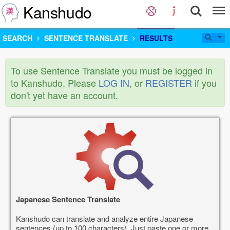
Kanshudo
SEARCH
SENTENCE TRANSLATE
RESULTS
To use Sentence Translate you must be logged in
to Kanshudo. Please
LOG IN
, or
REGISTER
if you
don't yet have an account.
Japanese Sentence Translate
Kanshudo can translate and analyze entire Japanese
sentences (up to 100 characters). Just paste one or more