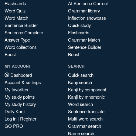
Flashcards
AI Sentence Correct
Word Quiz
Grammar library
Word Match
Inflection showcase
Sentence Builder
Quick study
Sentence Complete
Flashcards
Answer Type
Grammar Match
Word collections
Sentence Builder
Boost
Boost
MY ACCOUNT
SEARCH
Dashboard
Quick search
Account & settings
Kanji search
My favorites
Kanji by component
My study points
Kanji by mnemonic
My study history
Word search
Daily Kanji
Sentence translate
Log in
|
Register
Multi-word search
GO PRO
Grammar search
Name search