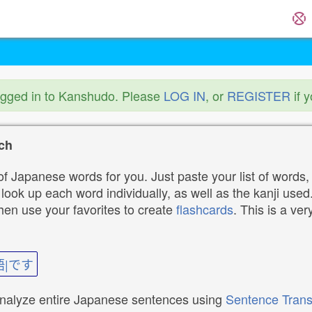
ogged in to Kanshudo. Please
LOG IN
, or
REGISTER
if 
ch
f Japanese words for you. Just paste your list of words,
ok up each word individually, as well as the kanji used. 
then use your favorites to create
flashcards
. This is a ver
語|です
analyze entire Japanese sentences using
Sentence Trans