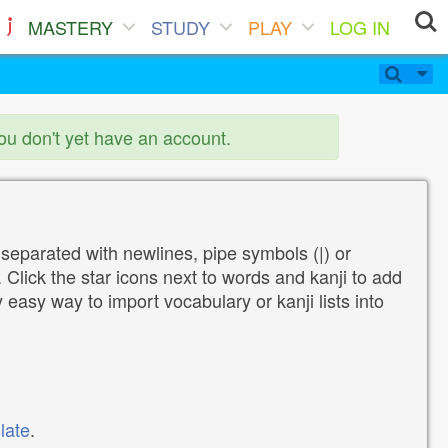
MASTERY
STUDY
PLAY
LOG IN
you don't yet have an account.
 separated with newlines, pipe symbols (|) or
Click the star icons next to words and kanji to add
y easy way to import vocabulary or kanji lists into
late
.