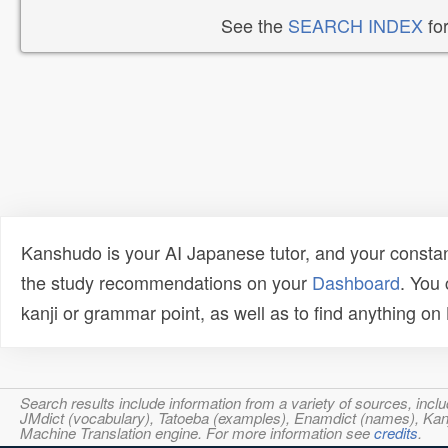
See the
SEARCH INDEX
for
Kanshudo is your AI Japanese tutor, and your constan
the study recommendations on your
Dashboard
. You
kanji or grammar point, as well as to find anything o
Search results include information from a variety of sources, i
JMdict (vocabulary), Tatoeba (examples), Enamdict (names), Kanji
Machine Translation engine. For more information see
credits
.