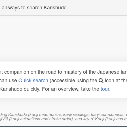
 all ways to search Kanshudo.
t companion on the road to mastery of the Japanese lang
 can use
Quick search
(accessible using the
icon at th
n Kanshudo quickly. For an overview, take the
tour
.
ncluding Kanshudo (kanji mnemonics, kanji readings, kanji component
VG (kanji animations and stroke order), and Joy o' Kanji (kanji and r