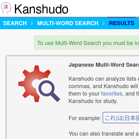
Kanshudo
SEARCH
MULTI-WORD SEARCH
RESULTS
To use Multi-Word Search you must be l
Japanese Multi-Word Sear
Kanshudo can analyze lists o
commas, and Kanshudo will lo
them to your
favorites
, and 
Kanshudo for study.
For example:
これ|は|日本
You can also translate and 