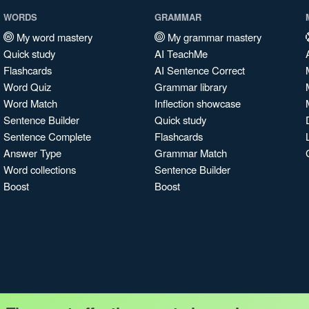
WORDS
GRAMMAR
My word mastery
My grammar mastery
Quick study
AI TeachMe
Flashcards
AI Sentence Correct
Word Quiz
Grammar library
Word Match
Inflection showcase
Sentence Builder
Quick study
Sentence Complete
Flashcards
Answer Type
Grammar Match
Word collections
Sentence Builder
Boost
Boost