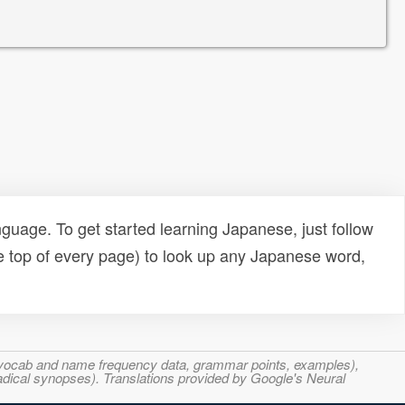
uage. To get started learning Japanese, just follow
e top of every page) to look up any Japanese word,
s, vocab and name frequency data, grammar points, examples),
adical synopses). Translations provided by Google's Neural