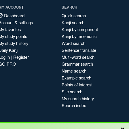
MY ACCOUNT
SEARCH
Dashboard
Quick search
Account & settings
Kanji search
My favorites
Kanji by component
My study points
Kanji by mnemonic
My study history
Word search
Daily Kanji
Sentence translate
Log in
|
Register
Multi-word search
GO PRO
Grammar search
Name search
Example search
Points of interest
Site search
My search history
Search index
×