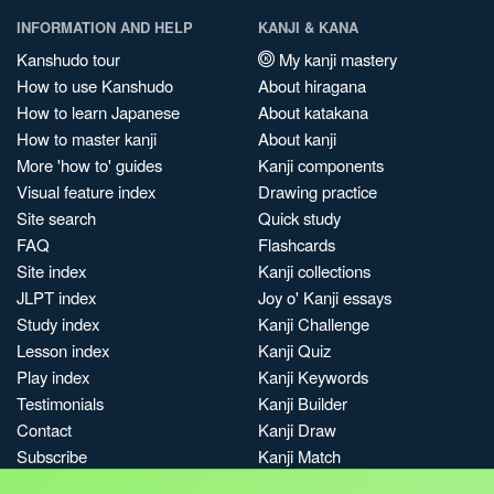
INFORMATION AND HELP
KANJI & KANA
Kanshudo tour
My kanji mastery
How to use Kanshudo
About hiragana
How to learn Japanese
About katakana
How to master kanji
About kanji
More 'how to' guides
Kanji components
Visual feature index
Drawing practice
Site search
Quick study
FAQ
Flashcards
Site index
Kanji collections
JLPT index
Joy o' Kanji essays
Study index
Kanji Challenge
Lesson index
Kanji Quiz
Play index
Kanji Keywords
Testimonials
Kanji Builder
Contact
Kanji Draw
Subscribe
Kanji Match
Kanji Pop