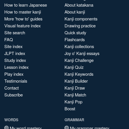
How to learn Japanese
About katakana
How to master kanji
About kanji
More 'how to' guides
Kanji components
Visual feature index
Drawing practice
Site search
Quick study
FAQ
Flashcards
Site index
Kanji collections
JLPT index
Joy o' Kanji essays
Study index
Kanji Challenge
Lesson index
Kanji Quiz
Play index
Kanji Keywords
Testimonials
Kanji Builder
Contact
Kanji Draw
Subscribe
Kanji Match
Kanji Pop
Boost
WORDS
GRAMMAR
My word mastery
My grammar mastery