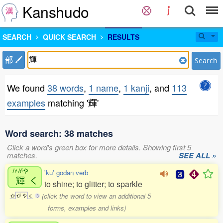
Kanshudo
SEARCH
QUICK SEARCH
RESULTS
部
Search
We found
38 words
,
1 name
,
1 kanji
, and
113
examples
matching '輝'
Word search: 38 matches
Click a word's green box for more details. Showing first 5
matches.
SEE ALL »
かがや
'ku' godan verb
輝
く
to shine; to glitter; to sparkle
(click the word to view an additional 5
か
が
や
く
3
forms, examples and links)