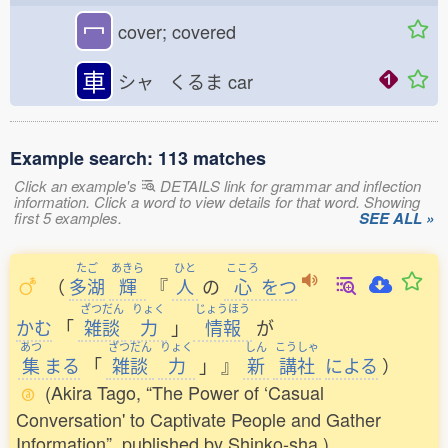
冖
cover; covered
車
シャ くるま
car
Example search: 113 matches
Click an example's
DETAILS link for grammar and inflection
information. Click a word to view details for that word. Showing
first 5 examples.
SEE ALL »
たご
あきら
ひと
こころ
（
多湖
輝
『
人
の
心
をつ
ざつだん
りょく
じょうほう
かむ
「
雑談
力
」
情報
が
あつ
ざつだん
りょく
しん
こうしゃ
集
まる
「
雑談
力
」
』
新
講社
による
）
(Akira Tago, “The Power of ‘Casual
Conversation' to Captivate People and Gather
Information”, published by Shinko-sha.)