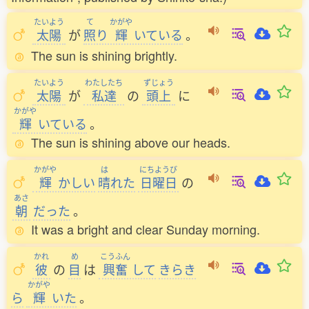
たいよう
て
かがや
太陽
が
照
り
輝
いている
。
The sun is shining brightly.
たいよう
わたしたち
ずじょう
太陽
が
私達
の
頭上
に
かがや
輝
いている
。
The sun is shining above our heads.
かがや
は
にちようび
輝
かしい
晴
れた
日曜日
の
あさ
朝
だった
。
It was a bright and clear Sunday morning.
かれ
め
こうふん
彼
の
目
は
興奮
して
きらき
かがや
ら
輝
いた
。