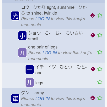
コウ ひかり
light, sunshine ひか
る
to shine, twinkle
光
Please
LOG IN
to view this kanji's
mnemonic
ショウ こ-
お-
ちい
さい
小
small
one pair of legs
兀
Please
LOG IN
to view this kanji's
mnemonic
イチ イツ ひと
つ
ひと-
一
one
儿
legs
グン
army
軍
Please
LOG IN
to view this kanji's
mnemonic