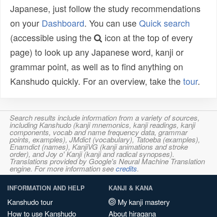
Japanese, just follow the study recommendations
on your
Dashboard
. You can use
Quick search
(accessible using the
icon at the top of every
page) to look up any Japanese word, kanji or
grammar point, as well as to find anything on
Kanshudo quickly. For an overview, take the
tour
.
Search results include information from a variety of sources,
including Kanshudo (kanji mnemonics, kanji readings, kanji
components, vocab and name frequency data, grammar
points, examples), JMdict (vocabulary), Tatoeba (examples),
Enamdict (names), KanjiVG (kanji animations and stroke
order), and Joy o' Kanji (kanji and radical synopses).
Translations provided by Google's Neural Machine Translation
engine. For more information see
credits
.
INFORMATION AND HELP
KANJI & KANA
Kanshudo tour
My kanji mastery
How to use Kanshudo
About hiragana