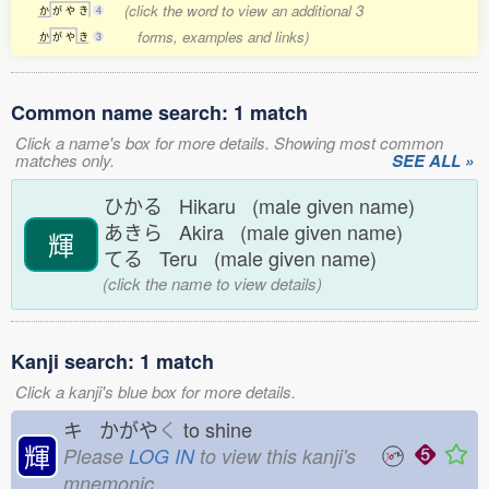
(click the word to view an additional 3
か
が
や
き
4
forms, examples and links)
か
が
や
き
3
Common name search: 1 match
Click a name's box for more details. Showing most common
matches only.
SEE ALL »
ひかる Hikaru (male given name)
あきら Akira (male given name)
輝
てる Teru (male given name)
(click the name to view details)
Kanji search: 1 match
Click a kanji's blue box for more details.
キ かがや
く
to shine
輝
Please
LOG IN
to view this kanji's
mnemonic