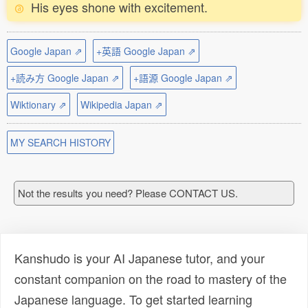
His eyes shone with excitement.
Google Japan ⇗
+英語 Google Japan ⇗
+読み方 Google Japan ⇗
+語源 Google Japan ⇗
Wiktionary ⇗
Wikipedia Japan ⇗
MY SEARCH HISTORY
Not the results you need? Please CONTACT US.
Kanshudo is your AI Japanese tutor, and your
constant companion on the road to mastery of the
Japanese language. To get started learning