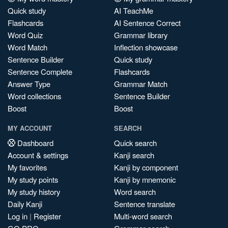
Quick study
AI TeachMe
Flashcards
AI Sentence Correct
Word Quiz
Grammar library
Word Match
Inflection showcase
Sentence Builder
Quick study
Sentence Complete
Flashcards
Answer Type
Grammar Match
Word collections
Sentence Builder
Boost
Boost
MY ACCOUNT
SEARCH
Dashboard
Quick search
Account & settings
Kanji search
My favorites
Kanji by component
My study points
Kanji by mnemonic
My study history
Word search
Daily Kanji
Sentence translate
Log in
|
Register
Multi-word search