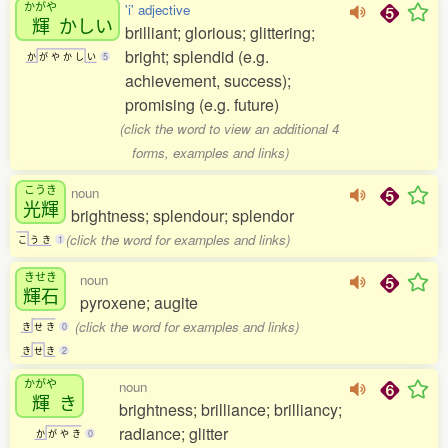
かがや
'i' adjective
輝
かしい
brilliant; glorious; glittering;
bright; splendid (e.g.
か
が
や
か
し
い
5
achievement, success);
promising (e.g. future)
(click the word to view an additional 4
forms, examples and links)
こうき
noun
光輝
brightness; splendour; splendor
(click the word for examples and links)
こ
う
き
1
きせき
noun
輝石
pyroxene; augite
(click the word for examples and links)
き
せ
き
0
き
せ
き
2
かがや
noun
輝
き
brightness; brilliance; brilliancy;
radiance; glitter
か
が
や
き
0