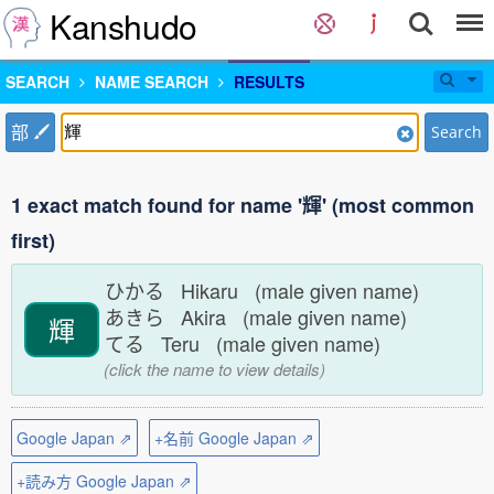
Kanshudo
SEARCH
NAME SEARCH
RESULTS
部
Search
1 exact match found for name '輝' (most common
first)
ひかる Hikaru (male given name)
あきら Akira (male given name)
輝
てる Teru (male given name)
(click the name to view details)
Google Japan ⇗
+名前 Google Japan ⇗
+読み方 Google Japan ⇗