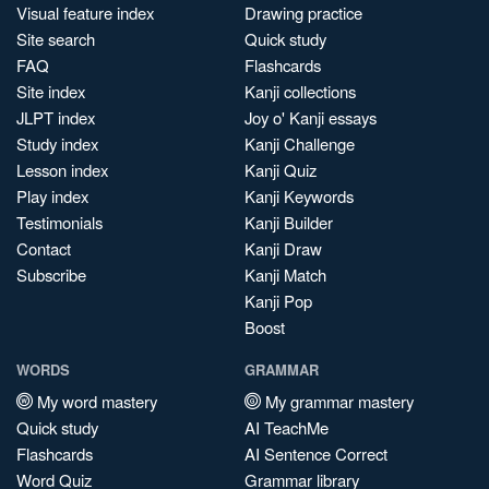
Visual feature index
Drawing practice
Site search
Quick study
FAQ
Flashcards
Site index
Kanji collections
JLPT index
Joy o' Kanji essays
Study index
Kanji Challenge
Lesson index
Kanji Quiz
Play index
Kanji Keywords
Testimonials
Kanji Builder
Contact
Kanji Draw
Subscribe
Kanji Match
Kanji Pop
Boost
WORDS
GRAMMAR
My word mastery
My grammar mastery
Quick study
AI TeachMe
Flashcards
AI Sentence Correct
Word Quiz
Grammar library