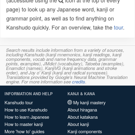
(accessible using the
icon at the top of every
page) to look up any Japanese word, kanji or
grammar point, as well as to find anything on
Kanshudo quickly. For an overview, take the
tour
.
Search results include information from a variety of sources,
including Kanshudo (kanji mnemonics, kanji readings, kanji
components, vocab and name frequency data, grammar
points, examples), JMdict (vocabulary), Tatoeba (examples),
Enamdict (names), KanjiVG (kanji animations and stroke
order), and Joy o' Kanji (kanji and radical synopses).
Translations provided by Google's Neural Machine Translation
engine. For more information see
credits
.
INFORMATION AND HELP
KANJI & KANA
Kanshudo tour
My kanji mastery
How to use Kanshudo
About hiragana
How to learn Japanese
About katakana
How to master kanji
About kanji
More 'how to' guides
Kanji components