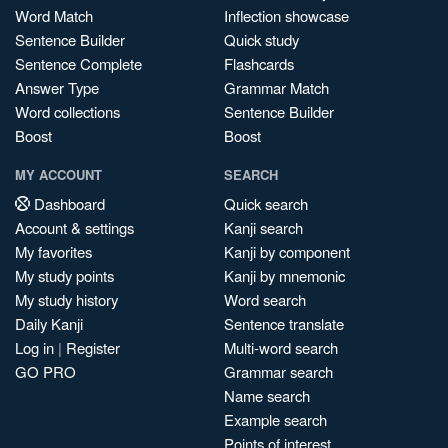
Word Match
Inflection showcase
Sentence Builder
Quick study
Sentence Complete
Flashcards
Answer Type
Grammar Match
Word collections
Sentence Builder
Boost
Boost
MY ACCOUNT
SEARCH
Dashboard
Quick search
Account & settings
Kanji search
My favorites
Kanji by component
My study points
Kanji by mnemonic
My study history
Word search
Daily Kanji
Sentence translate
Log in
|
Register
Multi-word search
GO PRO
Grammar search
Name search
Example search
Points of interest