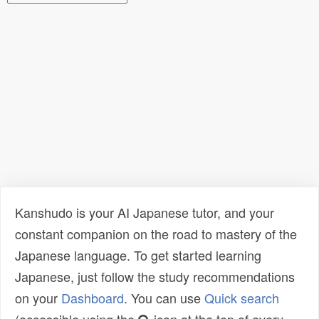
Kanshudo is your AI Japanese tutor, and your
constant companion on the road to mastery of the
Japanese language. To get started learning
Japanese, just follow the study recommendations
on your
Dashboard
. You can use
Quick search