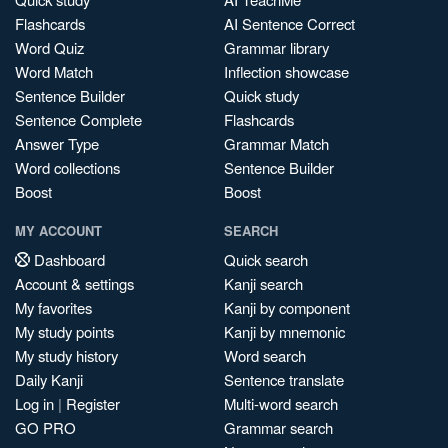
Flashcards
AI Sentence Correct
Word Quiz
Grammar library
Word Match
Inflection showcase
Sentence Builder
Quick study
Sentence Complete
Flashcards
Answer Type
Grammar Match
Word collections
Sentence Builder
Boost
Boost
MY ACCOUNT
SEARCH
Dashboard
Quick search
Account & settings
Kanji search
My favorites
Kanji by component
My study points
Kanji by mnemonic
My study history
Word search
Daily Kanji
Sentence translate
Log in
|
Register
Multi-word search
GO PRO
Grammar search