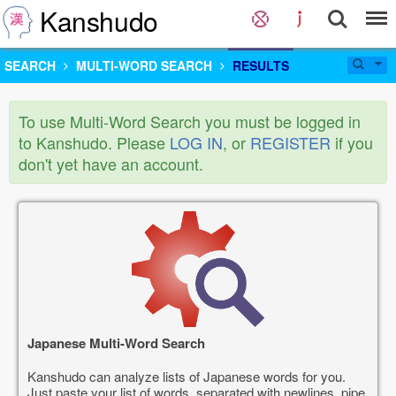
Kanshudo
SEARCH
MULTI-WORD SEARCH
RESULTS
To use Multi-Word Search you must be logged in
to Kanshudo. Please
LOG IN
, or
REGISTER
if you
don't yet have an account.
Japanese Multi-Word Search
Kanshudo can analyze lists of Japanese words for you.
Just paste your list of words, separated with newlines, pipe