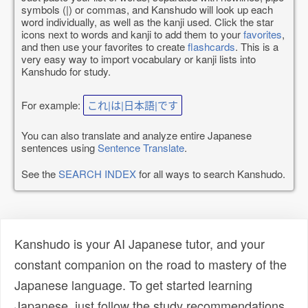
symbols (|) or commas, and Kanshudo will look up each
word individually, as well as the kanji used. Click the star
icons next to words and kanji to add them to your
favorites
,
and then use your favorites to create
flashcards
. This is a
very easy way to import vocabulary or kanji lists into
Kanshudo for study.
For example:
これ|は|日本語|です
You can also translate and analyze entire Japanese
sentences using
Sentence Translate
.
See the
SEARCH INDEX
for all ways to search Kanshudo.
Kanshudo is your AI Japanese tutor, and your
constant companion on the road to mastery of the
Japanese language. To get started learning
Japanese, just follow the study recommendations