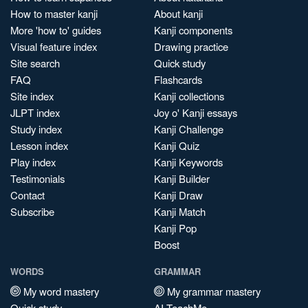
How to master kanji
About kanji
More 'how to' guides
Kanji components
Visual feature index
Drawing practice
Site search
Quick study
FAQ
Flashcards
Site index
Kanji collections
JLPT index
Joy o' Kanji essays
Study index
Kanji Challenge
Lesson index
Kanji Quiz
Play index
Kanji Keywords
Testimonials
Kanji Builder
Contact
Kanji Draw
Subscribe
Kanji Match
Kanji Pop
Boost
WORDS
GRAMMAR
My word mastery
My grammar mastery
Quick study
AI TeachMe