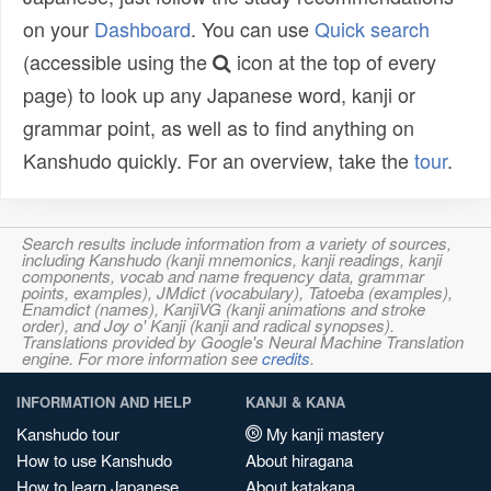
on your
Dashboard
. You can use
Quick search
(accessible using the
icon at the top of every
page) to look up any Japanese word, kanji or
grammar point, as well as to find anything on
Kanshudo quickly. For an overview, take the
tour
.
Search results include information from a variety of sources,
including Kanshudo (kanji mnemonics, kanji readings, kanji
components, vocab and name frequency data, grammar
points, examples), JMdict (vocabulary), Tatoeba (examples),
Enamdict (names), KanjiVG (kanji animations and stroke
order), and Joy o' Kanji (kanji and radical synopses).
Translations provided by Google's Neural Machine Translation
engine. For more information see
credits
.
INFORMATION AND HELP
KANJI & KANA
Kanshudo tour
My kanji mastery
How to use Kanshudo
About hiragana
How to learn Japanese
About katakana