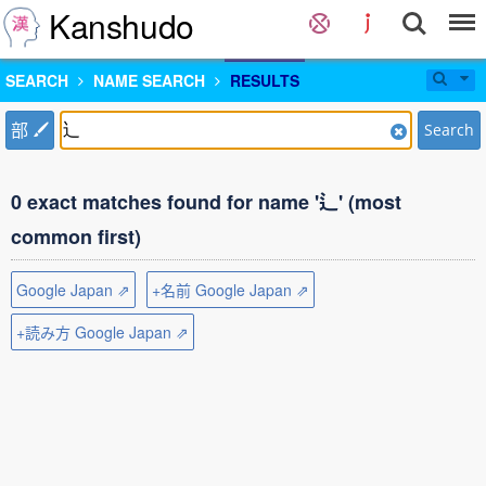
Kanshudo
SEARCH
NAME SEARCH
RESULTS
部
Search
0 exact matches found for name '辶' (most
common first)
Google Japan ⇗
+名前 Google Japan ⇗
+読み方 Google Japan ⇗