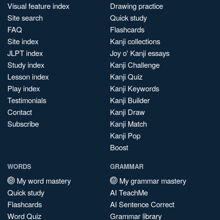
Visual feature index
Drawing practice
Site search
Quick study
FAQ
Flashcards
Site index
Kanji collections
JLPT index
Joy o' Kanji essays
Study index
Kanji Challenge
Lesson index
Kanji Quiz
Play index
Kanji Keywords
Testimonials
Kanji Builder
Contact
Kanji Draw
Subscribe
Kanji Match
Kanji Pop
Boost
WORDS
GRAMMAR
My word mastery
My grammar mastery
Quick study
AI TeachMe
Flashcards
AI Sentence Correct
Word Quiz
Grammar library