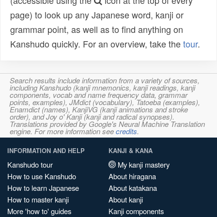
(accessible using the
icon at the top of every
page) to look up any Japanese word, kanji or
grammar point, as well as to find anything on
Kanshudo quickly. For an overview, take the
tour
.
Search results include information from a variety of sources,
including Kanshudo (kanji mnemonics, kanji readings, kanji
components, vocab and name frequency data, grammar
points, examples), JMdict (vocabulary), Tatoeba (examples),
Enamdict (names), KanjiVG (kanji animations and stroke
order), and Joy o' Kanji (kanji and radical synopses).
Translations provided by Google's Neural Machine Translation
engine. For more information see
credits
.
INFORMATION AND HELP
KANJI & KANA
Kanshudo tour
My kanji mastery
How to use Kanshudo
About hiragana
How to learn Japanese
About katakana
How to master kanji
About kanji
More 'how to' guides
Kanji components