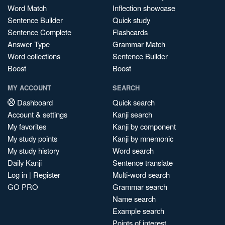
Word Match
Inflection showcase
Sentence Builder
Quick study
Sentence Complete
Flashcards
Answer Type
Grammar Match
Word collections
Sentence Builder
Boost
Boost
MY ACCOUNT
SEARCH
Dashboard
Quick search
Account & settings
Kanji search
My favorites
Kanji by component
My study points
Kanji by mnemonic
My study history
Word search
Daily Kanji
Sentence translate
Log in
|
Register
Multi-word search
GO PRO
Grammar search
Name search
Example search
Points of interest