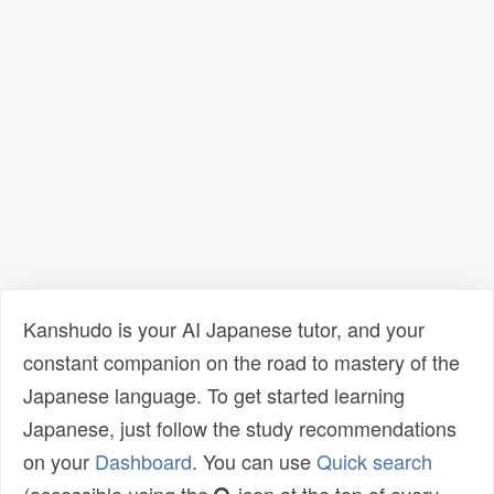
Kanshudo is your AI Japanese tutor, and your
constant companion on the road to mastery of the
Japanese language. To get started learning
Japanese, just follow the study recommendations
on your
Dashboard
. You can use
Quick search