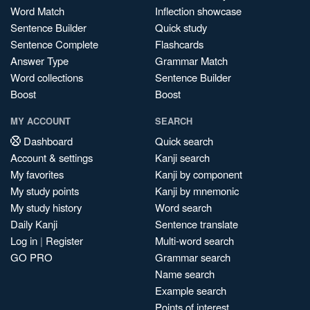
Word Match
Inflection showcase
Sentence Builder
Quick study
Sentence Complete
Flashcards
Answer Type
Grammar Match
Word collections
Sentence Builder
Boost
Boost
MY ACCOUNT
SEARCH
Dashboard
Quick search
Account & settings
Kanji search
My favorites
Kanji by component
My study points
Kanji by mnemonic
My study history
Word search
Daily Kanji
Sentence translate
Log in
|
Register
Multi-word search
GO PRO
Grammar search
Name search
Example search
Points of interest