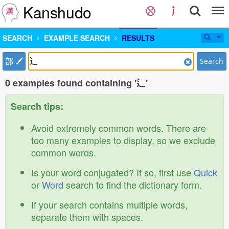
Kanshudo
SEARCH
EXAMPLE SEARCH
RESULTS
部
Search
0 examples found containing '辶'
Search tips:
Avoid extremely common words. There are
too many examples to display, so we exclude
common words.
Is your word conjugated? If so, first use
Quick
or
Word
search to find the dictionary form.
If your search contains multiple words,
separate them with spaces.