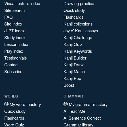
Visual feature index
Drawing practice
Site search
Quick study
FAQ
Flashcards
Site index
Kanji collections
JLPT index
Joy o' Kanji essays
Study index
Kanji Challenge
Lesson index
Kanji Quiz
Play index
Kanji Keywords
Testimonials
Kanji Builder
Contact
Kanji Draw
Subscribe
Kanji Match
Kanji Pop
Boost
WORDS
GRAMMAR
My word mastery
My grammar mastery
Quick study
AI TeachMe
Flashcards
AI Sentence Correct
Word Quiz
Grammar library