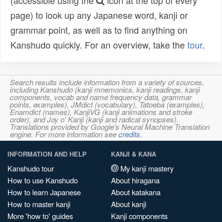
(accessible using the
icon at the top of every
page) to look up any Japanese word, kanji or
grammar point, as well as to find anything on
Kanshudo quickly. For an overview, take the
tour
.
Search results include information from a variety of sources,
including Kanshudo (kanji mnemonics, kanji readings, kanji
components, vocab and name frequency data, grammar
points, examples), JMdict (vocabulary), Tatoeba (examples),
Enamdict (names), KanjiVG (kanji animations and stroke
order), and Joy o' Kanji (kanji and radical synopses).
Translations provided by Google's Neural Machine Translation
engine. For more information see
credits
.
INFORMATION AND HELP
KANJI & KANA
Kanshudo tour
My kanji mastery
How to use Kanshudo
About hiragana
How to learn Japanese
About katakana
How to master kanji
About kanji
More 'how to' guides
Kanji components