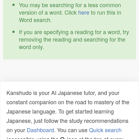
You may be searching for a less common
version of a word. Click
here
to run this in
Word search.
If you are specifying a reading for a word, try
removing the reading and searching for the
word only.
Kanshudo is your AI Japanese tutor, and your
constant companion on the road to mastery of the
Japanese language. To get started learning
Japanese, just follow the study recommendations
on your
Dashboard
. You can use
Quick search