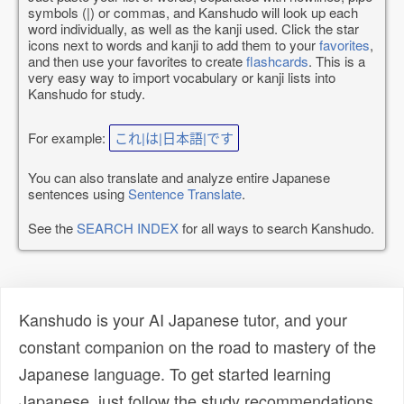
symbols (|) or commas, and Kanshudo will look up each
word individually, as well as the kanji used. Click the star
icons next to words and kanji to add them to your
favorites
,
and then use your favorites to create
flashcards
. This is a
very easy way to import vocabulary or kanji lists into
Kanshudo for study.
For example:
これ|は|日本語|です
You can also translate and analyze entire Japanese
sentences using
Sentence Translate
.
See the
SEARCH INDEX
for all ways to search Kanshudo.
Kanshudo is your AI Japanese tutor, and your
constant companion on the road to mastery of the
Japanese language. To get started learning
Japanese, just follow the study recommendations