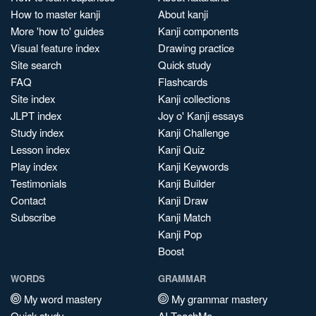
How to master kanji
About kanji
More 'how to' guides
Kanji components
Visual feature index
Drawing practice
Site search
Quick study
FAQ
Flashcards
Site index
Kanji collections
JLPT index
Joy o' Kanji essays
Study index
Kanji Challenge
Lesson index
Kanji Quiz
Play index
Kanji Keywords
Testimonials
Kanji Builder
Contact
Kanji Draw
Subscribe
Kanji Match
Kanji Pop
Boost
WORDS
GRAMMAR
My word mastery
My grammar mastery
Quick study
AI TeachMe