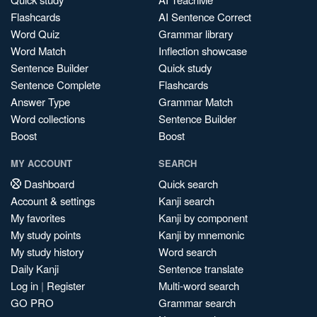
Flashcards
AI Sentence Correct
Word Quiz
Grammar library
Word Match
Inflection showcase
Sentence Builder
Quick study
Sentence Complete
Flashcards
Answer Type
Grammar Match
Word collections
Sentence Builder
Boost
Boost
MY ACCOUNT
SEARCH
Dashboard
Quick search
Account & settings
Kanji search
My favorites
Kanji by component
My study points
Kanji by mnemonic
My study history
Word search
Daily Kanji
Sentence translate
Log in
|
Register
Multi-word search
GO PRO
Grammar search