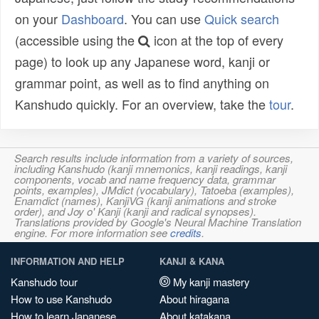
on your
Dashboard
. You can use
Quick search
(accessible using the
icon at the top of every
page) to look up any Japanese word, kanji or
grammar point, as well as to find anything on
Kanshudo quickly. For an overview, take the
tour
.
Search results include information from a variety of sources,
including Kanshudo (kanji mnemonics, kanji readings, kanji
components, vocab and name frequency data, grammar
points, examples), JMdict (vocabulary), Tatoeba (examples),
Enamdict (names), KanjiVG (kanji animations and stroke
order), and Joy o' Kanji (kanji and radical synopses).
Translations provided by Google's Neural Machine Translation
engine. For more information see
credits
.
INFORMATION AND HELP
KANJI & KANA
Kanshudo tour
My kanji mastery
How to use Kanshudo
About hiragana
How to learn Japanese
About katakana