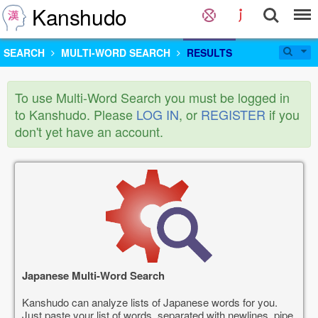
Kanshudo
SEARCH
MULTI-WORD SEARCH
RESULTS
To use Multi-Word Search you must be logged in
to Kanshudo. Please
LOG IN
, or
REGISTER
if you
don't yet have an account.
Japanese Multi-Word Search
Kanshudo can analyze lists of Japanese words for you.
Just paste your list of words, separated with newlines, pipe