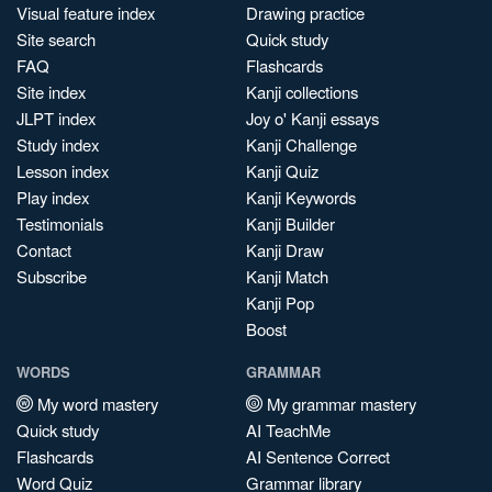
Visual feature index
Drawing practice
Site search
Quick study
FAQ
Flashcards
Site index
Kanji collections
JLPT index
Joy o' Kanji essays
Study index
Kanji Challenge
Lesson index
Kanji Quiz
Play index
Kanji Keywords
Testimonials
Kanji Builder
Contact
Kanji Draw
Subscribe
Kanji Match
Kanji Pop
Boost
WORDS
GRAMMAR
My word mastery
My grammar mastery
Quick study
AI TeachMe
Flashcards
AI Sentence Correct
Word Quiz
Grammar library