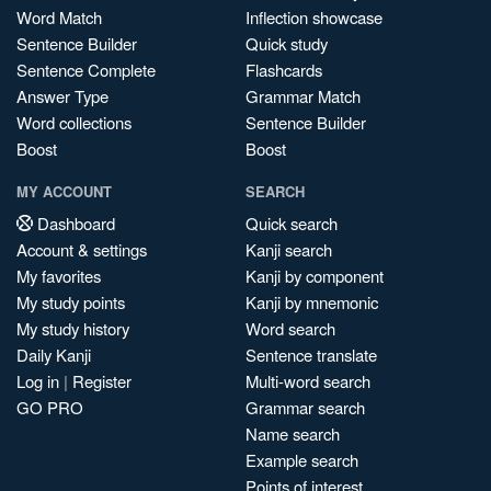
Word Match
Inflection showcase
Sentence Builder
Quick study
Sentence Complete
Flashcards
Answer Type
Grammar Match
Word collections
Sentence Builder
Boost
Boost
MY ACCOUNT
SEARCH
Dashboard
Quick search
Account & settings
Kanji search
My favorites
Kanji by component
My study points
Kanji by mnemonic
My study history
Word search
Daily Kanji
Sentence translate
Log in
|
Register
Multi-word search
GO PRO
Grammar search
Name search
Example search
Points of interest