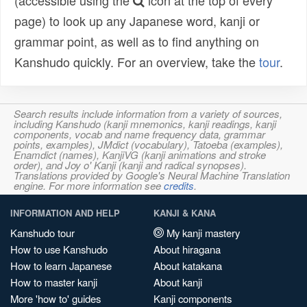
(accessible using the
icon at the top of every
page) to look up any Japanese word, kanji or
grammar point, as well as to find anything on
Kanshudo quickly. For an overview, take the
tour
.
Search results include information from a variety of sources,
including Kanshudo (kanji mnemonics, kanji readings, kanji
components, vocab and name frequency data, grammar
points, examples), JMdict (vocabulary), Tatoeba (examples),
Enamdict (names), KanjiVG (kanji animations and stroke
order), and Joy o' Kanji (kanji and radical synopses).
Translations provided by Google's Neural Machine Translation
engine. For more information see
credits
.
INFORMATION AND HELP
KANJI & KANA
Kanshudo tour
My kanji mastery
How to use Kanshudo
About hiragana
How to learn Japanese
About katakana
How to master kanji
About kanji
More 'how to' guides
Kanji components