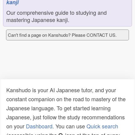
kanji
Our comprehensive guide to studying and
mastering Japanese kanji.
Can't find a page on Kanshudo? Please CONTACT US.
Kanshudo is your AI Japanese tutor, and your
constant companion on the road to mastery of the
Japanese language. To get started learning
Japanese, just follow the study recommendations
on your
Dashboard
. You can use
Quick search