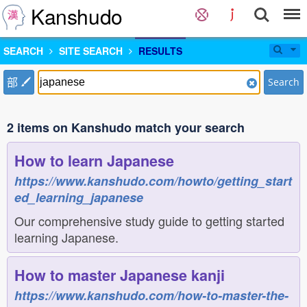
Kanshudo
SEARCH
SITE SEARCH
RESULTS
部
Search
2 items on Kanshudo match your search
How to learn Japanese
https://www.kanshudo.com/howto/getting_start
ed_learning_japanese
Our comprehensive study guide to getting started
learning Japanese.
How to master Japanese kanji
https://www.kanshudo.com/how-to-master-the-