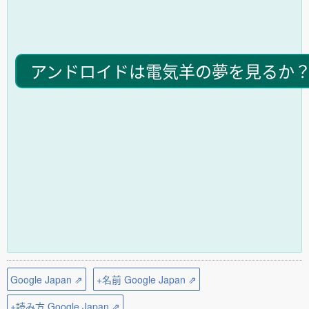
アンドロイドは電気羊の夢を見るか
Google Japan ⇗
+名前 Google Japan ⇗
+読み方 Google Japan ⇗