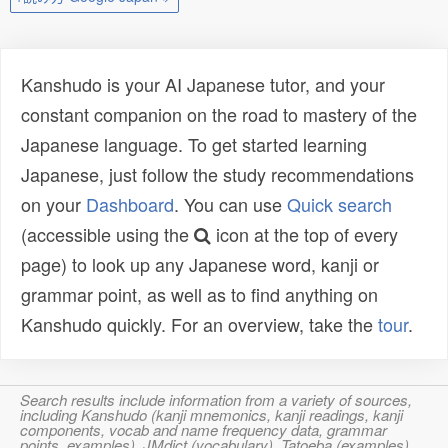
Kanshudo is your AI Japanese tutor, and your
constant companion on the road to mastery of the
Japanese language. To get started learning
Japanese, just follow the study recommendations
on your
Dashboard
. You can use
Quick search
(accessible using the
icon at the top of every
page) to look up any Japanese word, kanji or
grammar point, as well as to find anything on
Kanshudo quickly. For an overview, take the
tour
.
Search results include information from a variety of sources,
including Kanshudo (kanji mnemonics, kanji readings, kanji
components, vocab and name frequency data, grammar
points, examples), JMdict (vocabulary), Tatoeba (examples),