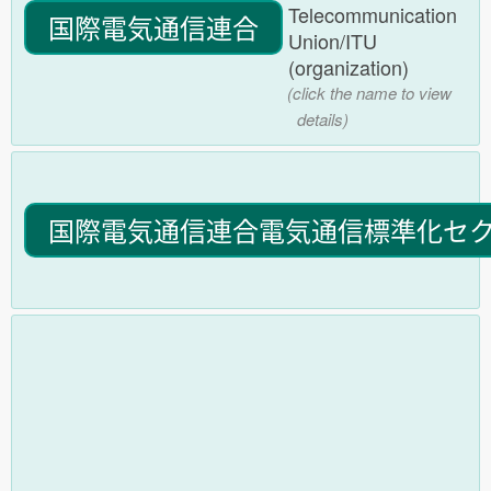
Telecommunication
国際電気通信連合
Union/ITU
(organization)
(click the name to view
details)
国際電気通信連合電気通信標準化セ