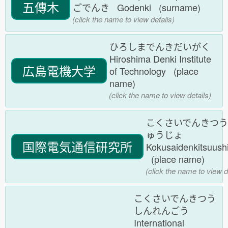
五傳木
ごでんき Godenki (surname)
(click the name to view details)
ひろしまでんきだいがく
Hiroshima Denki Institute
広島電機大学
of Technology (place
name)
(click the name to view details)
こくさいでんきつ
ゅうじょ
国際電気通信研究所
Kokusaidenkitsuush
(place name)
(click the name to view d
こくさいでんきつう
しんれんごう
International