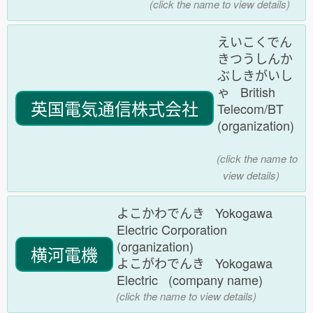
(click the name to view details)
えいこくでん
きつうしんか
ぶしきがいし
ゃ British
英国電気通信株式会社
Telecom/BT
(organization)
(click the name to
view details)
よこかわでんき Yokogawa
Electric Corporation
(organization)
横河電機
よこがわでんき Yokogawa
Electric (company name)
(click the name to view details)