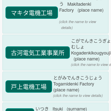
う Makitadenki
Factory (place name)
マキタ電機工場
(click the name to view
details)
こがでんきこうぎ
むしょ
古河電気工業事業所
Kogadenkikougyouj
(place name)
(click the name to view d
とがみでんきこうじょう
Togamidenki Factory
戸上電機工場
(place name)
(click the name to view details)
いつき Itsuki (surname)