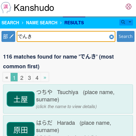
Kanshudo
SEARCH
NAME SEARCH
RESULTS
部
Search
116 matches found for name 'でんき' (most
common first)
«
»
1
2
3
4
つちや Tsuchiya (place name,
土屋
surname)
(click the name to view details)
はらだ Harada (place name,
原田
surname)