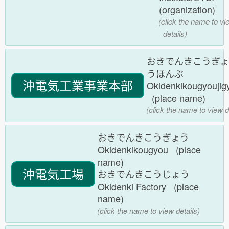
(organization)
(click the name to vi
details)
おきでんきこうぎょ
うほんぶ
沖電気工業事業本部
Okidenkikougyouji
(place name)
(click the name to view d
おきでんきこうぎょう
Okidenkikougyou (place
name)
沖電気工場
おきでんきこうじょう
Okidenki Factory (place
name)
(click the name to view details)