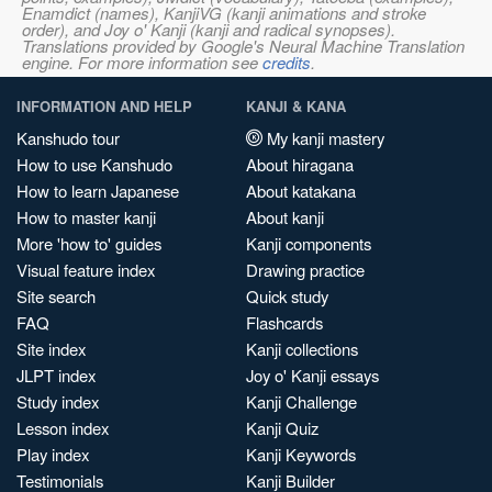
Enamdict (names), KanjiVG (kanji animations and stroke
order), and Joy o' Kanji (kanji and radical synopses).
Translations provided by Google's Neural Machine Translation
engine. For more information see
credits
.
INFORMATION AND HELP
KANJI & KANA
Kanshudo tour
My kanji mastery
How to use Kanshudo
About hiragana
How to learn Japanese
About katakana
How to master kanji
About kanji
More 'how to' guides
Kanji components
Visual feature index
Drawing practice
Site search
Quick study
FAQ
Flashcards
Site index
Kanji collections
JLPT index
Joy o' Kanji essays
Study index
Kanji Challenge
Lesson index
Kanji Quiz
Play index
Kanji Keywords
Testimonials
Kanji Builder