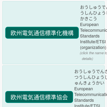
おうしゅうで
うしんひょう
かきこう
European
Telecommunic
欧州電気通信標準化機構
Standards
Institute/ETS
(organization
(click the name t
details)
おうしゅうでん
つうしんひょう
ゅんきょうかい
European
Telecommunicati
欧州電気通信標準協会
Standards
Institute/ETSI