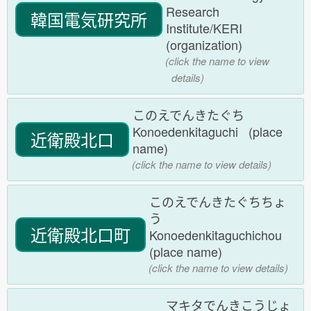
Research
韓国電気研究所
Institute/KERI
(organization)
(click the name to view
details)
このえでんきたぐち
Konoedenkitaguchi (place
近衛殿北口
name)
(click the name to view details)
このえでんきたぐちちょ
う
近衛殿北口町
Konoedenkitaguchichou
(place name)
(click the name to view details)
マキタでんきこうじょ