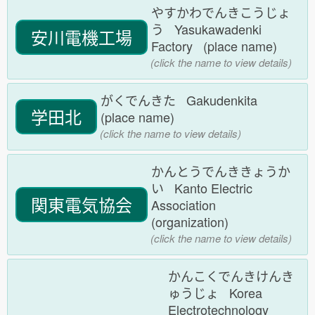
やすかわでんきこうじょ
う Yasukawadenki
安川電機工場
Factory (place name)
(click the name to view details)
がくでんきた Gakudenkita
学田北
(place name)
(click the name to view details)
かんとうでんききょうか
い Kanto Electric
関東電気協会
Association
(organization)
(click the name to view details)
かんこくでんきけんき
ゅうじょ Korea
Electrotechnology