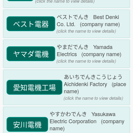
(click the name to view details)
ベストでんき Best Denki
ベスト電器
Co. Ltd. (company name)
(click the name to view details)
やまだでんき Yamada
ヤマダ電機
Electrics (company name)
(click the name to view details)
あいちでんきこうじょう
Aichidenki Factory (place
愛知電機工場
name)
(click the name to view details)
やすかわでんき Yasukawa
Electric Corporation (company
安川電機
name)