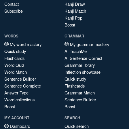
Contact
Kanji Draw
Subscribe
Kanji Match
Kanji Pop
Boost
WORDS
GRAMMAR
My word mastery
My grammar mastery
Quick study
AI TeachMe
Flashcards
AI Sentence Correct
Word Quiz
Grammar library
Word Match
Inflection showcase
Sentence Builder
Quick study
Sentence Complete
Flashcards
Answer Type
Grammar Match
Word collections
Sentence Builder
Boost
Boost
MY ACCOUNT
SEARCH
Dashboard
Quick search