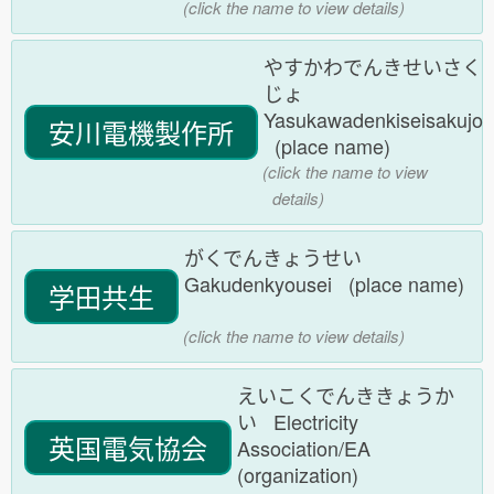
(click the name to view details)
やすかわでんきせいさく
じょ
Yasukawadenkiseisakujo
安川電機製作所
(place name)
(click the name to view
details)
がくでんきょうせい
Gakudenkyousei (place name)
学田共生
(click the name to view details)
えいこくでんききょうか
い Electricity
英国電気協会
Association/EA
(organization)