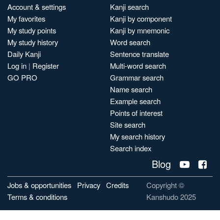
Account & settings
Kanji search
My favorites
Kanji by component
My study points
Kanji by mnemonic
My study history
Word search
Daily Kanji
Sentence translate
Log in
|
Register
Multi-word search
GO PRO
Grammar search
Name search
Example search
Points of interest
Site search
My search history
Search index
Blog
Jobs & opportunities
Privacy
Credits
Copyright ©
Terms & conditions
Kanshudo 2025