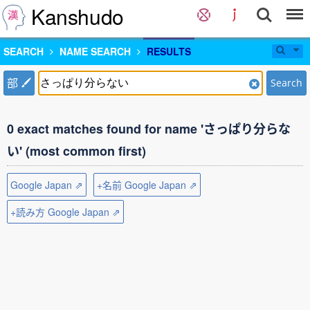
Kanshudo
SEARCH
NAME SEARCH
RESULTS
部
Search
0 exact matches found for name 'さっぱり分らな
い' (most common first)
Google Japan ⇗
+名前 Google Japan ⇗
+読み方 Google Japan ⇗