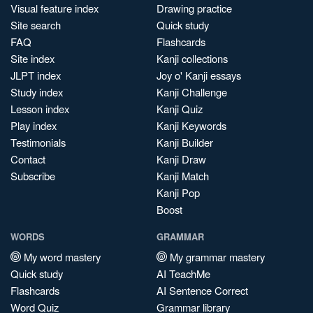
Visual feature index
Drawing practice
Site search
Quick study
FAQ
Flashcards
Site index
Kanji collections
JLPT index
Joy o' Kanji essays
Study index
Kanji Challenge
Lesson index
Kanji Quiz
Play index
Kanji Keywords
Testimonials
Kanji Builder
Contact
Kanji Draw
Subscribe
Kanji Match
Kanji Pop
Boost
WORDS
GRAMMAR
My word mastery
My grammar mastery
Quick study
AI TeachMe
Flashcards
AI Sentence Correct
Word Quiz
Grammar library