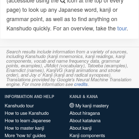
(accessible using the
icon at the top of every
page) to look up any Japanese word, kanji or
grammar point, as well as to find anything on
Kanshudo quickly. For an overview, take the
tour
.
Search results include information from a variety of sources,
including Kanshudo (kanji mnemonics, kanji readings, kanji
components, vocab and name frequency data, grammar
points, examples), JMdict (vocabulary), Tatoeba (examples),
Enamdict (names), KanjiVG (kanji animations and stroke
order), and Joy o' Kanji (kanji and radical synopses).
Translations provided by Google's Neural Machine Translation
engine. For more information see
credits
.
INFORMATION AND HELP
KANJI & KANA
Kanshudo tour
My kanji mastery
How to use Kanshudo
About hiragana
How to learn Japanese
About katakana
How to master kanji
About kanji
More 'how to' guides
Kanji components