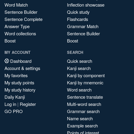
Word Match
Inflection showcase
Sentence Builder
Quick study
Sentence Complete
Flashcards
Answer Type
Grammar Match
Word collections
Sentence Builder
Boost
Boost
MY ACCOUNT
SEARCH
Dashboard
Quick search
Account & settings
Kanji search
My favorites
Kanji by component
My study points
Kanji by mnemonic
My study history
Word search
Daily Kanji
Sentence translate
Log in
|
Register
Multi-word search
GO PRO
Grammar search
Name search
Example search
Points of interest