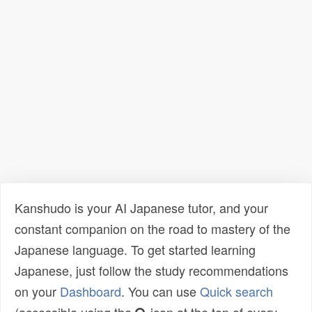
Kanshudo is your AI Japanese tutor, and your
constant companion on the road to mastery of the
Japanese language. To get started learning
Japanese, just follow the study recommendations
on your
Dashboard
. You can use
Quick search