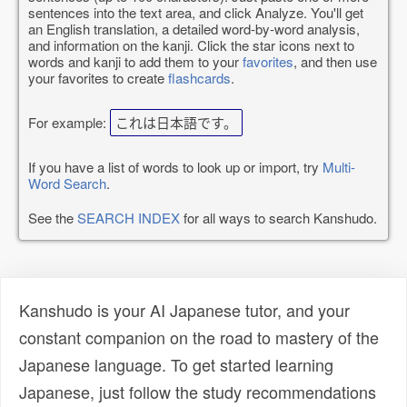
sentences into the text area, and click Analyze. You'll get
an English translation, a detailed word-by-word analysis,
and information on the kanji. Click the star icons next to
words and kanji to add them to your
favorites
, and then use
your favorites to create
flashcards
.
For example:
これは日本語です。
If you have a list of words to look up or import, try
Multi-
Word Search
.
See the
SEARCH INDEX
for all ways to search Kanshudo.
Kanshudo is your AI Japanese tutor, and your
constant companion on the road to mastery of the
Japanese language. To get started learning
Japanese, just follow the study recommendations