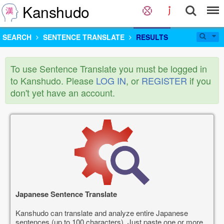
Kanshudo
SEARCH
SENTENCE TRANSLATE
RESULTS
To use Sentence Translate you must be logged in
to Kanshudo. Please
LOG IN
, or
REGISTER
if you
don't yet have an account.
Japanese Sentence Translate
Kanshudo can translate and analyze entire Japanese
sentences (up to 100 characters). Just paste one or more