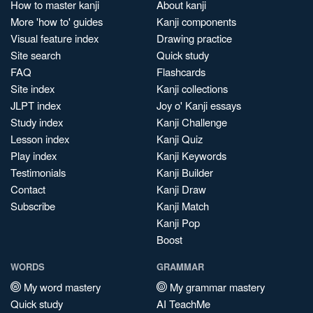
How to master kanji
About kanji
More 'how to' guides
Kanji components
Visual feature index
Drawing practice
Site search
Quick study
FAQ
Flashcards
Site index
Kanji collections
JLPT index
Joy o' Kanji essays
Study index
Kanji Challenge
Lesson index
Kanji Quiz
Play index
Kanji Keywords
Testimonials
Kanji Builder
Contact
Kanji Draw
Subscribe
Kanji Match
Kanji Pop
Boost
WORDS
GRAMMAR
My word mastery
My grammar mastery
Quick study
AI TeachMe