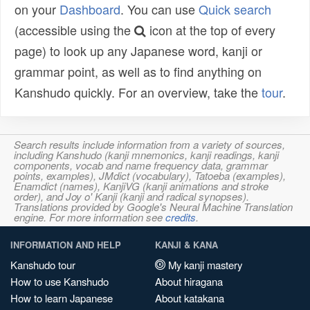
on your
Dashboard
. You can use
Quick search
(accessible using the
icon at the top of every
page) to look up any Japanese word, kanji or
grammar point, as well as to find anything on
Kanshudo quickly. For an overview, take the
tour
.
Search results include information from a variety of sources,
including Kanshudo (kanji mnemonics, kanji readings, kanji
components, vocab and name frequency data, grammar
points, examples), JMdict (vocabulary), Tatoeba (examples),
Enamdict (names), KanjiVG (kanji animations and stroke
order), and Joy o' Kanji (kanji and radical synopses).
Translations provided by Google's Neural Machine Translation
engine. For more information see
credits
.
INFORMATION AND HELP
KANJI & KANA
Kanshudo tour
My kanji mastery
How to use Kanshudo
About hiragana
How to learn Japanese
About katakana