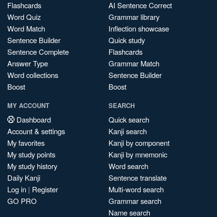
Flashcards
AI Sentence Correct
Word Quiz
Grammar library
Word Match
Inflection showcase
Sentence Builder
Quick study
Sentence Complete
Flashcards
Answer Type
Grammar Match
Word collections
Sentence Builder
Boost
Boost
MY ACCOUNT
SEARCH
Dashboard
Quick search
Account & settings
Kanji search
My favorites
Kanji by component
My study points
Kanji by mnemonic
My study history
Word search
Daily Kanji
Sentence translate
Log in
|
Register
Multi-word search
GO PRO
Grammar search
Name search