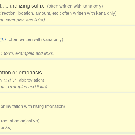
.; pluralizing suffix
(often written with kana only)
direction, location, amount, etc.; often written with kana only)
rm, examples and links)
亡い
; often written with kana only)
 1 form, examples and links)
otion or emphasis
om なさい; abbreviation)
orms, examples and links)
r invitation with rising intonation)
e root of an adjective)
 links)