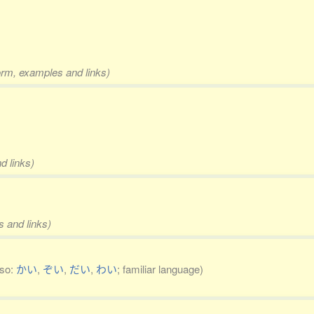
form, examples and links)
d links)
s and links)
lso:
かい
,
ぞい
,
だい
,
わい
; familiar language)