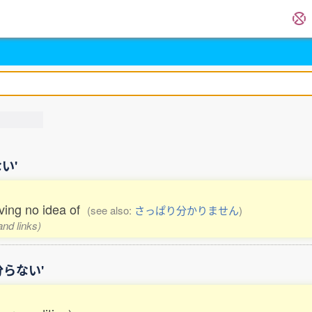
ない'
aving no idea of
(see also:
さっぱり分かりません
)
and links)
ぱり分らない'