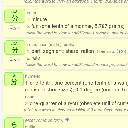
(click the word to view an additional 1 form, examples an
ふん
noun
分
minute
1.
fun (one tenth of a monme, 5.787 grains)
2.
ふ
ん
1
(click the word to view an additional 1 reading, example
ぶん
noun, noun (suffix), prefix
分
part; segment; share; ration
1.
(see also:
分の
)
rate
2.
ぶ
ん
1
(click the word to view an additional 2 meanings, usefu
ぶ
numeric
分
one-tenth; one percent (one-tenth of a wari
1.
measure shoe sizes); 0.1 degree (one-tenth 
noun
one-quarter of a ryou (obsolete unit of curr
2.
(click the word to view an additional 3 meanings, exampl
Most common form:
等
ら
suffix