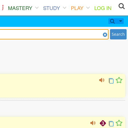
MASTERY
STUDY
PLAY
LOG IN
Search