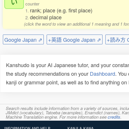
い
counter
rank; place (e.g. first place)
1.
decimal place
2.
(click the word to view an additional 1 meaning and 1 fo
Google Japan ⇗
+英語 Google Japan ⇗
+読み方 Go
Kanshudo is your AI Japanese tutor, and your constan
the study recommendations on your
Dashboard
. You
kanji or grammar point, as well as to find anything o
Search results include information from a variety of sources, i
JMdict (vocabulary), Tatoeba (examples), Enamdict (names), Kanji
Machine Translation engine. For more information see
credits
.
INFORMATION AND HELP
KANJI & KANA