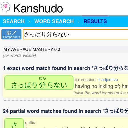
Kanshudo
SEARCH
WORD SEARCH
RESULTS
部
Components
MY AVERAGE MASTERY
0.0
(for words visible)
1 exact word match found in search 'さっぱり分ら
わか
expression,
'i' adjective
さっぱり
分
らない
having no inkling of; h
(click the word for examples 
24 partial word matches found in search 'さっ
suffix
さ