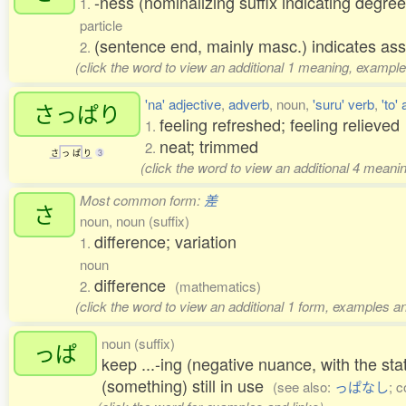
-ness (nominalizing suffix indicating degree
1.
particle
(sentence end, mainly masc.) indicates ass
2.
(click the word to view an additional 1 meaning, example
'na' adjective
,
adverb
, noun,
'suru' verb
,
'to'
さっぱり
feeling refreshed; feeling relieve
1.
neat; trimmed
2.
さ
っ
ぱ
り
3
(click the word to view an additional 4 meani
Most common form:
差
さ
noun, noun (suffix)
difference; variation
1.
noun
difference
2.
(mathematics)
(click the word to view an additional 1 form, examples an
noun (suffix)
っぱ
keep ...-ing (negative nuance, with the sta
(something) still in use
(see also:
っぱなし
; c