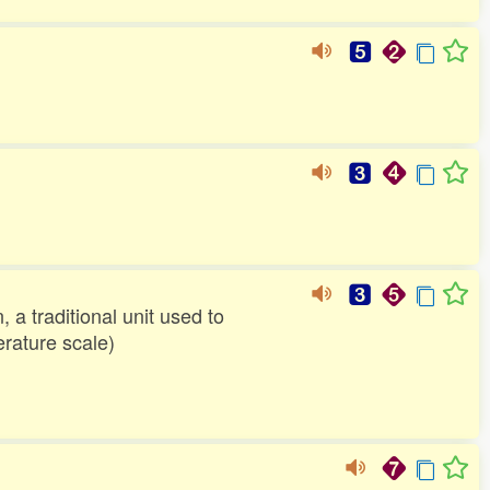
 a traditional unit used to
rature scale)