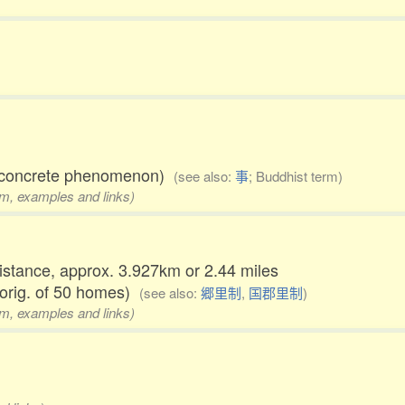
al concrete phenomenon)
(see also:
事
; Buddhist term)
rm, examples and links)
distance, approx. 3.927km or 2.44 miles
 orig. of 50 homes)
(see also:
郷里制
,
国郡里制
)
rm, examples and links)