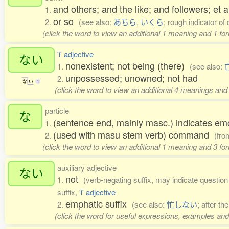
and others; and the like; and followers; et al
1.
or so
2.
(see also:
あちら
,
いくら
; rough indicator of 
(click the word to view an additional 1 meaning and 1 fo
'i' adjective
ない
nonexistent; not being (there)
1.
(see also:
unpossessed; unowned; not had
2.
な
い
1
(click the word to view an additional 4 meanings and
particle
な
(sentence end, mainly masc.) indicates em
1.
(used with masu stem verb) command
2.
(fr
(click the word to view an additional 1 meaning and 3 f
auxiliary adjective
ない
not
1.
(verb-negating suffix, may indicate question o
suffix,
'i' adjective
emphatic suffix
2.
(see also:
忙しない
; after th
(click the word for useful expressions, examples and