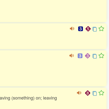
leaving (something) on; leaving