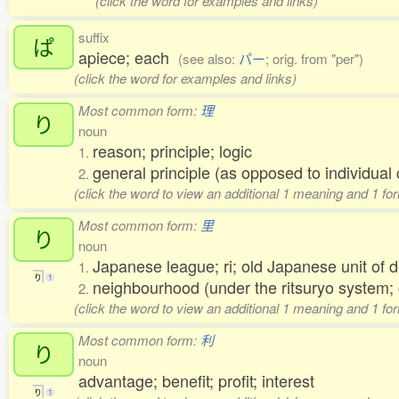
(click the word for examples and links)
suffix
ぱ
apiece; each
(see also:
パー
; orig. from "per")
(click the word for examples and links)
Most common form:
理
り
noun
reason; principle; logic
1.
general principle (as opposed to individu
2.
(click the word to view an additional 1 meaning and 1 fo
Most common form:
里
り
noun
Japanese league; ri; old Japanese unit of 
1.
り
1
neighbourhood (under the ritsuryo system;
2.
(click the word to view an additional 1 meaning and 1 fo
Most common form:
利
り
noun
advantage; benefit; profit; interest
り
1