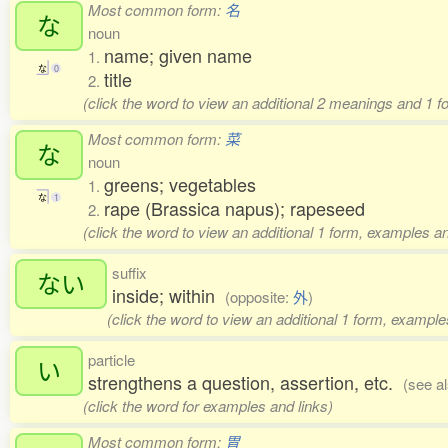
Most common form:
名
な
noun
name; given name
1.
な
0
title
2.
(click the word to view an additional 2 meanings and 1 
Most common form:
菜
な
noun
greens; vegetables
1.
な
1
rape (Brassica napus); rapeseed
2.
(click the word to view an additional 1 form, examples an
suffix
ない
inside; within
(opposite:
外
)
(click the word to view an additional 1 form, example
particle
い
strengthens a question, assertion, etc.
(see a
(click the word for examples and links)
Most common form:
胃