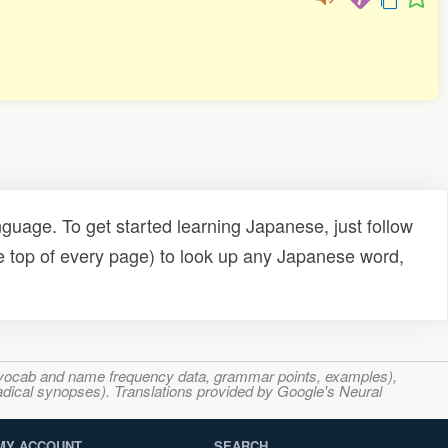
uage. To get started learning Japanese, just follow
e top of every page) to look up any Japanese word,
s, vocab and name frequency data, grammar points, examples),
adical synopses). Translations provided by Google's Neural
MY ACCOUNT
SEARCH