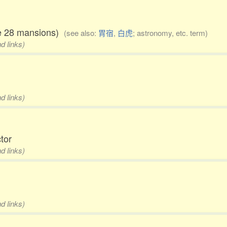
the 28 mansions)
(see also:
胃宿
,
白虎
; astronomy, etc. term)
d links)
d links)
ctor
d links)
d links)