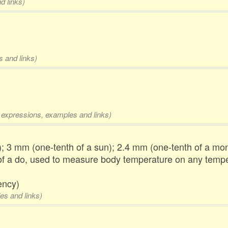
d links)
s and links)
l expressions, examples and links)
); 3 mm (one-tenth of a sun); 2.4 mm (one-tenth of a mon,
of a do, used to measure body temperature on any tempe
ency)
es and links)