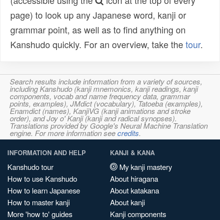
(accessible using the
icon at the top of every
page) to look up any Japanese word, kanji or
grammar point, as well as to find anything on
Kanshudo quickly. For an overview, take the
tour
.
Search results include information from a variety of sources,
including Kanshudo (kanji mnemonics, kanji readings, kanji
components, vocab and name frequency data, grammar
points, examples), JMdict (vocabulary), Tatoeba (examples),
Enamdict (names), KanjiVG (kanji animations and stroke
order), and Joy o' Kanji (kanji and radical synopses).
Translations provided by Google's Neural Machine Translation
engine. For more information see
credits
.
INFORMATION AND HELP
KANJI & KANA
Kanshudo tour
My kanji mastery
How to use Kanshudo
About hiragana
How to learn Japanese
About katakana
How to master kanji
About kanji
More 'how to' guides
Kanji components