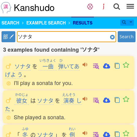
Kanshudo
SEARCH
EXAMPLE SEARCH
RESULTS
部
Search
3 examples found containing 'ソナタ'
いちきょく
ひ
ソナタ
を
一曲
弾
いてあ
げよ
う
。
I'll play a sonata for you.
かのじょ
えんそう
彼女
は
ソナタ
を
演奏
し
た
。
She played a sonata.
ふゆ
れい
「
冬
の
ソナタ
」
を
例