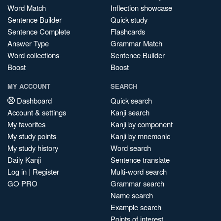
Word Match
Inflection showcase
Sentence Builder
Quick study
Sentence Complete
Flashcards
Answer Type
Grammar Match
Word collections
Sentence Builder
Boost
Boost
MY ACCOUNT
SEARCH
Dashboard
Quick search
Account & settings
Kanji search
My favorites
Kanji by component
My study points
Kanji by mnemonic
My study history
Word search
Daily Kanji
Sentence translate
Log in
|
Register
Multi-word search
GO PRO
Grammar search
Name search
Example search
Points of interest