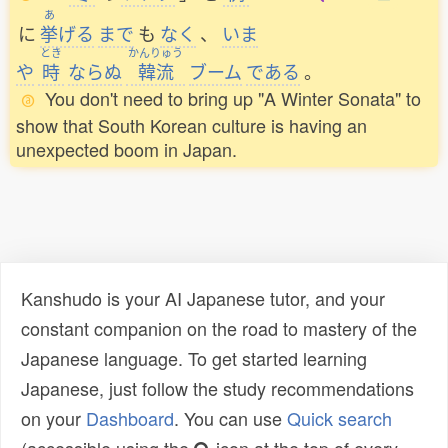
あ
に
挙
げる
まで
も
なく
、
いま
とき
かんりゅう
や
時
ならぬ
韓流
ブーム
である
。
You don't need to bring up "A Winter Sonata" to
show that South Korean culture is having an
unexpected boom in Japan.
Kanshudo is your AI Japanese tutor, and your
constant companion on the road to mastery of the
Japanese language. To get started learning
Japanese, just follow the study recommendations
on your
Dashboard
. You can use
Quick search