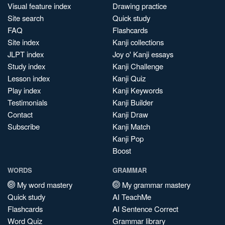
Visual feature index
Drawing practice
Site search
Quick study
FAQ
Flashcards
Site index
Kanji collections
JLPT index
Joy o' Kanji essays
Study index
Kanji Challenge
Lesson index
Kanji Quiz
Play index
Kanji Keywords
Testimonials
Kanji Builder
Contact
Kanji Draw
Subscribe
Kanji Match
Kanji Pop
Boost
WORDS
GRAMMAR
My word mastery
My grammar mastery
Quick study
AI TeachMe
Flashcards
AI Sentence Correct
Word Quiz
Grammar library