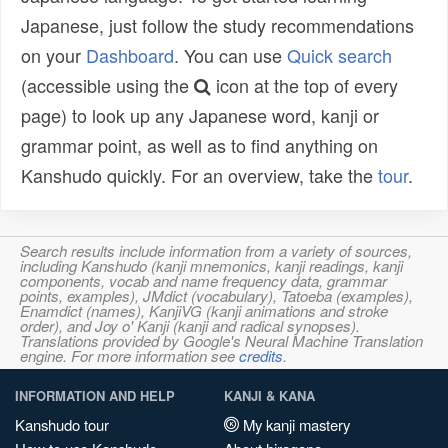
Japanese, just follow the study recommendations
on your
Dashboard
. You can use
Quick search
(accessible using the
icon at the top of every
page) to look up any Japanese word, kanji or
grammar point, as well as to find anything on
Kanshudo quickly. For an overview, take the
tour
.
Search results include information from a variety of sources,
including Kanshudo (kanji mnemonics, kanji readings, kanji
components, vocab and name frequency data, grammar
points, examples), JMdict (vocabulary), Tatoeba (examples),
Enamdict (names), KanjiVG (kanji animations and stroke
order), and Joy o' Kanji (kanji and radical synopses).
Translations provided by Google's Neural Machine Translation
engine. For more information see
credits
.
INFORMATION AND HELP
KANJI & KANA
Kanshudo tour
My kanji mastery