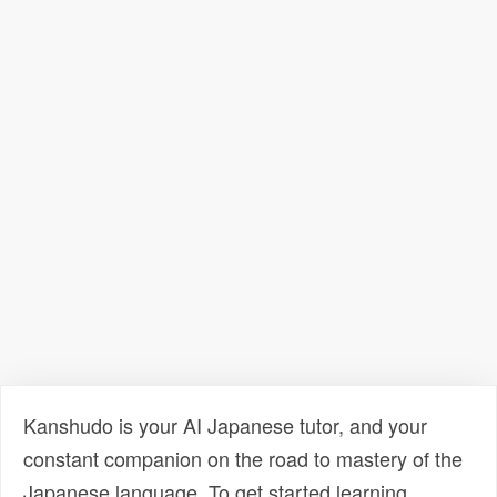
Kanshudo is your AI Japanese tutor, and your
constant companion on the road to mastery of the
Japanese language. To get started learning