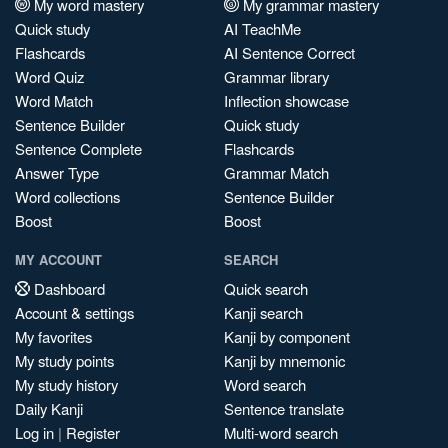
My word mastery
My grammar mastery
Quick study
AI TeachMe
Flashcards
AI Sentence Correct
Word Quiz
Grammar library
Word Match
Inflection showcase
Sentence Builder
Quick study
Sentence Complete
Flashcards
Answer Type
Grammar Match
Word collections
Sentence Builder
Boost
Boost
MY ACCOUNT
SEARCH
Dashboard
Quick search
Account & settings
Kanji search
My favorites
Kanji by component
My study points
Kanji by mnemonic
My study history
Word search
Daily Kanji
Sentence translate
Log in
|
Register
Multi-word search