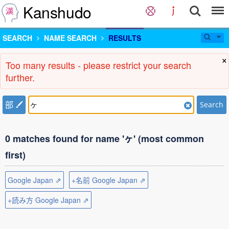
Kanshudo
SEARCH
NAME SEARCH
RESULTS
×
Too many results - please restrict your search
further.
部
Search
0 matches found for name 'ヶ' (most common
first)
Google Japan ⇗
+名前 Google Japan ⇗
+読み方 Google Japan ⇗