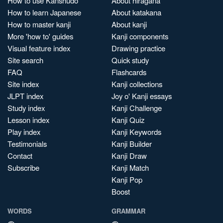
How to use Kanshudo
About hiragana
How to learn Japanese
About katakana
How to master kanji
About kanji
More 'how to' guides
Kanji components
Visual feature index
Drawing practice
Site search
Quick study
FAQ
Flashcards
Site index
Kanji collections
JLPT index
Joy o' Kanji essays
Study index
Kanji Challenge
Lesson index
Kanji Quiz
Play index
Kanji Keywords
Testimonials
Kanji Builder
Contact
Kanji Draw
Subscribe
Kanji Match
Kanji Pop
Boost
WORDS
GRAMMAR