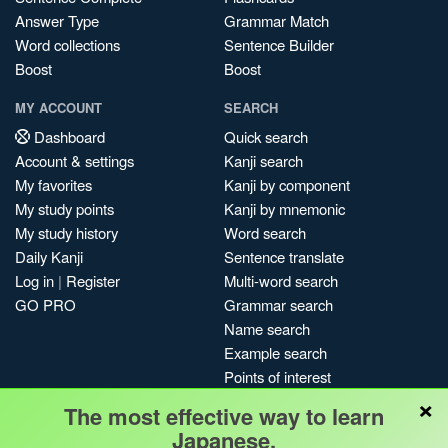
Answer Type
Grammar Match
Word collections
Sentence Builder
Boost
Boost
MY ACCOUNT
SEARCH
Dashboard
Quick search
Account & settings
Kanji search
My favorites
Kanji by component
My study points
Kanji by mnemonic
My study history
Word search
Daily Kanji
Sentence translate
Log in
|
Register
Multi-word search
GO PRO
Grammar search
Name search
Example search
Points of interest
×
Site search
The most effective way to learn
My search history
Japanese.