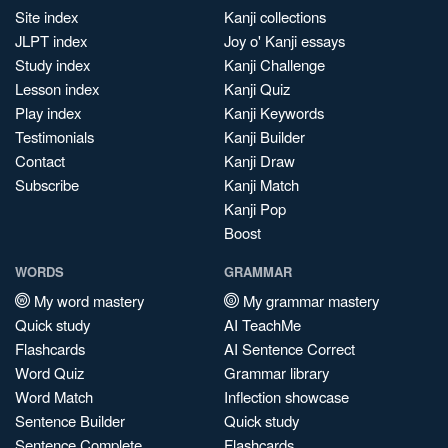
Site index
Kanji collections
JLPT index
Joy o' Kanji essays
Study index
Kanji Challenge
Lesson index
Kanji Quiz
Play index
Kanji Keywords
Testimonials
Kanji Builder
Contact
Kanji Draw
Subscribe
Kanji Match
Kanji Pop
Boost
WORDS
GRAMMAR
My word mastery
My grammar mastery
Quick study
AI TeachMe
Flashcards
AI Sentence Correct
Word Quiz
Grammar library
Word Match
Inflection showcase
Sentence Builder
Quick study
Sentence Complete
Flashcards