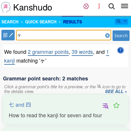
Kanshudo
SEARCH
QUICK SEARCH
RESULTS
部
Search
We found
2 grammar points
,
39 words
, and
1
kanji
matching 'ヶ'
Grammar point search: 2 matches
Click a grammar point's title for a preview, or the
icon to go to
the details view.
SEE ALL »
七 and 四
How to read the kanji for seven and four