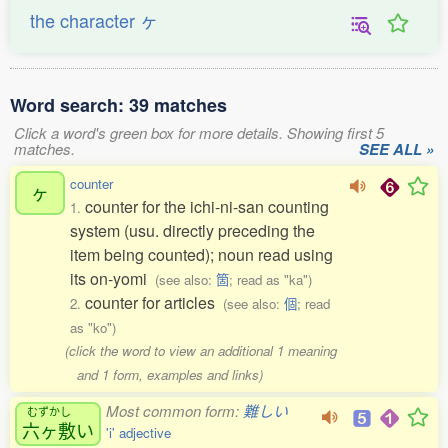
the character ヶ
Word search: 39 matches
Click a word's green box for more details. Showing first 5
matches.
SEE ALL »
counter
ヶ
counter for the ichi-ni-san counting
1.
system (usu. directly preceding the
item being counted); noun read using
its on-yomi
(see also:
箇
; read as "ka")
counter for articles
2.
(see also:
個
; read
as "ko")
(click the word to view an additional 1 meaning
and 1 form, examples and links)
Most common form:
難しい
むずかし
六ヶ敷
い
'i' adjective