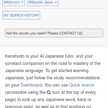
Wiktionary ⇗
Wikipedia Japan ⇗
MY SEARCH HISTORY
Not the results you need? Please CONTACT US.
Kanshudo is your AI Japanese tutor, and your
constant companion on the road to mastery of the
Japanese language. To get started learning
Japanese, just follow the study recommendations
on your
Dashboard
. You can use
Quick search
(accessible using the
icon at the top of every
page) to look up any Japanese word, kanji or
grammar point, as well as to find anything on