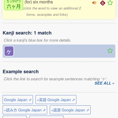
(for) six months
ろっかげつ
六ヶ月
(click the word to view an additional 2
forms, examples and links)
Kanji search: 1 match
Click a kanji's blue box for more details.
ヶ
Example search
Click the link to search for example sentences matching 'ヶ'.
SEE ALL »
Google Japan ⇗
+英語 Google Japan ⇗
+読み方 Google Japan ⇗
+語源 Google Japan ⇗