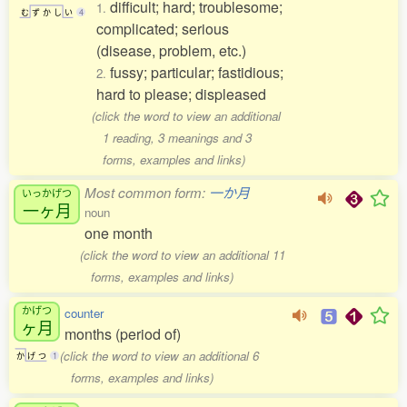
difficult; hard; troublesome;
1.
む
ず
か
し
い
4
complicated; serious
(disease, problem, etc.)
fussy; particular; fastidious;
2.
hard to please; displeased
(click the word to view an additional
1 reading, 3 meanings and 3
forms, examples and links)
Most common form:
一か月
いっかげつ
一ヶ月
noun
one month
(click the word to view an additional 11
forms, examples and links)
かげつ
counter
ヶ月
months (period of)
(click the word to view an additional 6
か
げ
つ
1
forms, examples and links)