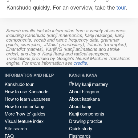
Kanshudo quickly. For an overview, take the
tour
.
Search results include information from a variety of sources,
including Kanshudo (kanji mnemonics, kanji readings, kanji
components, vocab and name frequency data, grammar
points, examples), JMdict (vocabulary), Tatoeba (examples),
Enamdict (names), KanjiVG (kanji animations and stroke
order), and Joy o' Kanji (kanji and radical synopses).
Translations provided by Google's Neural Machine Translation
engine. For more information see
credits
.
INFORMATION AND HELP
KANJI & KANA
Kanshudo tour
My kanji mastery
How to use Kanshudo
About hiragana
How to learn Japanese
About katakana
How to master kanji
About kanji
More 'how to' guides
Kanji components
Visual feature index
Drawing practice
Site search
Quick study
FAQ
Flashcards