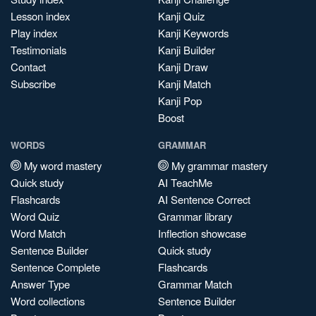
Lesson index
Kanji Quiz
Play index
Kanji Keywords
Testimonials
Kanji Builder
Contact
Kanji Draw
Subscribe
Kanji Match
Kanji Pop
Boost
WORDS
GRAMMAR
My word mastery
My grammar mastery
Quick study
AI TeachMe
Flashcards
AI Sentence Correct
Word Quiz
Grammar library
Word Match
Inflection showcase
Sentence Builder
Quick study
Sentence Complete
Flashcards
Answer Type
Grammar Match
Word collections
Sentence Builder