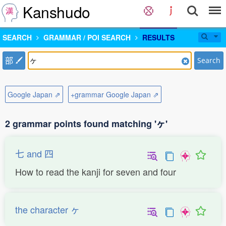
Kanshudo
SEARCH
GRAMMAR / POI SEARCH
RESULTS
部
Search
Google Japan ⇗
+grammar Google Japan ⇗
2 grammar points found matching 'ヶ'
七 and 四
How to read the kanji for seven and four
the character ヶ