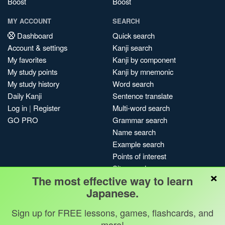
Boost
Boost
MY ACCOUNT
SEARCH
Dashboard
Quick search
Account & settings
Kanji search
My favorites
Kanji by component
My study points
Kanji by mnemonic
My study history
Word search
Daily Kanji
Sentence translate
Log in
|
Register
Multi-word search
GO PRO
Grammar search
Name search
Example search
Points of interest
Site search
×
The most effective way to learn
My search history
Japanese.
Search index
Blog
Sign up for FREE lessons, games, flashcards, and
more!