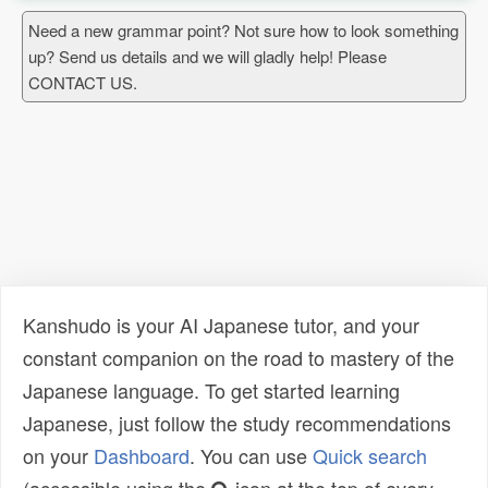
Need a new grammar point? Not sure how to look something
up? Send us details and we will gladly help! Please
CONTACT US.
Kanshudo is your AI Japanese tutor, and your
constant companion on the road to mastery of the
Japanese language. To get started learning
Japanese, just follow the study recommendations
on your
Dashboard
. You can use
Quick search