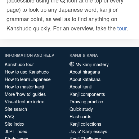
(accessible using the
icon at the top of every
page) to look up any Japanese word, kanji or
grammar point, as well as to find anything on
Kanshudo quickly. For an overview, take the
tour
.
INFORMATION AND HELP
KANJI & KANA
Kanshudo tour
My kanji mastery
How to use Kanshudo
About hiragana
How to learn Japanese
About katakana
How to master kanji
About kanji
More 'how to' guides
Kanji components
Visual feature index
Drawing practice
Site search
Quick study
FAQ
Flashcards
Site index
Kanji collections
JLPT index
Joy o' Kanji essays
Study index
Kanji Challenge