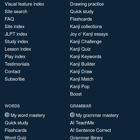
Visual feature index
Drawing practice
Site search
Quick study
FAQ
Flashcards
Site index
Kanji collections
JLPT index
Joy o' Kanji essays
Study index
Kanji Challenge
Lesson index
Kanji Quiz
Play index
Kanji Keywords
Testimonials
Kanji Builder
Contact
Kanji Draw
Subscribe
Kanji Match
Kanji Pop
Boost
WORDS
GRAMMAR
My word mastery
My grammar mastery
Quick study
AI TeachMe
Flashcards
AI Sentence Correct
Word Quiz
Grammar library