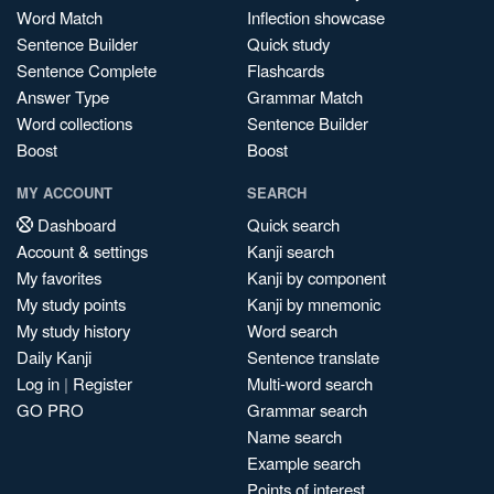
Word Match
Inflection showcase
Sentence Builder
Quick study
Sentence Complete
Flashcards
Answer Type
Grammar Match
Word collections
Sentence Builder
Boost
Boost
MY ACCOUNT
SEARCH
Dashboard
Quick search
Account & settings
Kanji search
My favorites
Kanji by component
My study points
Kanji by mnemonic
My study history
Word search
Daily Kanji
Sentence translate
Log in
|
Register
Multi-word search
GO PRO
Grammar search
Name search
Example search
Points of interest