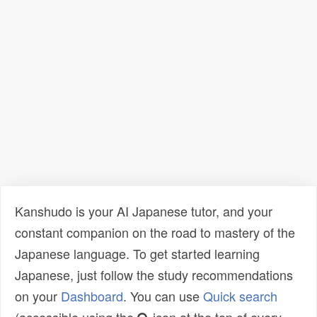
Kanshudo is your AI Japanese tutor, and your
constant companion on the road to mastery of the
Japanese language. To get started learning
Japanese, just follow the study recommendations
on your
Dashboard
. You can use
Quick search