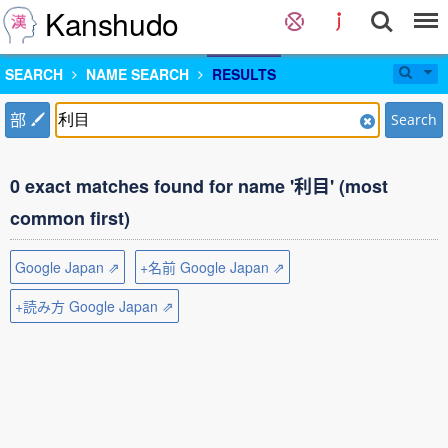
Kanshudo
SEARCH
NAME SEARCH
RESULTS
部
Search
0 exact matches found for name '利目' (most
common first)
Google Japan ⇗
+名前 Google Japan ⇗
+読み方 Google Japan ⇗