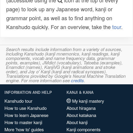
(accessible using the
icon at the top of every
page) to look up any Japanese word, kanji or
grammar point, as well as to find anything on
Kanshudo quickly. For an overview, take the
tour
.
Search results include information from a variety of sources,
including Kanshudo (kanji mnemonics, kanji readings, kanji
components, vocab and name frequency data, grammar
points, examples), JMdict (vocabulary), Tatoeba (examples),
Enamdict (names), KanjiVG (kanji animations and stroke
order), and Joy o' Kanji (kanji and radical synopses).
Translations provided by Google's Neural Machine Translation
engine. For more information see
credits
.
INFORMATION AND HELP
KANJI & KANA
Kanshudo tour
My kanji mastery
How to use Kanshudo
About hiragana
How to learn Japanese
About katakana
How to master kanji
About kanji
More 'how to' guides
Kanji components