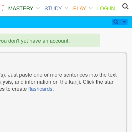
MASTERY
STUDY
PLAY
LOG IN
you don't yet have an account.
). Just paste one or more sentences into the text
lysis, and information on the kanji. Click the star
tes to create
flashcards
.