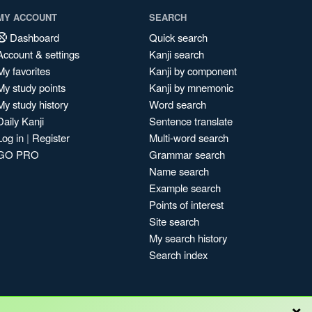
MY ACCOUNT
SEARCH
Dashboard
Quick search
Account & settings
Kanji search
My favorites
Kanji by component
My study points
Kanji by mnemonic
My study history
Word search
Daily Kanji
Sentence translate
Log in
|
Register
Multi-word search
GO PRO
Grammar search
Name search
Example search
Points of interest
Site search
My search history
Search index
×