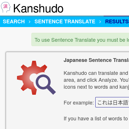
Kanshudo
SEARCH
SENTENCE TRANSLATE
RESULTS
To use Sentence Translate you must be 
Japanese Sentence Transl
Kanshudo can translate and 
area, and click Analyze. You'
icons next to words and kanj
For example:
これは日本語
If you have a list of words to