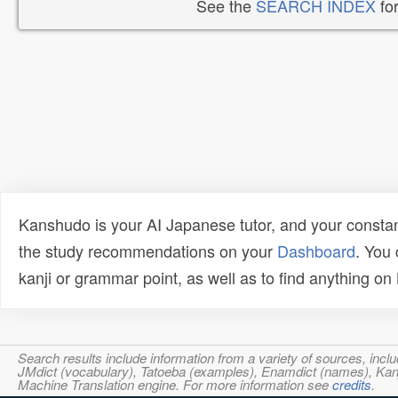
See the
SEARCH INDEX
for
Kanshudo is your AI Japanese tutor, and your constan
the study recommendations on your
Dashboard
. You
kanji or grammar point, as well as to find anything o
Search results include information from a variety of sources, i
JMdict (vocabulary), Tatoeba (examples), Enamdict (names), Kanji
Machine Translation engine. For more information see
credits
.