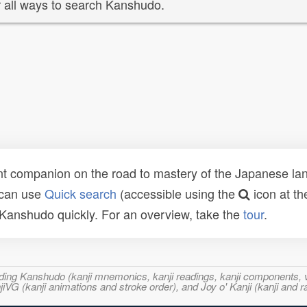
 all ways to search Kanshudo.
t companion on the road to mastery of the Japanese lang
 can use
Quick search
(accessible using the
icon at th
n Kanshudo quickly. For an overview, take the
tour
.
ncluding Kanshudo (kanji mnemonics, kanji readings, kanji component
VG (kanji animations and stroke order), and Joy o' Kanji (kanji and r