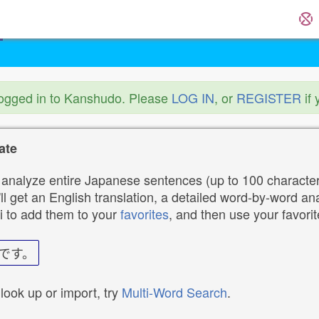
logged in to Kanshudo. Please
LOG IN
, or
REGISTER
if 
ate
analyze entire Japanese sentences (up to 100 characters
ll get an English translation, a detailed word-by-word ana
i to add them to your
favorites
, and then use your favori
です。
 look up or import, try
Multi-Word Search
.