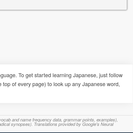
uage. To get started learning Japanese, just follow
e top of every page) to look up any Japanese word,
s, vocab and name frequency data, grammar points, examples),
adical synopses). Translations provided by Google's Neural