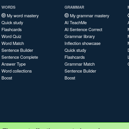
WORDS
GRAMMAR
My word mastery
My grammar mastery
Quick study
AI TeachMe
Flashcards
AI Sentence Correct
Word Quiz
Grammar library
Word Match
Inflection showcase
Sentence Builder
Quick study
Sentence Complete
Flashcards
Answer Type
Grammar Match
Word collections
Sentence Builder
Boost
Boost