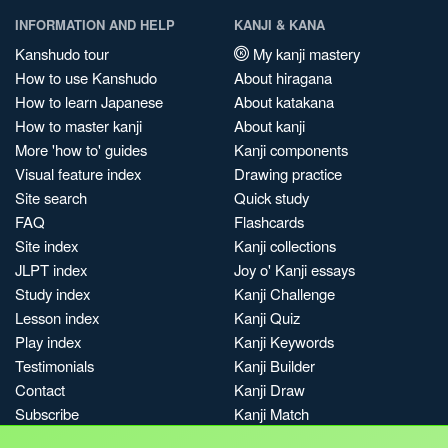
INFORMATION AND HELP
KANJI & KANA
Kanshudo tour
My kanji mastery
How to use Kanshudo
About hiragana
How to learn Japanese
About katakana
How to master kanji
About kanji
More 'how to' guides
Kanji components
Visual feature index
Drawing practice
Site search
Quick study
FAQ
Flashcards
Site index
Kanji collections
JLPT index
Joy o' Kanji essays
Study index
Kanji Challenge
Lesson index
Kanji Quiz
Play index
Kanji Keywords
Testimonials
Kanji Builder
Contact
Kanji Draw
Subscribe
Kanji Match
Kanji Pop