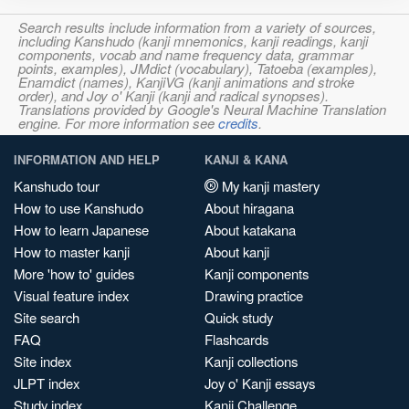
Search results include information from a variety of sources,
including Kanshudo (kanji mnemonics, kanji readings, kanji
components, vocab and name frequency data, grammar
points, examples), JMdict (vocabulary), Tatoeba (examples),
Enamdict (names), KanjiVG (kanji animations and stroke
order), and Joy o' Kanji (kanji and radical synopses).
Translations provided by Google's Neural Machine Translation
engine. For more information see
credits
.
INFORMATION AND HELP
KANJI & KANA
Kanshudo tour
My kanji mastery
How to use Kanshudo
About hiragana
How to learn Japanese
About katakana
How to master kanji
About kanji
More 'how to' guides
Kanji components
Visual feature index
Drawing practice
Site search
Quick study
FAQ
Flashcards
Site index
Kanji collections
JLPT index
Joy o' Kanji essays
Study index
Kanji Challenge