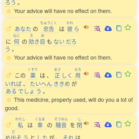
ろう
。
Your advice will have no effect on them.
ちゅうこく
かれ
あなた
の
忠告
は
彼
ら
なに
き
め
に
何
の
効
き
目
も
ない
だろ
う
。
Your advice will have no effect on them.
くすり
まさ
もち
この
薬
は
、
正
しく
用
いれば
、
たいへん
ききめ
が
ある
でしょ
う
。
This medicine, properly used, will do you a lot of
good.
わたし
くるま
そうおん
し
私
は
車
の
騒音
を
閉
だ
め
出
そ
う
と
した
が
、
それ
は