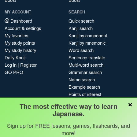
MY ACCOUNT
SEARCH
Dashboard
Quick search
Account & settings
Kanji search
My favorites
Kanji by component
My study points
Kanji by mnemonic
My study history
Word search
Daily Kanji
Sentence translate
Log in
|
Register
Multi-word search
GO PRO
Grammar search
Name search
Example search
Points of interest
×
Site search
The most effective way to learn
My search history
Japanese.
Search index
Sign up for FREE lessons, games, flashcards, and
Blog
more!