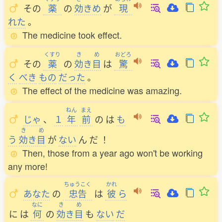
その
薬
の
効
きめ
が
現
れた
。
The medicine took effect.
くすり
き
め
おどろ
その
薬
の
効
き
目
は
驚
く
べき
もの
だった
。
The effect of the medicine was amazing.
ねん
まえ
じゃ
、
１
年
前
の
は
も
き
め
う
効
き
目
が
ない
ん
だ
！
Then, those from a year ago won't be working
any more!
ちゅうこく
かれ
あなた
の
忠告
は
彼
ら
なに
き
め
に
は
何
の
効
き
目
も
ない
だ