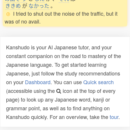
ききめ
が
なかった
。
I tried to shut out the noise of the traffic, but it
was of no avail.
Kanshudo is your AI Japanese tutor, and your
constant companion on the road to mastery of the
Japanese language. To get started learning
Japanese, just follow the study recommendations
on your
Dashboard
. You can use
Quick search
(accessible using the
icon at the top of every
page) to look up any Japanese word, kanji or
grammar point, as well as to find anything on
Kanshudo quickly. For an overview, take the
tour
.