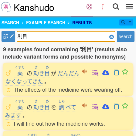
Kanshudo
SEARCH
EXAMPLE SEARCH
RESULTS
部
Search
9 examples found containing '利目' (results also
include variant forms and possible homonyms)
くすり
き
め
薬
の
効
き
目
が
だんだん
なくなってきた
。
The effects of the medicine were wearing off.
くすり
き
め
しら
薬
の
効
き
目
を
調
べて
みます
。
I will find out how the medicine works.
くすり
き
あらわ