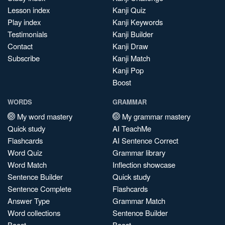
Lesson index
Kanji Quiz
Play index
Kanji Keywords
Testimonials
Kanji Builder
Contact
Kanji Draw
Subscribe
Kanji Match
Kanji Pop
Boost
WORDS
GRAMMAR
My word mastery
My grammar mastery
Quick study
AI TeachMe
Flashcards
AI Sentence Correct
Word Quiz
Grammar library
Word Match
Inflection showcase
Sentence Builder
Quick study
Sentence Complete
Flashcards
Answer Type
Grammar Match
Word collections
Sentence Builder
Boost
Boost