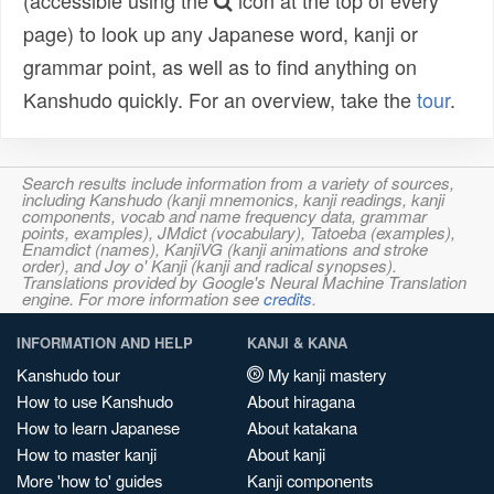
(accessible using the
icon at the top of every
page) to look up any Japanese word, kanji or
grammar point, as well as to find anything on
Kanshudo quickly. For an overview, take the
tour
.
Search results include information from a variety of sources,
including Kanshudo (kanji mnemonics, kanji readings, kanji
components, vocab and name frequency data, grammar
points, examples), JMdict (vocabulary), Tatoeba (examples),
Enamdict (names), KanjiVG (kanji animations and stroke
order), and Joy o' Kanji (kanji and radical synopses).
Translations provided by Google's Neural Machine Translation
engine. For more information see
credits
.
INFORMATION AND HELP
KANJI & KANA
Kanshudo tour
My kanji mastery
How to use Kanshudo
About hiragana
How to learn Japanese
About katakana
How to master kanji
About kanji
More 'how to' guides
Kanji components