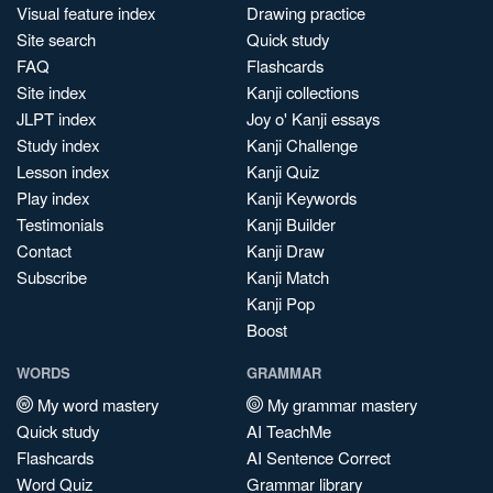
Visual feature index
Drawing practice
Site search
Quick study
FAQ
Flashcards
Site index
Kanji collections
JLPT index
Joy o' Kanji essays
Study index
Kanji Challenge
Lesson index
Kanji Quiz
Play index
Kanji Keywords
Testimonials
Kanji Builder
Contact
Kanji Draw
Subscribe
Kanji Match
Kanji Pop
Boost
WORDS
GRAMMAR
My word mastery
My grammar mastery
Quick study
AI TeachMe
Flashcards
AI Sentence Correct
Word Quiz
Grammar library