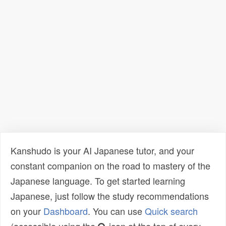
Kanshudo is your AI Japanese tutor, and your
constant companion on the road to mastery of the
Japanese language. To get started learning
Japanese, just follow the study recommendations
on your
Dashboard
. You can use
Quick search