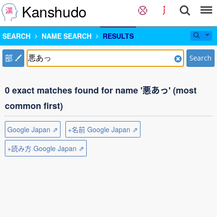
Kanshudo
SEARCH
NAME SEARCH
RESULTS
部
Search
0 exact matches found for name '悪あっ' (most
common first)
Google Japan ⇗
+名前 Google Japan ⇗
+読み方 Google Japan ⇗