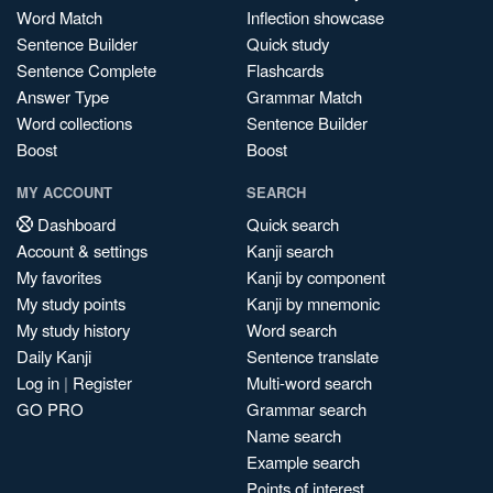
Word Match
Inflection showcase
Sentence Builder
Quick study
Sentence Complete
Flashcards
Answer Type
Grammar Match
Word collections
Sentence Builder
Boost
Boost
MY ACCOUNT
SEARCH
Dashboard
Quick search
Account & settings
Kanji search
My favorites
Kanji by component
My study points
Kanji by mnemonic
My study history
Word search
Daily Kanji
Sentence translate
Log in
|
Register
Multi-word search
GO PRO
Grammar search
Name search
Example search
Points of interest