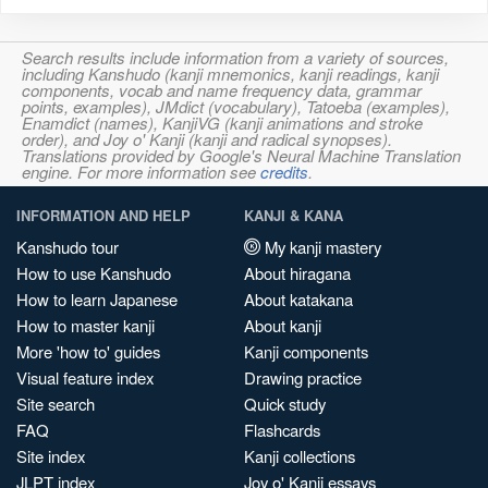
Search results include information from a variety of sources,
including Kanshudo (kanji mnemonics, kanji readings, kanji
components, vocab and name frequency data, grammar
points, examples), JMdict (vocabulary), Tatoeba (examples),
Enamdict (names), KanjiVG (kanji animations and stroke
order), and Joy o' Kanji (kanji and radical synopses).
Translations provided by Google's Neural Machine Translation
engine. For more information see
credits
.
INFORMATION AND HELP
KANJI & KANA
Kanshudo tour
My kanji mastery
How to use Kanshudo
About hiragana
How to learn Japanese
About katakana
How to master kanji
About kanji
More 'how to' guides
Kanji components
Visual feature index
Drawing practice
Site search
Quick study
FAQ
Flashcards
Site index
Kanji collections
JLPT index
Joy o' Kanji essays