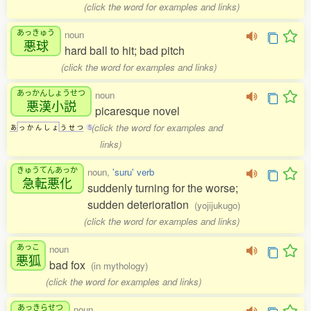
(click the word for examples and links)
あっきゅう
noun
悪球
hard ball to hit; bad pitch
(click the word for examples and links)
あっかんしょうせつ
noun
悪漢小説
picaresque novel
(click the word for examples and
あ
っ
か
ん
し
ょ
う
せ
つ
5
links)
きゅうてんあっか
noun,
'suru' verb
急転悪化
suddenly turning for the worse;
sudden deterioration
(yojijukugo)
(click the word for examples and links)
あっこ
noun
悪狐
bad fox
(in mythology)
(click the word for examples and links)
あっきらせつ
noun