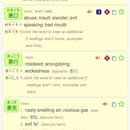
わるくち
noun,
'suru' verb
悪口
abuse; insult; slander; evil
speaking; bad mouth
わ
る
く
ち
0
(click the word to view an additional
わ
る
く
ち
3
2 readings and 2 forms, examples
and links)
あっこう
noun
悪行
misdeed; wrongdoing;
wickedness
(opposite:
善行
)
あ
っ
こ
う
0
(click the word to view an additional 2
あ
っ
こ
う
2
readings and 1 form, examples and
links)
あっき
noun
悪気
nasty smelling air; noxious gas
1.
(see
also:
邪気
; obscure term)
evil 'ki'
2.
(obscure term)