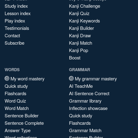
Study index
Kanji Challenge
Lesson index
Kanji Quiz
Play index
Kanji Keywords
Testimonials
Kanji Builder
Contact
Kanji Draw
Subscribe
Kanji Match
Kanji Pop
Boost
WORDS
GRAMMAR
My word mastery
My grammar mastery
Quick study
AI TeachMe
Flashcards
AI Sentence Correct
Word Quiz
Grammar library
Word Match
Inflection showcase
Sentence Builder
Quick study
Sentence Complete
Flashcards
Answer Type
Grammar Match
Word collections
Sentence Builder