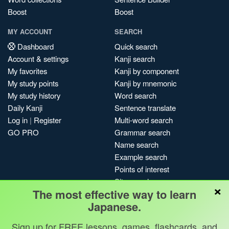
Boost
Boost
MY ACCOUNT
SEARCH
Dashboard
Quick search
Account & settings
Kanji search
My favorites
Kanji by component
My study points
Kanji by mnemonic
My study history
Word search
Daily Kanji
Sentence translate
Log in
|
Register
Multi-word search
GO PRO
Grammar search
Name search
Example search
Points of interest
Site search
×
The most effective way to learn
My search history
Japanese.
Search index
Blog
Sign up for FREE lessons, games, flashcards, and