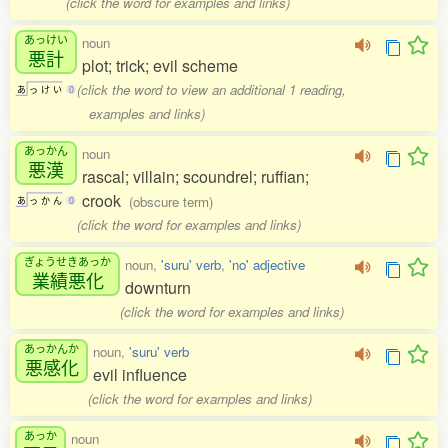
(click the word for examples and links)
あっけい
noun
悪計
plot; trick; evil scheme
(click the word to view an additional 1 reading,
あ
っ
け
い
0
examples and links)
あっかん
noun
悪漢
rascal; villain; scoundrel; ruffian;
crook
(obscure term)
あ
っ
か
ん
0
(click the word for examples and links)
ぎょうせきあっか
noun,
'suru' verb
,
'no' adjective
業績悪化
downturn
(click the word for examples and links)
あっかんか
noun,
'suru' verb
悪感化
evil influence
(click the word for examples and links)
あっか
noun