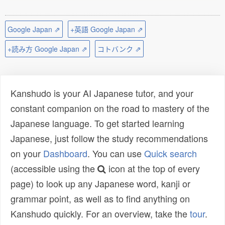
Google Japan ⇗
+英語 Google Japan ⇗
+読み方 Google Japan ⇗
コトバンク ⇗
Kanshudo is your AI Japanese tutor, and your
constant companion on the road to mastery of the
Japanese language. To get started learning
Japanese, just follow the study recommendations
on your
Dashboard
. You can use
Quick search
(accessible using the
icon at the top of every
page) to look up any Japanese word, kanji or
grammar point, as well as to find anything on
Kanshudo quickly. For an overview, take the
tour
.