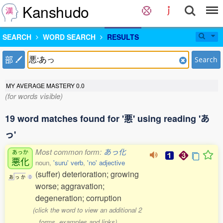
Kanshudo
SEARCH
WORD SEARCH
RESULTS
部
Search
MY AVERAGE MASTERY
0.0
(for words visible)
19 word matches found for '悪' using reading 'あ
っ'
Most common form:
あっ化
あっか
悪化
noun,
'suru' verb
,
'no' adjective
(suffer) deterioration; growing
あ
っ
か
0
worse; aggravation;
degeneration; corruption
(click the word to view an additional 2
forms, examples and links)