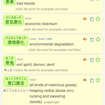
悪果
bad results
(click the word for examples and links)
けいきあっか
noun
景気悪化
economic downturn
(click the word for examples and links)
かんきょうあっか
noun,
'suru' verb
環境悪化
environmental degradation
(click the word for examples and links)
あっき
noun
悪鬼
evil spirit; demon; devil
(click the word for examples and links)
あ
っ
き
1
あっこうぞうごん
noun
悪口雑言
all kinds of malicious gossip;
heaping verbal abuse (on);
あ
っ
こ
う
ぞ
う
ご
ん
3
cursing and swearing
(words)
(yojijukugo)