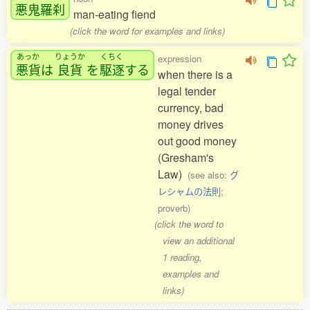
悪鬼羅刹
man-eating fiend
(click the word for examples and links)
あっか
りょうか
くちく
expression
悪貨
は
良貨
を
駆逐
する
when there is a
legal tender
currency, bad
money drives
out good money
(Gresham's
Law)
(see also:
グ
レシャムの法則
;
proverb)
(click the word to
view an additional
1 reading,
examples and
links)