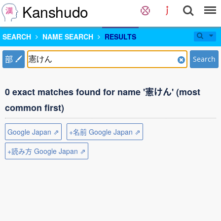
Kanshudo
SEARCH
NAME SEARCH
RESULTS
部
Search
0 exact matches found for name '憲けん' (most
common first)
Google Japan ⇗
+名前 Google Japan ⇗
+読み方 Google Japan ⇗