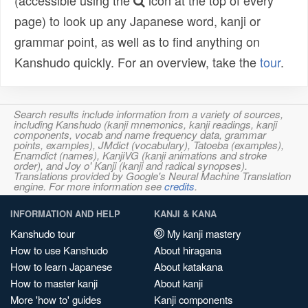
(accessible using the
icon at the top of every
page) to look up any Japanese word, kanji or
grammar point, as well as to find anything on
Kanshudo quickly. For an overview, take the
tour
.
Search results include information from a variety of sources,
including Kanshudo (kanji mnemonics, kanji readings, kanji
components, vocab and name frequency data, grammar
points, examples), JMdict (vocabulary), Tatoeba (examples),
Enamdict (names), KanjiVG (kanji animations and stroke
order), and Joy o' Kanji (kanji and radical synopses).
Translations provided by Google's Neural Machine Translation
engine. For more information see
credits
.
INFORMATION AND HELP
KANJI & KANA
Kanshudo tour
My kanji mastery
How to use Kanshudo
About hiragana
How to learn Japanese
About katakana
How to master kanji
About kanji
More 'how to' guides
Kanji components