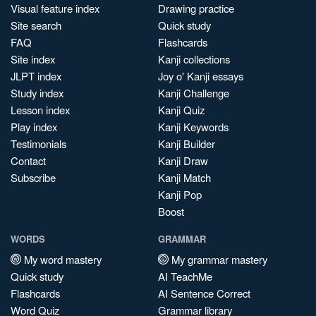
Visual feature index
Drawing practice
Site search
Quick study
FAQ
Flashcards
Site index
Kanji collections
JLPT index
Joy o' Kanji essays
Study index
Kanji Challenge
Lesson index
Kanji Quiz
Play index
Kanji Keywords
Testimonials
Kanji Builder
Contact
Kanji Draw
Subscribe
Kanji Match
Kanji Pop
Boost
WORDS
GRAMMAR
My word mastery
My grammar mastery
Quick study
AI TeachMe
Flashcards
AI Sentence Correct
Word Quiz
Grammar library