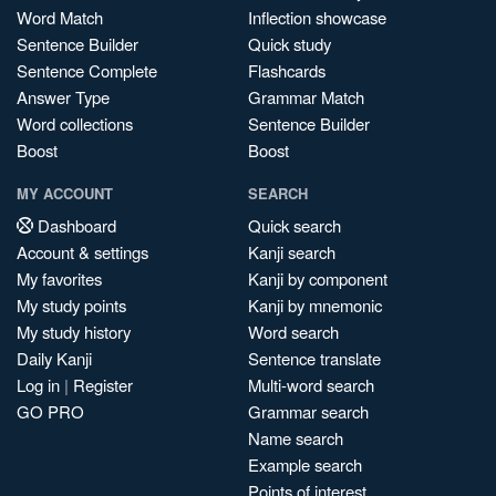
Word Match
Inflection showcase
Sentence Builder
Quick study
Sentence Complete
Flashcards
Answer Type
Grammar Match
Word collections
Sentence Builder
Boost
Boost
MY ACCOUNT
SEARCH
Dashboard
Quick search
Account & settings
Kanji search
My favorites
Kanji by component
My study points
Kanji by mnemonic
My study history
Word search
Daily Kanji
Sentence translate
Log in
|
Register
Multi-word search
GO PRO
Grammar search
Name search
Example search
Points of interest