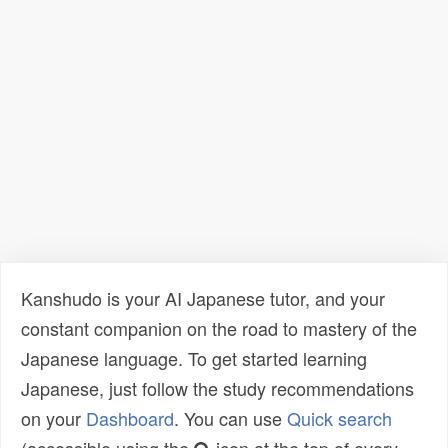
Kanshudo is your AI Japanese tutor, and your
constant companion on the road to mastery of the
Japanese language. To get started learning
Japanese, just follow the study recommendations
on your
Dashboard
. You can use
Quick search