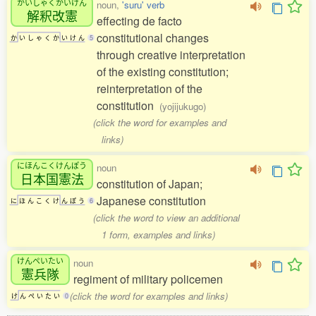
かいしゃくかいけん
noun,
'suru' verb
解釈改憲
effecting de facto
constitutional changes
か
い
し
ゃ
く
か
い
け
ん
5
through creative interpretation
of the existing constitution;
reinterpretation of the
constitution
(yojijukugo)
(click the word for examples and
links)
にほんこくけんぽう
noun
日本国憲法
constitution of Japan;
Japanese constitution
に
ほ
ん
こ
く
け
ん
ぽ
う
6
(click the word to view an additional
1 form, examples and links)
けんぺいたい
noun
憲兵隊
regiment of military policemen
(click the word for examples and links)
け
ん
ぺ
い
た
い
0