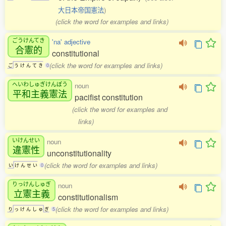
大日本帝国憲法
)
(click the word for examples and links)
ごうけんてき
'na' adjective
合憲的
constitutional
(click the word for examples and links)
ご
う
け
ん
て
き
0
へいわしゅぎけんぽう
noun
平和主義憲法
pacifist constitution
(click the word for examples and
links)
いけんせい
noun
違憲性
unconstitutionality
(click the word for examples and links)
い
け
ん
せ
い
0
りっけんしゅぎ
noun
立憲主義
constitutionalism
(click the word for examples and links)
り
っ
け
ん
し
ゅ
ぎ
5