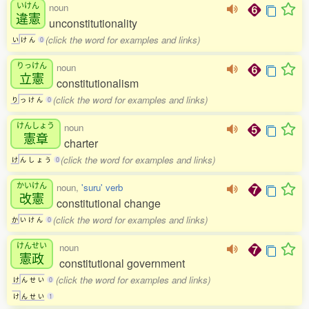
いけん
noun
違憲
unconstitutionality
(click the word for examples and links)
い
け
ん
0
りっけん
noun
立憲
constitutionalism
(click the word for examples and links)
り
っ
け
ん
0
けんしょう
noun
憲章
charter
(click the word for examples and links)
け
ん
し
ょ
う
0
かいけん
noun,
'suru' verb
改憲
constitutional change
(click the word for examples and links)
か
い
け
ん
0
けんせい
noun
憲政
constitutional government
(click the word for examples and links)
け
ん
せ
い
0
け
ん
せ
い
1