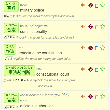
けんぺい
noun
憲兵
military police
(click the word for examples and links)
け
ん
ぺ
い
1
ごうけん
noun,
'no' adjective
合憲
constitutionality
(click the word for examples and links)
ご
う
け
ん
0
ごけん
noun
護憲
protecting the constitution
(click the word for examples and links)
ご
け
ん
0
けんぽうさいばんしょ
noun
憲法裁判所
constitutional court
(click the word for examples
け
ん
ぽ
う
さ
い
ば
ん
し
ょ
0
and links)
Most common form:
かんけん
かんけん
官憲
noun
officials; authorities
か
ん
け
ん
0