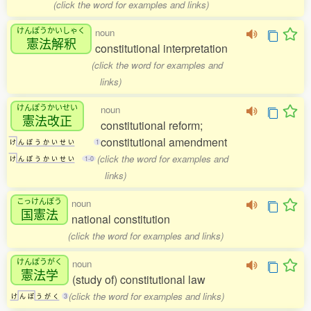
(click the word for examples and links)
けんぽうかいしゃく
noun
憲法解釈
constitutional interpretation
(click the word for examples and
links)
けんぽうかいせい
noun
憲法改正
constitutional reform;
constitutional amendment
け
ん
ぽ
う
か
い
せ
い
1
(click the word for examples and
け
ん
ぽ
う
か
い
せ
い
1-0
links)
こっけんぽう
noun
国憲法
national constitution
(click the word for examples and links)
けんぽうがく
noun
憲法学
(study of) constitutional law
(click the word for examples and links)
け
ん
ぽ
う
が
く
3