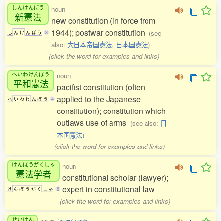
しんけんぽう
noun
新憲法
new constitution (in force from
1944); postwar constitution
(see
し
ん
け
ん
ぽ
う
3
also:
大日本帝国憲法
,
日本国憲法
)
(click the word for examples and links)
へいわけんぽう
noun
平和憲法
pacifist constitution (often
applied to the Japanese
へ
い
わ
け
ん
ぽ
う
4
constitution); constitution which
outlaws use of arms
(see also:
日
本国憲法
)
(click the word for examples and links)
けんぽうがくしゃ
noun
憲法学者
constitutional scholar (lawyer);
expert in constitutional law
け
ん
ぽ
う
が
く
し
ゃ
6
(click the word for examples and links)
せいけん
noun,
'suru' verb