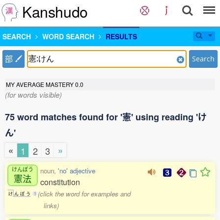
Kanshudo
SEARCH
WORD SEARCH
RESULTS
部
Search
MY AVERAGE MASTERY
0.0
(for words visible)
75 word matches found for '憲' using reading 'け
ん'
«
»
1
2
3
けんぽう
noun,
'no' adjective
憲法
constitution
(click the word for examples and
け
ん
ぽ
う
1
links)