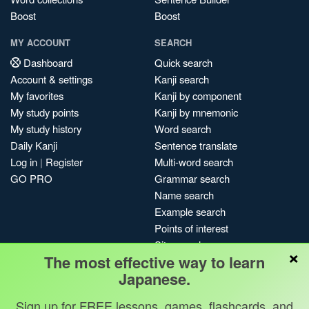
Boost
Boost
MY ACCOUNT
SEARCH
Dashboard
Quick search
Account & settings
Kanji search
My favorites
Kanji by component
My study points
Kanji by mnemonic
My study history
Word search
Daily Kanji
Sentence translate
Log in
|
Register
Multi-word search
GO PRO
Grammar search
Name search
Example search
Points of interest
Site search
×
The most effective way to learn
My search history
Japanese.
Search index
Blog
Sign up for FREE lessons, games, flashcards, and