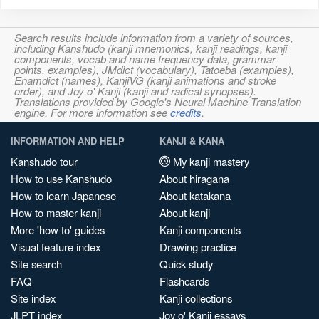
Search results include information from a variety of sources,
including Kanshudo (kanji mnemonics, kanji readings, kanji
components, vocab and name frequency data, grammar
points, examples), JMdict (vocabulary), Tatoeba (examples),
Enamdict (names), KanjiVG (kanji animations and stroke
order), and Joy o' Kanji (kanji and radical synopses).
Translations provided by Google's Neural Machine Translation
engine. For more information see
credits
.
INFORMATION AND HELP
KANJI & KANA
Kanshudo tour
My kanji mastery
How to use Kanshudo
About hiragana
How to learn Japanese
About katakana
How to master kanji
About kanji
More 'how to' guides
Kanji components
Visual feature index
Drawing practice
Site search
Quick study
FAQ
Flashcards
Site index
Kanji collections
JLPT index
Joy o' Kanji essays