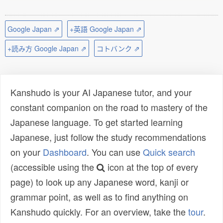
Google Japan ⇗
+英語 Google Japan ⇗
+読み方 Google Japan ⇗
コトバンク ⇗
Kanshudo is your AI Japanese tutor, and your
constant companion on the road to mastery of the
Japanese language. To get started learning
Japanese, just follow the study recommendations
on your
Dashboard
. You can use
Quick search
(accessible using the
icon at the top of every
page) to look up any Japanese word, kanji or
grammar point, as well as to find anything on
Kanshudo quickly. For an overview, take the
tour
.