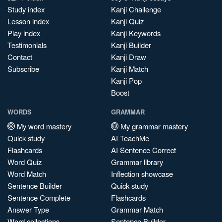
Study index
Kanji Challenge
Lesson index
Kanji Quiz
Play index
Kanji Keywords
Testimonials
Kanji Builder
Contact
Kanji Draw
Subscribe
Kanji Match
Kanji Pop
Boost
WORDS
GRAMMAR
My word mastery
My grammar mastery
Quick study
AI TeachMe
Flashcards
AI Sentence Correct
Word Quiz
Grammar library
Word Match
Inflection showcase
Sentence Builder
Quick study
Sentence Complete
Flashcards
Answer Type
Grammar Match
Word collections
Sentence Builder