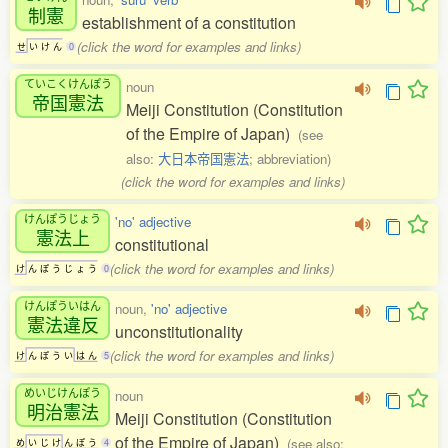
制憲
establishment of a constitution
(click the word for examples and links)
せ
い
け
ん
0
ていこくけんぽう
noun
帝国憲法
Meiji Constitution (Constitution
of the Empire of Japan)
(see
also:
大日本帝国憲法
; abbreviation)
(click the word for examples and links)
けんぽうじょう
'no' adjective
憲法上
constitutional
(click the word for examples and links)
け
ん
ぽ
う
じ
ょ
う
0
けんぽういはん
noun,
'no' adjective
憲法違反
unconstitutionality
(click the word for examples and links)
け
ん
ぽ
う
い
は
ん
5
めいじけんぽう
noun
明治憲法
Meiji Constitution (Constitution
of the Empire of Japan)
(see also:
め
い
じ
け
ん
ぽ
う
4