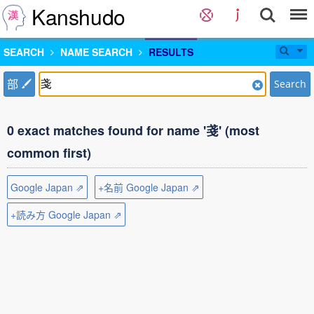
Kanshudo
SEARCH
NAME SEARCH
RESULTS
部
Search
0 exact matches found for name '戔' (most
common first)
Google Japan ⇗
+名前 Google Japan ⇗
+読み方 Google Japan ⇗