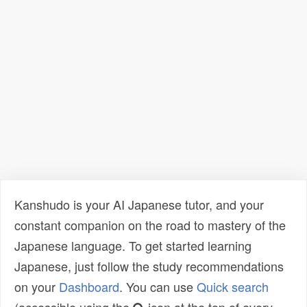
Kanshudo is your AI Japanese tutor, and your
constant companion on the road to mastery of the
Japanese language. To get started learning
Japanese, just follow the study recommendations
on your
Dashboard
. You can use
Quick search