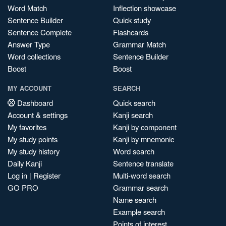
Word Match
Inflection showcase
Sentence Builder
Quick study
Sentence Complete
Flashcards
Answer Type
Grammar Match
Word collections
Sentence Builder
Boost
Boost
MY ACCOUNT
SEARCH
Dashboard
Quick search
Account & settings
Kanji search
My favorites
Kanji by component
My study points
Kanji by mnemonic
My study history
Word search
Daily Kanji
Sentence translate
Log in
|
Register
Multi-word search
GO PRO
Grammar search
Name search
Example search
Points of interest