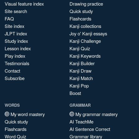
Visual feature index
Drawing practice
Site search
Quick study
FAQ
Flashcards
Site index
Kanji collections
JLPT index
Joy o' Kanji essays
Study index
Kanji Challenge
Lesson index
Kanji Quiz
Play index
Kanji Keywords
Testimonials
Kanji Builder
Contact
Kanji Draw
Subscribe
Kanji Match
Kanji Pop
Boost
WORDS
GRAMMAR
My word mastery
My grammar mastery
Quick study
AI TeachMe
Flashcards
AI Sentence Correct
Word Quiz
Grammar library