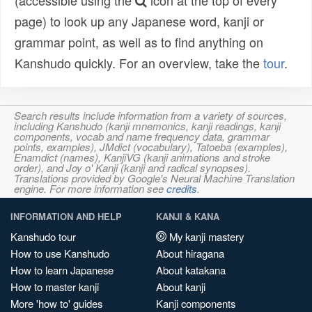
(accessible using the
icon at the top of every
page) to look up any Japanese word, kanji or
grammar point, as well as to find anything on
Kanshudo quickly. For an overview, take the
tour
.
Search results include information from a variety of sources,
including Kanshudo (kanji mnemonics, kanji readings, kanji
components, vocab and name frequency data, grammar
points, examples), JMdict (vocabulary), Tatoeba (examples),
Enamdict (names), KanjiVG (kanji animations and stroke
order), and Joy o' Kanji (kanji and radical synopses).
Translations provided by Google's Neural Machine Translation
engine. For more information see
credits
.
INFORMATION AND HELP
KANJI & KANA
Kanshudo tour
My kanji mastery
How to use Kanshudo
About hiragana
How to learn Japanese
About katakana
How to master kanji
About kanji
More 'how to' guides
Kanji components