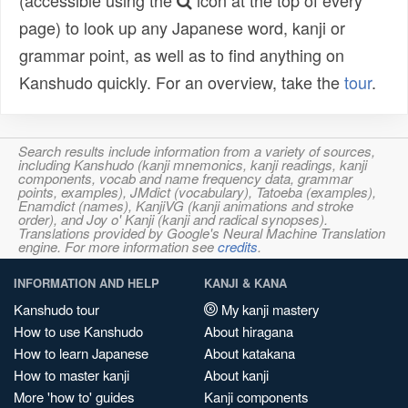
(accessible using the
icon at the top of every
page) to look up any Japanese word, kanji or
grammar point, as well as to find anything on
Kanshudo quickly. For an overview, take the
tour
.
Search results include information from a variety of sources,
including Kanshudo (kanji mnemonics, kanji readings, kanji
components, vocab and name frequency data, grammar
points, examples), JMdict (vocabulary), Tatoeba (examples),
Enamdict (names), KanjiVG (kanji animations and stroke
order), and Joy o' Kanji (kanji and radical synopses).
Translations provided by Google's Neural Machine Translation
engine. For more information see
credits
.
INFORMATION AND HELP
KANJI & KANA
Kanshudo tour
My kanji mastery
How to use Kanshudo
About hiragana
How to learn Japanese
About katakana
How to master kanji
About kanji
More 'how to' guides
Kanji components