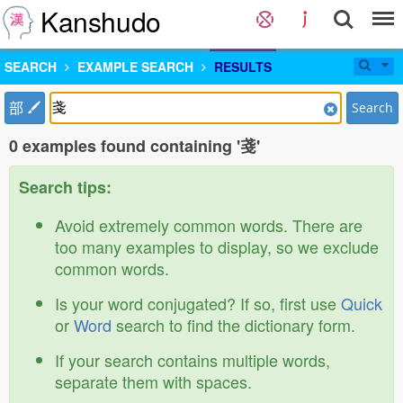
Kanshudo
SEARCH
EXAMPLE SEARCH
RESULTS
部
Search
0 examples found containing '戔'
Search tips:
Avoid extremely common words. There are
too many examples to display, so we exclude
common words.
Is your word conjugated? If so, first use
Quick
or
Word
search to find the dictionary form.
If your search contains multiple words,
separate them with spaces.