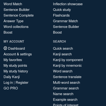
Word Match
Inflection showcase
Sentence Builder
Quick study
Sentence Complete
Flashcards
Answer Type
Grammar Match
Word collections
Sentence Builder
Boost
Boost
MY ACCOUNT
SEARCH
Dashboard
Quick search
Account & settings
Kanji search
My favorites
Kanji by component
My study points
Kanji by mnemonic
My study history
Word search
Daily Kanji
Sentence translate
Log in
|
Register
Multi-word search
GO PRO
Grammar search
Name search
Example search
Points of interest