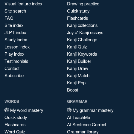
Visual feature index
Drawing practice
Site search
Quick study
FAQ
Flashcards
Site index
Kanji collections
JLPT index
Joy o' Kanji essays
Study index
Kanji Challenge
Lesson index
Kanji Quiz
Play index
Kanji Keywords
Testimonials
Kanji Builder
Contact
Kanji Draw
Subscribe
Kanji Match
Kanji Pop
Boost
WORDS
GRAMMAR
My word mastery
My grammar mastery
Quick study
AI TeachMe
Flashcards
AI Sentence Correct
Word Quiz
Grammar library