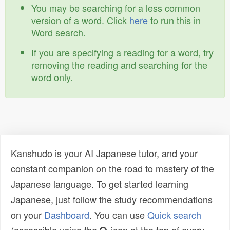
You may be searching for a less common
version of a word. Click
here
to run this in
Word search.
If you are specifying a reading for a word, try
removing the reading and searching for the
word only.
Kanshudo is your AI Japanese tutor, and your
constant companion on the road to mastery of the
Japanese language. To get started learning
Japanese, just follow the study recommendations
on your
Dashboard
. You can use
Quick search