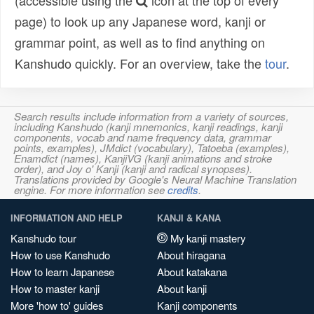
(accessible using the
icon at the top of every
page) to look up any Japanese word, kanji or
grammar point, as well as to find anything on
Kanshudo quickly. For an overview, take the
tour
.
Search results include information from a variety of sources,
including Kanshudo (kanji mnemonics, kanji readings, kanji
components, vocab and name frequency data, grammar
points, examples), JMdict (vocabulary), Tatoeba (examples),
Enamdict (names), KanjiVG (kanji animations and stroke
order), and Joy o' Kanji (kanji and radical synopses).
Translations provided by Google's Neural Machine Translation
engine. For more information see
credits
.
INFORMATION AND HELP
KANJI & KANA
Kanshudo tour
My kanji mastery
How to use Kanshudo
About hiragana
How to learn Japanese
About katakana
How to master kanji
About kanji
More 'how to' guides
Kanji components