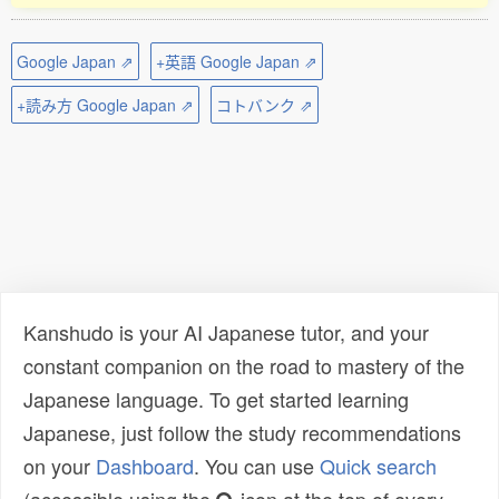
Google Japan ⇗
+英語 Google Japan ⇗
+読み方 Google Japan ⇗
コトバンク ⇗
Kanshudo is your AI Japanese tutor, and your
constant companion on the road to mastery of the
Japanese language. To get started learning
Japanese, just follow the study recommendations
on your
Dashboard
. You can use
Quick search