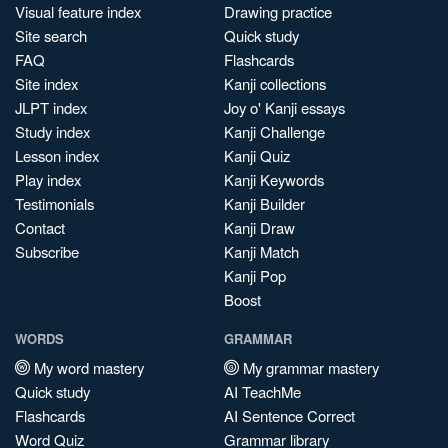
Visual feature index
Drawing practice
Site search
Quick study
FAQ
Flashcards
Site index
Kanji collections
JLPT index
Joy o' Kanji essays
Study index
Kanji Challenge
Lesson index
Kanji Quiz
Play index
Kanji Keywords
Testimonials
Kanji Builder
Contact
Kanji Draw
Subscribe
Kanji Match
Kanji Pop
Boost
WORDS
GRAMMAR
My word mastery
My grammar mastery
Quick study
AI TeachMe
Flashcards
AI Sentence Correct
Word Quiz
Grammar library