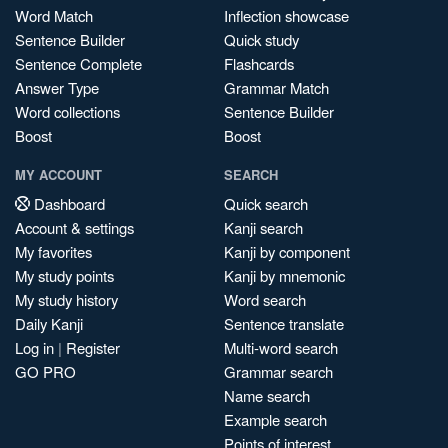
Word Match
Inflection showcase
Sentence Builder
Quick study
Sentence Complete
Flashcards
Answer Type
Grammar Match
Word collections
Sentence Builder
Boost
Boost
MY ACCOUNT
SEARCH
Dashboard
Quick search
Account & settings
Kanji search
My favorites
Kanji by component
My study points
Kanji by mnemonic
My study history
Word search
Daily Kanji
Sentence translate
Log in
|
Register
Multi-word search
GO PRO
Grammar search
Name search
Example search
Points of interest