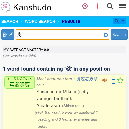
Kanshudo
SEARCH
WORD SEARCH
RESULTS
部
Search
MY AVERAGE MASTERY
0.0
(for words visible)
1 word found containing '戔' in any position
Most common form:
須佐之男命
すさのおのみこと
素戔嗚尊
noun
Susanoo-no-Mikoto (deity,
younger brother to
Amaterasu)
(Shinto term)
(click the word to view an additional 1
reading and 3 forms, examples and
links)