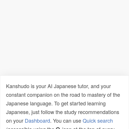
Kanshudo is your AI Japanese tutor, and your
constant companion on the road to mastery of the
Japanese language. To get started learning
Japanese, just follow the study recommendations
on your
Dashboard
. You can use
Quick search