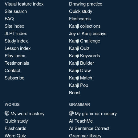
Visual feature index
Drawing practice
Site search
Quick study
FAQ
Flashcards
Site index
Kanji collections
JLPT index
Joy o' Kanji essays
Study index
Kanji Challenge
Lesson index
Kanji Quiz
Play index
Kanji Keywords
Testimonials
Kanji Builder
Contact
Kanji Draw
Subscribe
Kanji Match
Kanji Pop
Boost
WORDS
GRAMMAR
My word mastery
My grammar mastery
Quick study
AI TeachMe
Flashcards
AI Sentence Correct
Word Quiz
Grammar library