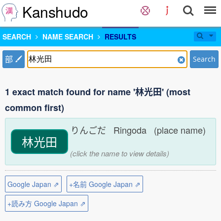
Kanshudo
SEARCH
NAME SEARCH
RESULTS
部
Search
1 exact match found for name '林光田' (most
common first)
りんごだ Ringoda (place name)
林光田
(click the name to view details)
Google Japan ⇗
+名前 Google Japan ⇗
+読み方 Google Japan ⇗