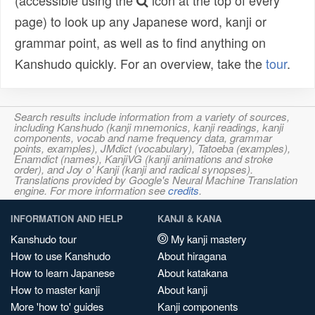
(accessible using the
icon at the top of every
page) to look up any Japanese word, kanji or
grammar point, as well as to find anything on
Kanshudo quickly. For an overview, take the
tour
.
Search results include information from a variety of sources,
including Kanshudo (kanji mnemonics, kanji readings, kanji
components, vocab and name frequency data, grammar
points, examples), JMdict (vocabulary), Tatoeba (examples),
Enamdict (names), KanjiVG (kanji animations and stroke
order), and Joy o' Kanji (kanji and radical synopses).
Translations provided by Google's Neural Machine Translation
engine. For more information see
credits
.
INFORMATION AND HELP
KANJI & KANA
Kanshudo tour
My kanji mastery
How to use Kanshudo
About hiragana
How to learn Japanese
About katakana
How to master kanji
About kanji
More 'how to' guides
Kanji components