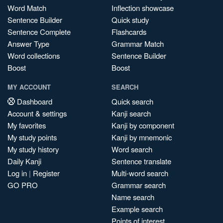
Word Match
Inflection showcase
Sentence Builder
Quick study
Sentence Complete
Flashcards
Answer Type
Grammar Match
Word collections
Sentence Builder
Boost
Boost
MY ACCOUNT
SEARCH
Dashboard
Quick search
Account & settings
Kanji search
My favorites
Kanji by component
My study points
Kanji by mnemonic
My study history
Word search
Daily Kanji
Sentence translate
Log in
|
Register
Multi-word search
GO PRO
Grammar search
Name search
Example search
Points of interest