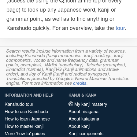
(accessible using the
icon at the top of every
page) to look up any Japanese word, kanji or
grammar point, as well as to find anything on
Kanshudo quickly. For an overview, take the
tour
.
Search results include information from a variety of sources,
including Kanshudo (kanji mnemonics, kanji readings, kanji
components, vocab and name frequency data, grammar
points, examples), JMdict (vocabulary), Tatoeba (examples),
Enamdict (names), KanjiVG (kanji animations and stroke
order), and Joy o' Kanji (kanji and radical synopses).
Translations provided by Google's Neural Machine Translation
engine. For more information see
credits
.
INFORMATION AND HELP
KANJI & KANA
Kanshudo tour
My kanji mastery
How to use Kanshudo
About hiragana
How to learn Japanese
About katakana
How to master kanji
About kanji
More 'how to' guides
Kanji components