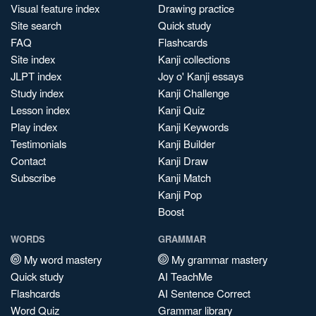
Visual feature index
Drawing practice
Site search
Quick study
FAQ
Flashcards
Site index
Kanji collections
JLPT index
Joy o' Kanji essays
Study index
Kanji Challenge
Lesson index
Kanji Quiz
Play index
Kanji Keywords
Testimonials
Kanji Builder
Contact
Kanji Draw
Subscribe
Kanji Match
Kanji Pop
Boost
WORDS
GRAMMAR
My word mastery
My grammar mastery
Quick study
AI TeachMe
Flashcards
AI Sentence Correct
Word Quiz
Grammar library