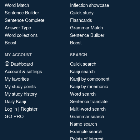
Word Match
Inflection showcase
Sentence Builder
Quick study
Sentence Complete
Flashcards
Answer Type
Grammar Match
Word collections
Sentence Builder
Boost
Boost
MY ACCOUNT
SEARCH
Dashboard
Quick search
Account & settings
Kanji search
My favorites
Kanji by component
My study points
Kanji by mnemonic
My study history
Word search
Daily Kanji
Sentence translate
Log in
|
Register
Multi-word search
GO PRO
Grammar search
Name search
Example search
Points of interest