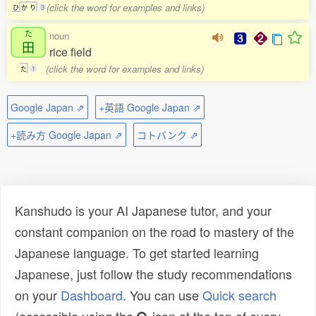
(click the word for examples and links)
ひ
か
り
3
た
noun
田
rice field
(click the word for examples and links)
た
1
Google Japan ⇗
+英語 Google Japan ⇗
+読み方 Google Japan ⇗
コトバンク ⇗
Kanshudo is your AI Japanese tutor, and your
constant companion on the road to mastery of the
Japanese language. To get started learning
Japanese, just follow the study recommendations
on your
Dashboard
. You can use
Quick search