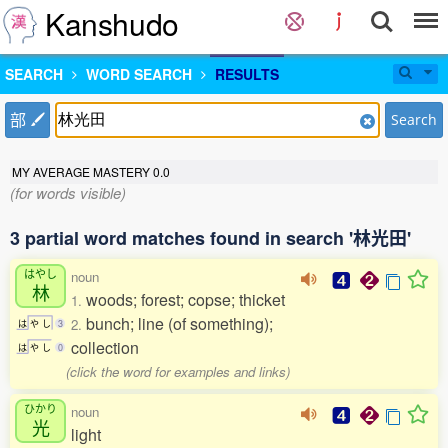
Kanshudo
SEARCH
WORD SEARCH
RESULTS
部
Search
MY AVERAGE MASTERY
0.0
(for words visible)
3 partial word matches found in search '林光田'
はやし
noun
林
woods; forest; copse; thicket
1.
bunch; line (of something);
2.
は
や
し
3
collection
は
や
し
0
(click the word for examples and links)
ひかり
noun
光
light