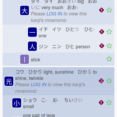
ダイ タイ おお
きい
big おお
いに
very much おお-
大
Please
LOG IN
to view this
kanji's mnemonic
イチ イツ ひと
つ
ひと-
一
one
人
ジン ニン ひと
person
丨
stick
コウ ひかり
light, sunshine ひか
る
to
shine, twinkle
光
Please
LOG IN
to view this kanji's
mnemonic
ショウ こ-
お-
ちい
さい
小
small
one pair of legs