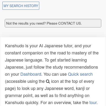
MY SEARCH HISTORY
Not the results you need? Please CONTACT US.
Kanshudo is your AI Japanese tutor, and your
constant companion on the road to mastery of the
Japanese language. To get started learning
Japanese, just follow the study recommendations
on your
Dashboard
. You can use
Quick search
(accessible using the
icon at the top of every
page) to look up any Japanese word, kanji or
grammar point, as well as to find anything on
Kanshudo quickly. For an overview, take the
tour
.