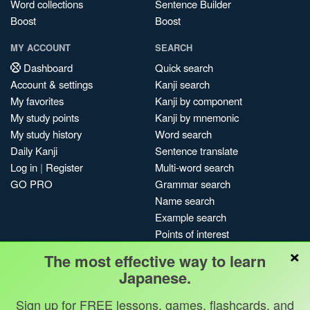
Word collections
Sentence Builder
Boost
Boost
MY ACCOUNT
SEARCH
Dashboard
Quick search
Account & settings
Kanji search
My favorites
Kanji by component
My study points
Kanji by mnemonic
My study history
Word search
Daily Kanji
Sentence translate
Log in
|
Register
Multi-word search
GO PRO
Grammar search
Name search
Example search
Points of interest
×
Site search
The most effective way to learn
My search history
Japanese.
Search index
Sign up for FREE lessons, games, flashcards, and
Blog