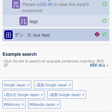
兀
Please
LOG IN
to view this kanji's
mnemonic
儿
legs
田
デン た
rice field
Example search
Click the link to search for example sentences matching '林光
田'.
SEE ALL »
Google Japan ⇗
+英語 Google Japan ⇗
+読み方 Google Japan ⇗
+語源 Google Japan ⇗
Wiktionary ⇗
Wikipedia Japan ⇗