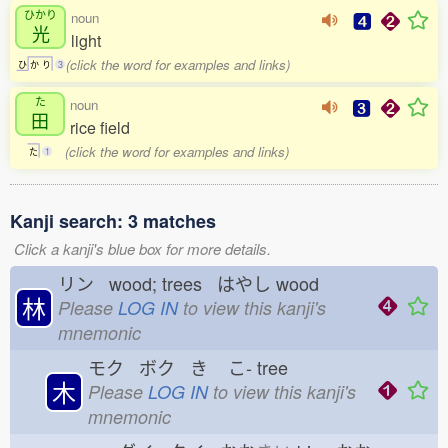
ひかり
noun
光
light
(click the word for examples and links)
ひ
か
り
3
た
noun
田
rice field
(click the word for examples and links)
た
1
Kanji search: 3 matches
Click a kanji's blue box for more details.
リン wood; trees はやし
wood
林
Please
LOG IN
to view this kanji's
mnemonic
モク ボク き
こ-
tree
木
Please
LOG IN
to view this kanji's
mnemonic