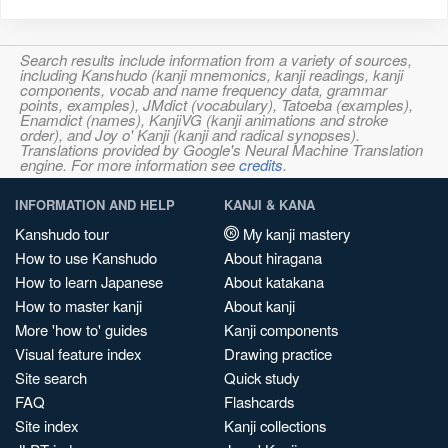
Search results include information from a variety of sources,
including Kanshudo (kanji mnemonics, kanji readings, kanji
components, vocab and name frequency data, grammar
points, examples), JMdict (vocabulary), Tatoeba (examples),
Enamdict (names), KanjiVG (kanji animations and stroke
order), and Joy o' Kanji (kanji and radical synopses).
Translations provided by Google's Neural Machine Translation
engine. For more information see
credits
.
INFORMATION AND HELP
KANJI & KANA
Kanshudo tour
My kanji mastery
How to use Kanshudo
About hiragana
How to learn Japanese
About katakana
How to master kanji
About kanji
More 'how to' guides
Kanji components
Visual feature index
Drawing practice
Site search
Quick study
FAQ
Flashcards
Site index
Kanji collections