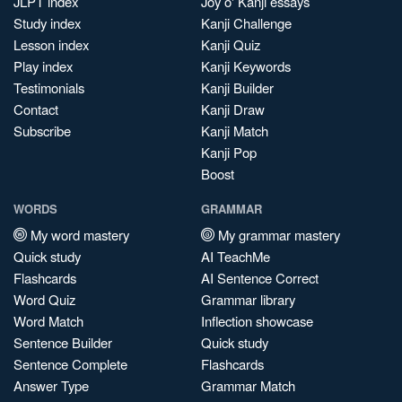
JLPT index
Joy o' Kanji essays
Study index
Kanji Challenge
Lesson index
Kanji Quiz
Play index
Kanji Keywords
Testimonials
Kanji Builder
Contact
Kanji Draw
Subscribe
Kanji Match
Kanji Pop
Boost
WORDS
GRAMMAR
My word mastery
My grammar mastery
Quick study
AI TeachMe
Flashcards
AI Sentence Correct
Word Quiz
Grammar library
Word Match
Inflection showcase
Sentence Builder
Quick study
Sentence Complete
Flashcards
Answer Type
Grammar Match