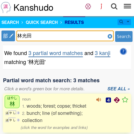
Kanshudo
SEARCH
QUICK SEARCH
RESULTS
部
Search
We found
3 partial word matches
and
3 kanji
matching '林光田'
Partial word match search: 3 matches
Click a word's green box for more details.
SEE ALL »
はやし
noun
林
woods; forest; copse; thicket
1.
bunch; line (of something);
2.
は
や
し
3
collection
は
や
し
0
(click the word for examples and links)