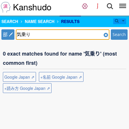
Kanshudo
SEARCH
NAME SEARCH
RESULTS
部
Search
0 exact matches found for name '気乗り' (most
common first)
Google Japan ⇗
+名前 Google Japan ⇗
+読み方 Google Japan ⇗