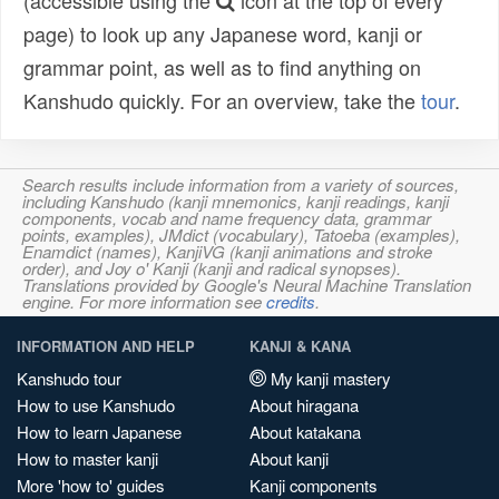
(accessible using the
icon at the top of every
page) to look up any Japanese word, kanji or
grammar point, as well as to find anything on
Kanshudo quickly. For an overview, take the
tour
.
Search results include information from a variety of sources,
including Kanshudo (kanji mnemonics, kanji readings, kanji
components, vocab and name frequency data, grammar
points, examples), JMdict (vocabulary), Tatoeba (examples),
Enamdict (names), KanjiVG (kanji animations and stroke
order), and Joy o' Kanji (kanji and radical synopses).
Translations provided by Google's Neural Machine Translation
engine. For more information see
credits
.
INFORMATION AND HELP
KANJI & KANA
Kanshudo tour
My kanji mastery
How to use Kanshudo
About hiragana
How to learn Japanese
About katakana
How to master kanji
About kanji
More 'how to' guides
Kanji components