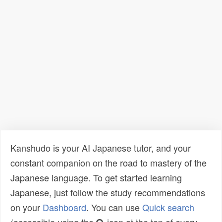
Kanshudo is your AI Japanese tutor, and your
constant companion on the road to mastery of the
Japanese language. To get started learning
Japanese, just follow the study recommendations
on your
Dashboard
. You can use
Quick search