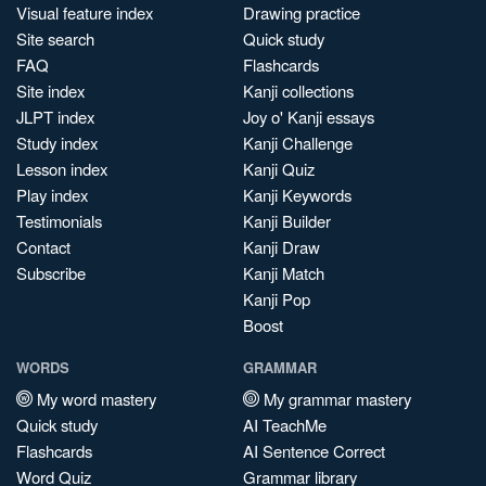
Visual feature index
Drawing practice
Site search
Quick study
FAQ
Flashcards
Site index
Kanji collections
JLPT index
Joy o' Kanji essays
Study index
Kanji Challenge
Lesson index
Kanji Quiz
Play index
Kanji Keywords
Testimonials
Kanji Builder
Contact
Kanji Draw
Subscribe
Kanji Match
Kanji Pop
Boost
WORDS
GRAMMAR
My word mastery
My grammar mastery
Quick study
AI TeachMe
Flashcards
AI Sentence Correct
Word Quiz
Grammar library