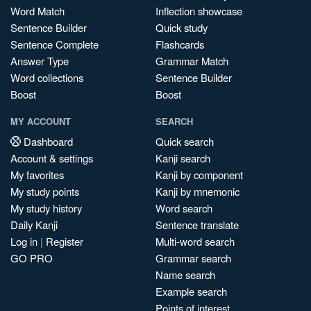
Word Match
Inflection showcase
Sentence Builder
Quick study
Sentence Complete
Flashcards
Answer Type
Grammar Match
Word collections
Sentence Builder
Boost
Boost
MY ACCOUNT
SEARCH
Dashboard
Quick search
Account & settings
Kanji search
My favorites
Kanji by component
My study points
Kanji by mnemonic
My study history
Word search
Daily Kanji
Sentence translate
Log in
|
Register
Multi-word search
GO PRO
Grammar search
Name search
Example search
Points of interest