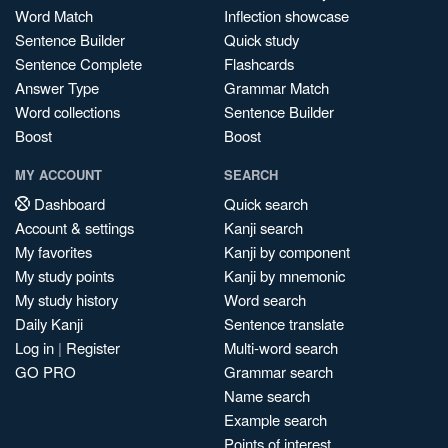
Word Match
Inflection showcase
Sentence Builder
Quick study
Sentence Complete
Flashcards
Answer Type
Grammar Match
Word collections
Sentence Builder
Boost
Boost
MY ACCOUNT
SEARCH
Dashboard
Quick search
Account & settings
Kanji search
My favorites
Kanji by component
My study points
Kanji by mnemonic
My study history
Word search
Daily Kanji
Sentence translate
Log in
|
Register
Multi-word search
GO PRO
Grammar search
Name search
Example search
Points of interest