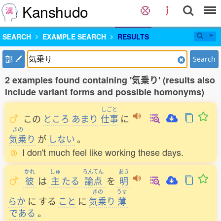
Kanshudo
SEARCH
EXAMPLE SEARCH
RESULTS
部
Search
2 examples found containing '気乗り' (results also
include variant forms and possible homonyms)
しごと
この
ところ
あまり
仕事
に
きの
気乗
り
が
しない
。
I don't much feel like working these days.
かれ
しゅ
ろんてん
あき
彼
は
主
たる
論点
を
明
きの
うす
らか
に
する
こと
に
気乗
り
薄
である
。