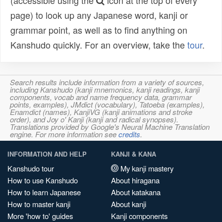
(accessible using the
icon at the top of every
page) to look up any Japanese word, kanji or
grammar point, as well as to find anything on
Kanshudo quickly. For an overview, take the
tour
.
Search results include information from a variety of sources,
including Kanshudo (kanji mnemonics, kanji readings, kanji
components, vocab and name frequency data, grammar
points, examples), JMdict (vocabulary), Tatoeba (examples),
Enamdict (names), KanjiVG (kanji animations and stroke
order), and Joy o' Kanji (kanji and radical synopses).
Translations provided by Google's Neural Machine Translation
engine. For more information see
credits
.
INFORMATION AND HELP
KANJI & KANA
Kanshudo tour
My kanji mastery
How to use Kanshudo
About hiragana
How to learn Japanese
About katakana
How to master kanji
About kanji
More 'how to' guides
Kanji components