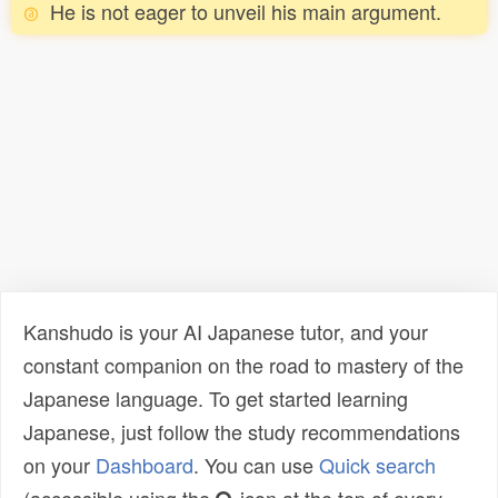
He is not eager to unveil his main argument.
Kanshudo is your AI Japanese tutor, and your
constant companion on the road to mastery of the
Japanese language. To get started learning
Japanese, just follow the study recommendations
on your
Dashboard
. You can use
Quick search