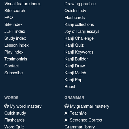
Visual feature index
Drawing practice
Site search
Quick study
FAQ
Flashcards
Site index
Kanji collections
JLPT index
Joy o' Kanji essays
Study index
Kanji Challenge
Lesson index
Kanji Quiz
Play index
Kanji Keywords
Testimonials
Kanji Builder
Contact
Kanji Draw
Subscribe
Kanji Match
Kanji Pop
Boost
WORDS
GRAMMAR
My word mastery
My grammar mastery
Quick study
AI TeachMe
Flashcards
AI Sentence Correct
Word Quiz
Grammar library