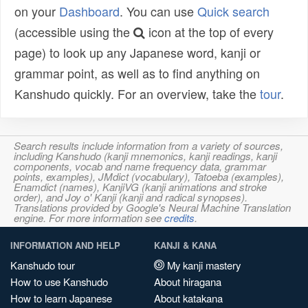
on your
Dashboard
. You can use
Quick search
(accessible using the
icon at the top of every
page) to look up any Japanese word, kanji or
grammar point, as well as to find anything on
Kanshudo quickly. For an overview, take the
tour
.
Search results include information from a variety of sources,
including Kanshudo (kanji mnemonics, kanji readings, kanji
components, vocab and name frequency data, grammar
points, examples), JMdict (vocabulary), Tatoeba (examples),
Enamdict (names), KanjiVG (kanji animations and stroke
order), and Joy o' Kanji (kanji and radical synopses).
Translations provided by Google's Neural Machine Translation
engine. For more information see
credits
.
INFORMATION AND HELP
KANJI & KANA
Kanshudo tour
My kanji mastery
How to use Kanshudo
About hiragana
How to learn Japanese
About katakana