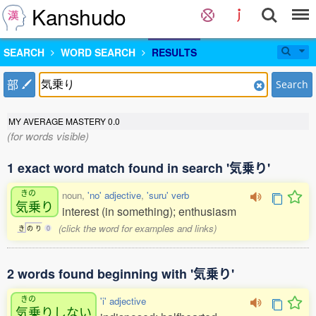
Kanshudo
SEARCH
WORD SEARCH
RESULTS
部
Search
MY AVERAGE MASTERY
0.0
(for words visible)
1 exact word match found in search '気乗り'
きの
noun,
'no' adjective
,
'suru' verb
気乗
り
interest (in something); enthusiasm
(click the word for examples and links)
き
の
り
0
2 words found beginning with '気乗り'
きの
'i' adjective
気乗
りしない