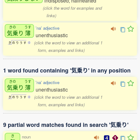
indisposed; halfhearted
(click the word for examples and
links)
きの
うす
'na' adjective
気乗
り
薄
unenthusiastic
(click the word to view an additional 1
き
の
り
う
す
0
form, examples and links)
1 word found containing '気乗り' in any position
きの
うす
'na' adjective
気乗
り
薄
unenthusiastic
(click the word to view an additional 1
き
の
り
う
す
0
form, examples and links)
9 partial word matches found in search '気乗り'
き
noun