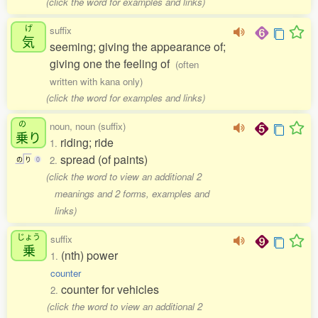
(click the word for examples and links)
げ
suffix
気
seeming; giving the appearance of;
giving one the feeling of
(often
written with kana only)
(click the word for examples and links)
の
noun, noun (suffix)
乗
り
riding; ride
1.
spread (of paints)
2.
の
り
0
(click the word to view an additional 2
meanings and 2 forms, examples and
links)
じょう
suffix
乗
(nth) power
1.
counter
counter for vehicles
2.
(click the word to view an additional 2