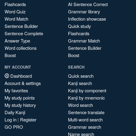
Flashcards
AI Sentence Correct
Word Quiz
Grammar library
Word Match
Inflection showcase
Sentence Builder
Quick study
Sentence Complete
Flashcards
Answer Type
Grammar Match
Word collections
Sentence Builder
Boost
Boost
MY ACCOUNT
SEARCH
Dashboard
Quick search
Account & settings
Kanji search
My favorites
Kanji by component
My study points
Kanji by mnemonic
My study history
Word search
Daily Kanji
Sentence translate
Log in
|
Register
Multi-word search
GO PRO
Grammar search
Name search