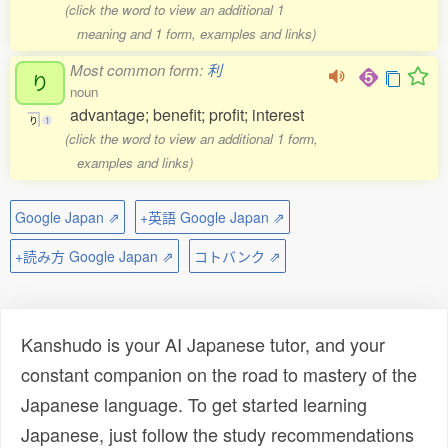
(click the word to view an additional 1
meaning and 1 form, examples and links)
Most common form:
利
り
noun
advantage; benefit; profit; interest
り
1
(click the word to view an additional 1 form,
examples and links)
Google Japan ⇗
+英語 Google Japan ⇗
+読み方 Google Japan ⇗
コトバンク ⇗
Kanshudo is your AI Japanese tutor, and your
constant companion on the road to mastery of the
Japanese language. To get started learning
Japanese, just follow the study recommendations