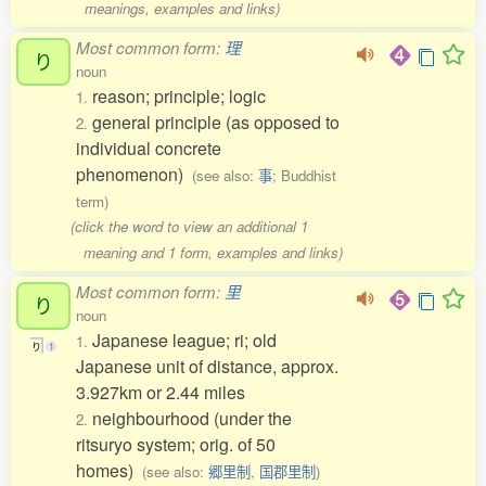
meanings, examples and links)
Most common form:
理
り
noun
reason; principle; logic
1.
general principle (as opposed to
2.
individual concrete
phenomenon)
(see also:
事
; Buddhist
term)
(click the word to view an additional 1
meaning and 1 form, examples and links)
Most common form:
里
り
noun
Japanese league; ri; old
1.
り
1
Japanese unit of distance, approx.
3.927km or 2.44 miles
neighbourhood (under the
2.
ritsuryo system; orig. of 50
homes)
(see also:
郷里制
,
国郡里制
)