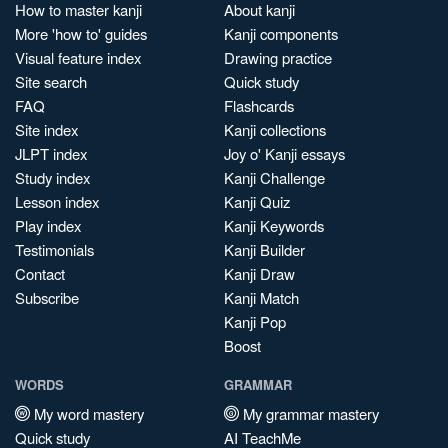
How to master kanji
About kanji
More 'how to' guides
Kanji components
Visual feature index
Drawing practice
Site search
Quick study
FAQ
Flashcards
Site index
Kanji collections
JLPT index
Joy o' Kanji essays
Study index
Kanji Challenge
Lesson index
Kanji Quiz
Play index
Kanji Keywords
Testimonials
Kanji Builder
Contact
Kanji Draw
Subscribe
Kanji Match
Kanji Pop
Boost
WORDS
GRAMMAR
My word mastery
My grammar mastery
Quick study
AI TeachMe