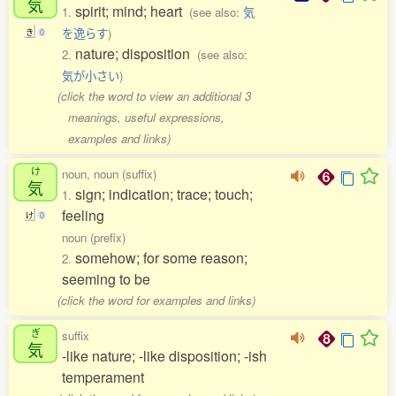
気
spirit; mind; heart
1.
(see also:
気
を逸らす
)
き
0
nature; disposition
2.
(see also:
気が小さい
)
(click the word to view an additional 3
meanings, useful expressions,
examples and links)
け
noun, noun (suffix)
気
sign; indication; trace; touch;
1.
feeling
け
0
noun (prefix)
somehow; for some reason;
2.
seeming to be
(click the word for examples and links)
ぎ
suffix
気
-like nature; -like disposition; -ish
temperament