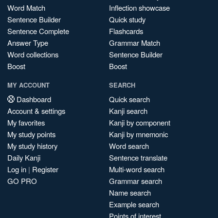
Word Match
Inflection showcase
Sentence Builder
Quick study
Sentence Complete
Flashcards
Answer Type
Grammar Match
Word collections
Sentence Builder
Boost
Boost
MY ACCOUNT
SEARCH
Dashboard
Quick search
Account & settings
Kanji search
My favorites
Kanji by component
My study points
Kanji by mnemonic
My study history
Word search
Daily Kanji
Sentence translate
Log in
|
Register
Multi-word search
GO PRO
Grammar search
Name search
Example search
Points of interest