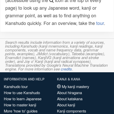
(accessible using the
icon at the top of every
page) to look up any Japanese word, kanji or
grammar point, as well as to find anything on
Kanshudo quickly. For an overview, take the
tour
.
Search results include information from a variety of sources,
including Kanshudo (kanji mnemonics, kanji readings, kanji
components, vocab and name frequency data, grammar
points, examples), JMdict (vocabulary), Tatoeba (examples),
Enamdict (names), KanjiVG (kanji animations and stroke
order), and Joy o' Kanji (kanji and radical synopses).
Translations provided by Google's Neural Machine Translation
engine. For more information see
credits
.
INFORMATION AND HELP
KANJI & KANA
Kanshudo tour
My kanji mastery
How to use Kanshudo
About hiragana
How to learn Japanese
About katakana
How to master kanji
About kanji
More 'how to' guides
Kanji components