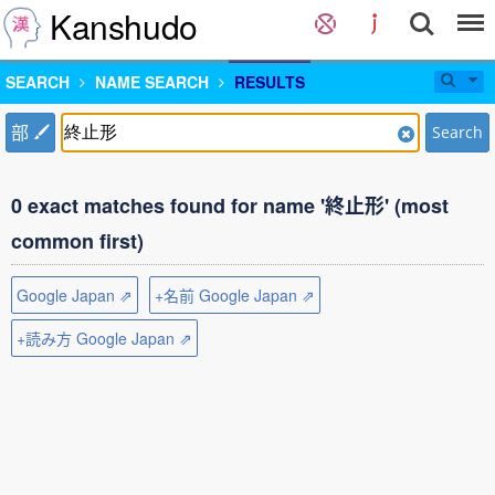
Kanshudo
SEARCH
NAME SEARCH
RESULTS
部
Search
0 exact matches found for name '終止形' (most
common first)
Google Japan ⇗
+名前 Google Japan ⇗
+読み方 Google Japan ⇗