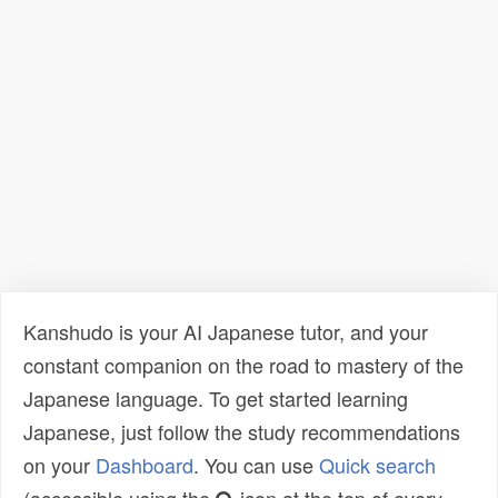
Kanshudo is your AI Japanese tutor, and your
constant companion on the road to mastery of the
Japanese language. To get started learning
Japanese, just follow the study recommendations
on your
Dashboard
. You can use
Quick search