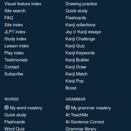
Visual feature index
Drawing practice
Site search
Quick study
FAQ
Flashcards
Site index
Kanji collections
JLPT index
Joy o' Kanji essays
Study index
Kanji Challenge
Lesson index
Kanji Quiz
Play index
Kanji Keywords
Testimonials
Kanji Builder
Contact
Kanji Draw
Subscribe
Kanji Match
Kanji Pop
Boost
WORDS
GRAMMAR
My word mastery
My grammar mastery
Quick study
AI TeachMe
Flashcards
AI Sentence Correct
Word Quiz
Grammar library