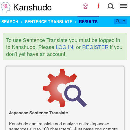
Kanshudo
SEARCH
SENTENCE TRANSLATE
RESULTS
To use Sentence Translate you must be logged in
to Kanshudo. Please
LOG IN
, or
REGISTER
if you
don't yet have an account.
Japanese Sentence Translate
Kanshudo can translate and analyze entire Japanese
sentences (up to 100 characters). Just paste one or more