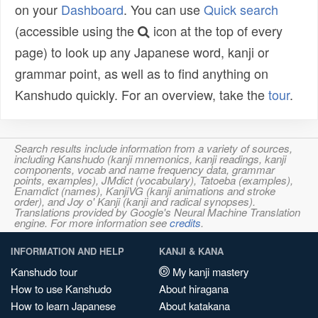
on your
Dashboard
. You can use
Quick search
(accessible using the
icon at the top of every
page) to look up any Japanese word, kanji or
grammar point, as well as to find anything on
Kanshudo quickly. For an overview, take the
tour
.
Search results include information from a variety of sources,
including Kanshudo (kanji mnemonics, kanji readings, kanji
components, vocab and name frequency data, grammar
points, examples), JMdict (vocabulary), Tatoeba (examples),
Enamdict (names), KanjiVG (kanji animations and stroke
order), and Joy o' Kanji (kanji and radical synopses).
Translations provided by Google's Neural Machine Translation
engine. For more information see
credits
.
INFORMATION AND HELP
KANJI & KANA
Kanshudo tour
My kanji mastery
How to use Kanshudo
About hiragana
How to learn Japanese
About katakana