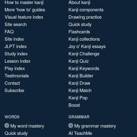
How to master kanji
About kanji
More 'how to' guides
Kanji components
Visual feature index
Drawing practice
Site search
Quick study
FAQ
Flashcards
Site index
Kanji collections
JLPT index
Joy o' Kanji essays
Study index
Kanji Challenge
Lesson index
Kanji Quiz
Play index
Kanji Keywords
Testimonials
Kanji Builder
Contact
Kanji Draw
Subscribe
Kanji Match
Kanji Pop
Boost
WORDS
GRAMMAR
My word mastery
My grammar mastery
Quick study
AI TeachMe