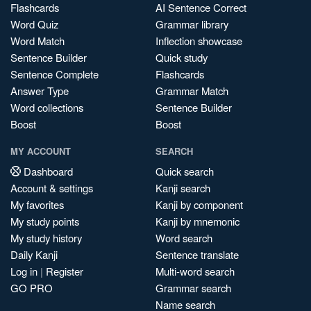
Flashcards
AI Sentence Correct
Word Quiz
Grammar library
Word Match
Inflection showcase
Sentence Builder
Quick study
Sentence Complete
Flashcards
Answer Type
Grammar Match
Word collections
Sentence Builder
Boost
Boost
MY ACCOUNT
SEARCH
Dashboard
Quick search
Account & settings
Kanji search
My favorites
Kanji by component
My study points
Kanji by mnemonic
My study history
Word search
Daily Kanji
Sentence translate
Log in
|
Register
Multi-word search
GO PRO
Grammar search
Name search