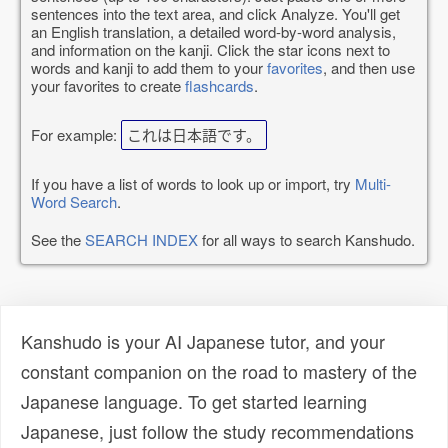
sentences into the text area, and click Analyze. You'll get
an English translation, a detailed word-by-word analysis,
and information on the kanji. Click the star icons next to
words and kanji to add them to your
favorites
, and then use
your favorites to create
flashcards
.
For example:
これは日本語です。
If you have a list of words to look up or import, try
Multi-
Word Search
.
See the
SEARCH INDEX
for all ways to search Kanshudo.
Kanshudo is your AI Japanese tutor, and your
constant companion on the road to mastery of the
Japanese language. To get started learning
Japanese, just follow the study recommendations