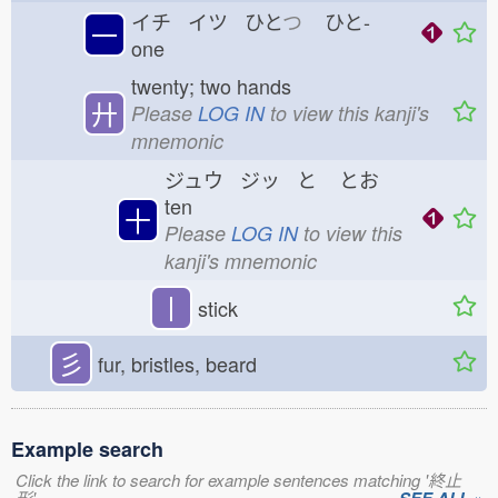
イチ イツ ひと
つ
ひと-
一
one
twenty; two hands
廾
Please
LOG IN
to view this kanji's
mnemonic
ジュウ ジッ と
とお
ten
十
Please
LOG IN
to view this
kanji's mnemonic
丨
stick
彡
fur, bristles, beard
Example search
Click the link to search for example sentences matching '終止
形'.