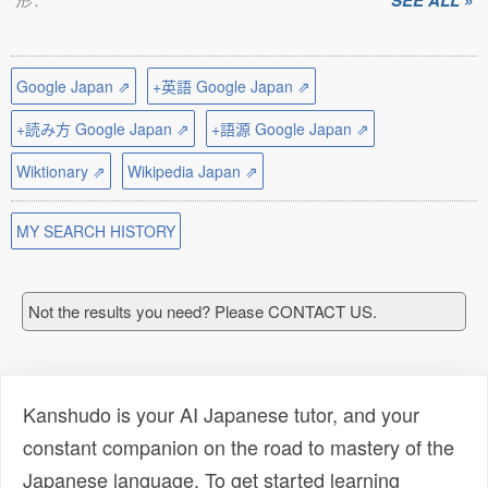
SEE ALL »
Google Japan ⇗
+英語 Google Japan ⇗
+読み方 Google Japan ⇗
+語源 Google Japan ⇗
Wiktionary ⇗
Wikipedia Japan ⇗
MY SEARCH HISTORY
Not the results you need? Please CONTACT US.
Kanshudo is your AI Japanese tutor, and your
constant companion on the road to mastery of the
Japanese language. To get started learning