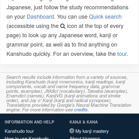
Japanese, just follow the study recommendations
on your
Dashboard
. You can use
Quick search
(accessible using the
icon at the top of every
page) to look up any Japanese word, kanji or
grammar point, as well as to find anything on
Kanshudo quickly. For an overview, take the
tour
.
Search results include information from a variety of sources,
including Kanshudo (kanji mnemonics, kanji readings, kanji
components, vocab and name frequency data, grammar
points, examples), JMdict (vocabulary), Tatoeba (examples),
Enamdict (names), KanjiVG (kanji animations and stroke
order), and Joy o' Kanji (kanji and radical synopses).
Translations provided by Google's Neural Machine Translation
engine. For more information see
credits
.
INFORMATION AND HELP
KANJI & KANA
Kanshudo tour
My kanji mastery
How to use Kanshudo
About hiragana