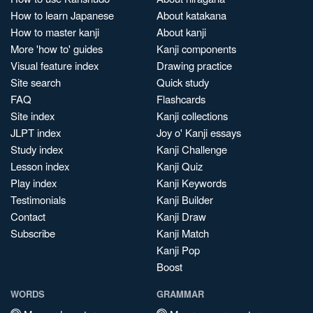
How to learn Japanese
About katakana
How to master kanji
About kanji
More 'how to' guides
Kanji components
Visual feature index
Drawing practice
Site search
Quick study
FAQ
Flashcards
Site index
Kanji collections
JLPT index
Joy o' Kanji essays
Study index
Kanji Challenge
Lesson index
Kanji Quiz
Play index
Kanji Keywords
Testimonials
Kanji Builder
Contact
Kanji Draw
Subscribe
Kanji Match
Kanji Pop
Boost
WORDS
GRAMMAR