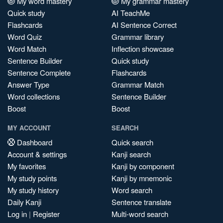
My word mastery
My grammar mastery
Quick study
AI TeachMe
Flashcards
AI Sentence Correct
Word Quiz
Grammar library
Word Match
Inflection showcase
Sentence Builder
Quick study
Sentence Complete
Flashcards
Answer Type
Grammar Match
Word collections
Sentence Builder
Boost
Boost
MY ACCOUNT
SEARCH
Dashboard
Quick search
Account & settings
Kanji search
My favorites
Kanji by component
My study points
Kanji by mnemonic
My study history
Word search
Daily Kanji
Sentence translate
Log in
|
Register
Multi-word search