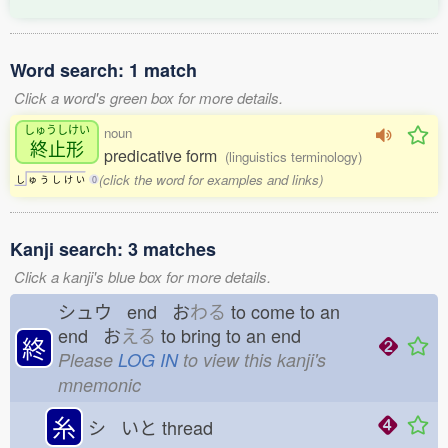
Word search: 1 match
Click a word's green box for more details.
しゅうしけい
noun
終止形
predicative form
(linguistics terminology)
(click the word for examples and links)
し
ゅ
う
し
け
い
0
Kanji search: 3 matches
Click a kanji's blue box for more details.
シュウ end お
わる
to come to an
end お
える
to bring to an end
終
Please
LOG IN
to view this kanji's
mnemonic
糸
シ いと
thread