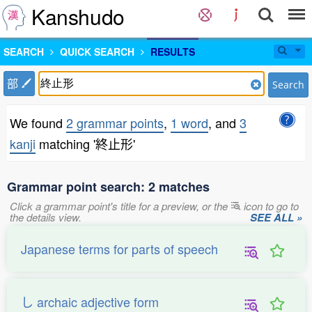
Kanshudo
SEARCH
QUICK SEARCH
RESULTS
部
Search
We found
2 grammar points
,
1 word
, and
3
kanji
matching '終止形'
Grammar point search: 2 matches
Click a grammar point's title for a preview, or the
icon to go to
the details view.
SEE ALL »
Japanese terms for parts of speech
し archaic adjective form