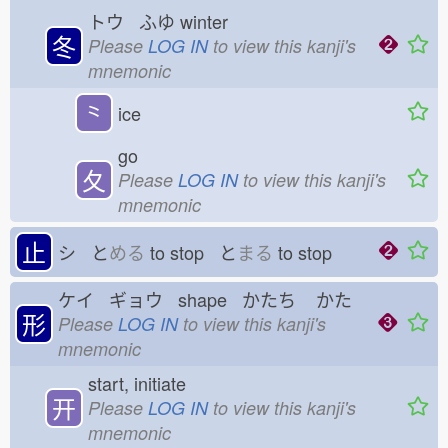
トウ ふゆ
winter
冬
Please
LOG IN
to view this kanji's
mnemonic
⺀
ice
go
夂
Please
LOG IN
to view this kanji's
mnemonic
止
シ と
める
to stop と
まる
to stop
ケイ ギョウ shape かたち
かた
形
Please
LOG IN
to view this kanji's
mnemonic
start, initiate
开
Please
LOG IN
to view this kanji's
mnemonic