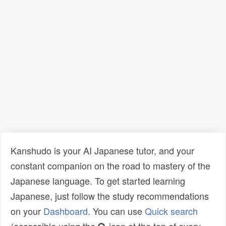
Kanshudo is your AI Japanese tutor, and your
constant companion on the road to mastery of the
Japanese language. To get started learning
Japanese, just follow the study recommendations
on your
Dashboard
. You can use
Quick search