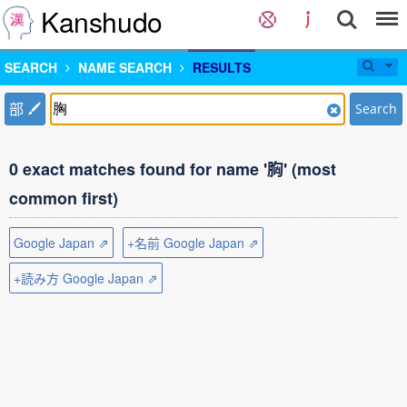
Kanshudo
SEARCH
NAME SEARCH
RESULTS
部
Search
0 exact matches found for name '胸' (most
common first)
Google Japan ⇗
+名前 Google Japan ⇗
+読み方 Google Japan ⇗