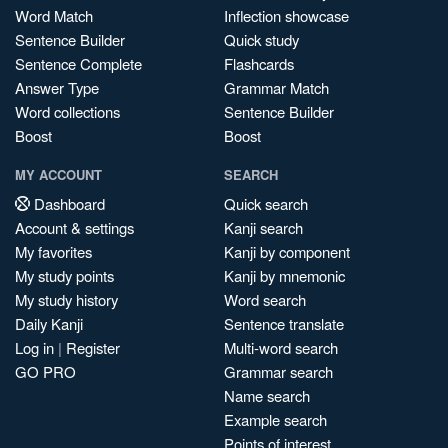
Word Match
Inflection showcase
Sentence Builder
Quick study
Sentence Complete
Flashcards
Answer Type
Grammar Match
Word collections
Sentence Builder
Boost
Boost
MY ACCOUNT
SEARCH
Dashboard
Quick search
Account & settings
Kanji search
My favorites
Kanji by component
My study points
Kanji by mnemonic
My study history
Word search
Daily Kanji
Sentence translate
Log in
|
Register
Multi-word search
GO PRO
Grammar search
Name search
Example search
Points of interest