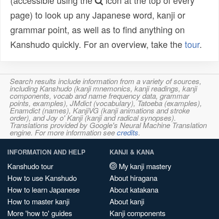
(accessible using the
icon at the top of every
page) to look up any Japanese word, kanji or
grammar point, as well as to find anything on
Kanshudo quickly. For an overview, take the
tour
.
Search results include information from a variety of sources,
including Kanshudo (kanji mnemonics, kanji readings, kanji
components, vocab and name frequency data, grammar
points, examples), JMdict (vocabulary), Tatoeba (examples),
Enamdict (names), KanjiVG (kanji animations and stroke
order), and Joy o' Kanji (kanji and radical synopses).
Translations provided by Google's Neural Machine Translation
engine. For more information see
credits
.
INFORMATION AND HELP
KANJI & KANA
Kanshudo tour
My kanji mastery
How to use Kanshudo
About hiragana
How to learn Japanese
About katakana
How to master kanji
About kanji
More 'how to' guides
Kanji components