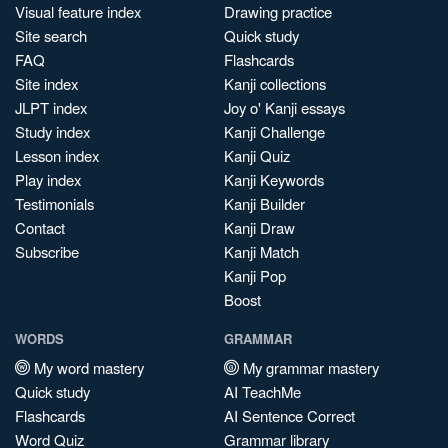
Visual feature index
Drawing practice
Site search
Quick study
FAQ
Flashcards
Site index
Kanji collections
JLPT index
Joy o' Kanji essays
Study index
Kanji Challenge
Lesson index
Kanji Quiz
Play index
Kanji Keywords
Testimonials
Kanji Builder
Contact
Kanji Draw
Subscribe
Kanji Match
Kanji Pop
Boost
WORDS
GRAMMAR
My word mastery
My grammar mastery
Quick study
AI TeachMe
Flashcards
AI Sentence Correct
Word Quiz
Grammar library