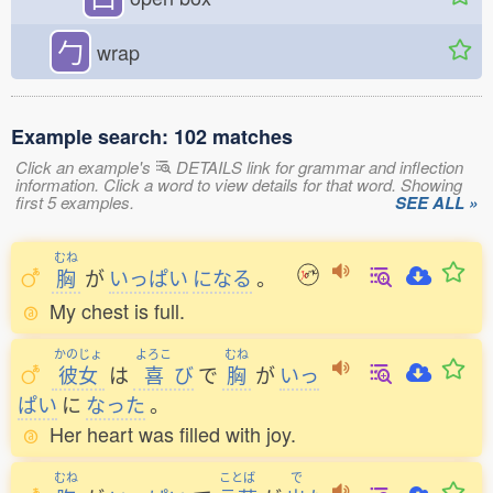
勹
wrap
Example search: 102 matches
Click an example's
DETAILS link for grammar and inflection
information. Click a word to view details for that word. Showing
first 5 examples.
SEE ALL »
むね
胸
が
いっぱい
になる
。
My chest is full.
かのじょ
よろこ
むね
彼女
は
喜
び
で
胸
が
いっ
ぱい
に
なった
。
Her heart was filled with joy.
むね
ことば
で