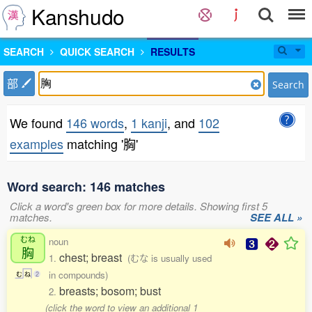
Kanshudo
SEARCH
QUICK SEARCH
RESULTS
部
Search
We found
146 words
,
1 kanji
, and
102
examples
matching '胸'
Word search: 146 matches
Click a word's green box for more details. Showing first 5
matches.
SEE ALL »
むね
noun
胸
chest; breast
1.
(むな is usually used
in compounds)
む
ね
2
breasts; bosom; bust
2.
(click the word to view an additional 1