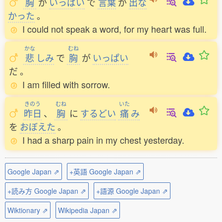
胸
が
いっぱい
で
言葉
が
出
な
かった
。
I could not speak a word, for my heart was full.
かな
むね
悲
しみ
で
胸
が
いっぱい
だ
。
I am filled with sorrow.
きのう
むね
いた
昨日
、
胸
に
するどい
痛
み
を
おぼえた
。
I had a sharp pain in my chest yesterday.
Google Japan ⇗
+英語 Google Japan ⇗
+読み方 Google Japan ⇗
+語源 Google Japan ⇗
Wiktionary ⇗
Wikipedia Japan ⇗