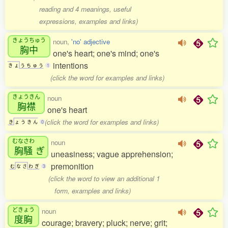
reading and 4 meanings, useful
expressions, examples and links)
きょうちゅう
noun,
'no' adjective
胸中
one's heart; one's mind; one's
intentions
き
ょ
う
ち
ゅ
う
1
(click the word for examples and links)
きょうきん
noun
胸襟
one's heart
(click the word for examples and links)
き
ょ
う
き
ん
0
むなさわ
noun
胸騒
ぎ
uneasiness; vague apprehension;
premonition
む
な
さ
わ
ぎ
3
(click the word to view an additional 1
form, examples and links)
どきょう
noun
度胸
courage; bravery; pluck; nerve; grit;