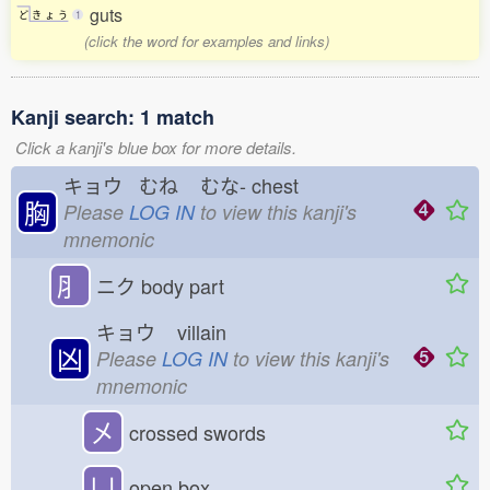
guts
ど
き
ょ
う
1
(click the word for examples and links)
Kanji search: 1 match
Click a kanji's blue box for more details.
キョウ むね
むな-
chest
胸
Please
LOG IN
to view this kanji's
mnemonic
⺼
ニク
body part
キョウ
villain
凶
Please
LOG IN
to view this kanji's
mnemonic
㐅
crossed swords
凵
open box