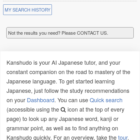
MY SEARCH HISTORY
Not the results you need? Please CONTACT US.
Kanshudo is your AI Japanese tutor, and your
constant companion on the road to mastery of the
Japanese language. To get started learning
Japanese, just follow the study recommendations
on your
Dashboard
. You can use
Quick search
(accessible using the
icon at the top of every
page) to look up any Japanese word, kanji or
grammar point, as well as to find anything on
Kanshudo quickly. For an overview, take the
tour
.