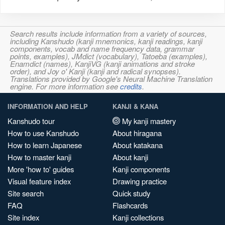
Search results include information from a variety of sources,
including Kanshudo (kanji mnemonics, kanji readings, kanji
components, vocab and name frequency data, grammar
points, examples), JMdict (vocabulary), Tatoeba (examples),
Enamdict (names), KanjiVG (kanji animations and stroke
order), and Joy o' Kanji (kanji and radical synopses).
Translations provided by Google's Neural Machine Translation
engine. For more information see
credits
.
INFORMATION AND HELP
KANJI & KANA
Kanshudo tour
My kanji mastery
How to use Kanshudo
About hiragana
How to learn Japanese
About katakana
How to master kanji
About kanji
More 'how to' guides
Kanji components
Visual feature index
Drawing practice
Site search
Quick study
FAQ
Flashcards
Site index
Kanji collections