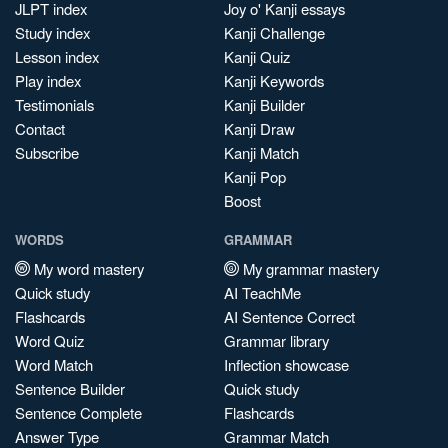
JLPT index
Joy o' Kanji essays
Study index
Kanji Challenge
Lesson index
Kanji Quiz
Play index
Kanji Keywords
Testimonials
Kanji Builder
Contact
Kanji Draw
Subscribe
Kanji Match
Kanji Pop
Boost
WORDS
GRAMMAR
My word mastery
My grammar mastery
Quick study
AI TeachMe
Flashcards
AI Sentence Correct
Word Quiz
Grammar library
Word Match
Inflection showcase
Sentence Builder
Quick study
Sentence Complete
Flashcards
Answer Type
Grammar Match