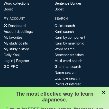
Word collections
Sentence Builder
Boost
Boost
MY ACCOUNT
SEARCH
Dashboard
Quick search
Account & settings
Kanji search
My favorites
Kanji by component
My study points
Kanji by mnemonic
My study history
Word search
Daily Kanji
Sentence translate
Log in
|
Register
Multi-word search
GO PRO
Grammar search
Name search
Example search
Points of interest
×
Site search
The most effective way to learn
My search history
Japanese.
Search index
Sign up for FREE lessons, games, flashcards, and