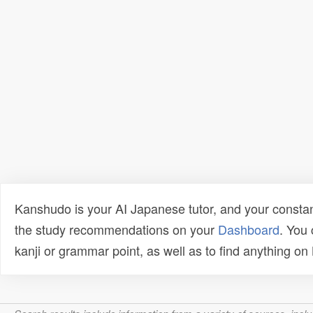
Kanshudo is your AI Japanese tutor, and your constan
the study recommendations on your
Dashboard
. You
kanji or grammar point, as well as to find anything o