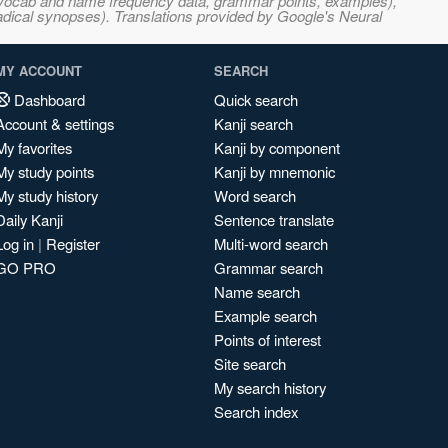
s, vocab and name frequency data, grammar points, examples),
adical synopses). Translations provided by Google's Neural
MY ACCOUNT
SEARCH
Dashboard
Quick search
Account & settings
Kanji search
My favorites
Kanji by component
My study points
Kanji by mnemonic
My study history
Word search
Daily Kanji
Sentence translate
Log in
|
Register
Multi-word search
GO PRO
Grammar search
Name search
Example search
Points of interest
Site search
My search history
Search index