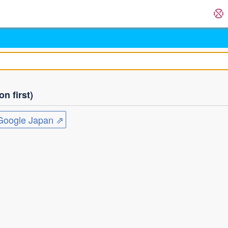
n first)
ogle Japan ⇗