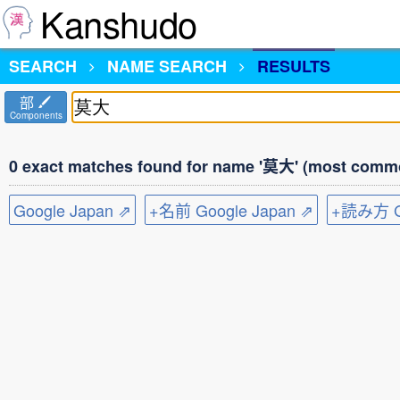
Kanshudo
SEARCH
NAME SEARCH
RESULTS
部
Components
0 exact matches found for name '莫大' (most commo
Google Japan ⇗
+名前 Google Japan ⇗
+読み方 Go