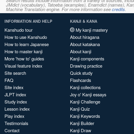
Search results include information from a variety of sources, i
JMdict (vocabulary), Tatoeba (examples), Enamdict (names), Kanji
Machine Translation engine. For more information see
credits
.
INFORMATION AND HELP
KANJI & KANA
Kanshudo tour
My kanji mastery
How to use Kanshudo
About hiragana
How to learn Japanese
About katakana
How to master kanji
About kanji
More 'how to' guides
Kanji components
Visual feature index
Drawing practice
Site search
Quick study
FAQ
Flashcards
Site index
Kanji collections
JLPT index
Joy o' Kanji essays
Study index
Kanji Challenge
Lesson index
Kanji Quiz
Play index
Kanji Keywords
Testimonials
Kanji Builder
Contact
Kanji Draw