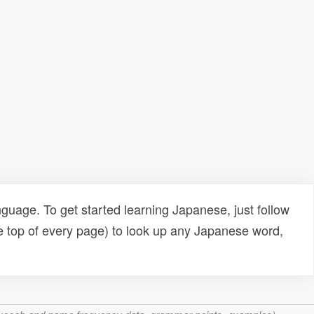
uage. To get started learning Japanese, just follow
e top of every page) to look up any Japanese word,