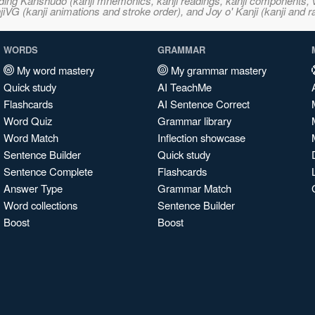
ncluding Kanshudo (kanji mnemonics, kanji readings, kanji component
VG (kanji animations and stroke order), and Joy o' Kanji (kanji and r
WORDS
GRAMMAR
My word mastery
My grammar mastery
Quick study
AI TeachMe
Flashcards
AI Sentence Correct
Word Quiz
Grammar library
Word Match
Inflection showcase
Sentence Builder
Quick study
Sentence Complete
Flashcards
Answer Type
Grammar Match
Word collections
Sentence Builder
Boost
Boost