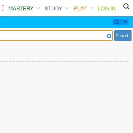
MASTERY
STUDY
PLAY
LOG IN
Search