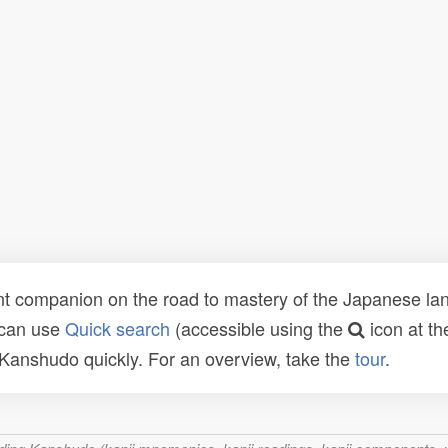
t companion on the road to mastery of the Japanese lang
 can use
Quick search
(accessible using the
icon at th
n Kanshudo quickly. For an overview, take the
tour
.