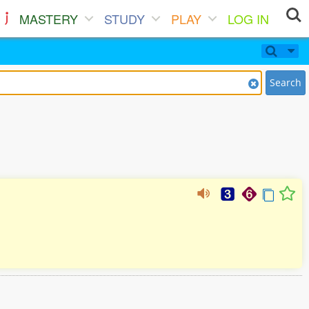
MASTERY
STUDY
PLAY
LOG IN
Search