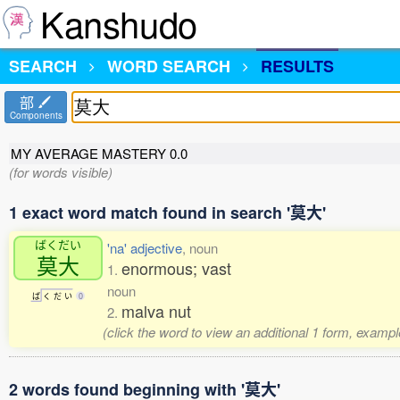
Kanshudo
SEARCH
WORD SEARCH
RESULTS
部
Components
MY AVERAGE MASTERY
0.0
(for words visible)
1 exact word match found in search '莫大'
ばくだい
'na' adjective
, noun
莫大
enormous; vast
1.
noun
ば
く
だ
い
0
malva nut
2.
(click the word to view an additional 1 form, exampl
2 words found beginning with '莫大'