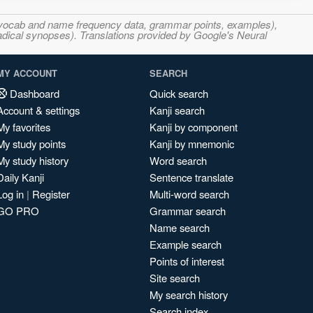
s, vocab and name frequency data, grammar points, examples),
adical synopses). Translations provided by Google's Neural
MY ACCOUNT
SEARCH
Dashboard
Quick search
Account & settings
Kanji search
My favorites
Kanji by component
My study points
Kanji by mnemonic
My study history
Word search
Daily Kanji
Sentence translate
Log in
|
Register
Multi-word search
GO PRO
Grammar search
Name search
Example search
Points of interest
Site search
My search history
Search index