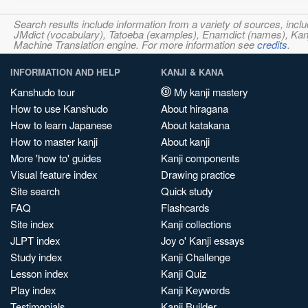
Search results include information from a variety of sources, i
JMdict (vocabulary), Tatoeba (examples), Enamdict (names), Kanji
Machine Translation engine. For more information see
credits
.
INFORMATION AND HELP
KANJI & KANA
Kanshudo tour
My kanji mastery
How to use Kanshudo
About hiragana
How to learn Japanese
About katakana
How to master kanji
About kanji
More 'how to' guides
Kanji components
Visual feature index
Drawing practice
Site search
Quick study
FAQ
Flashcards
Site index
Kanji collections
JLPT index
Joy o' Kanji essays
Study index
Kanji Challenge
Lesson index
Kanji Quiz
Play index
Kanji Keywords
Testimonials
Kanji Builder