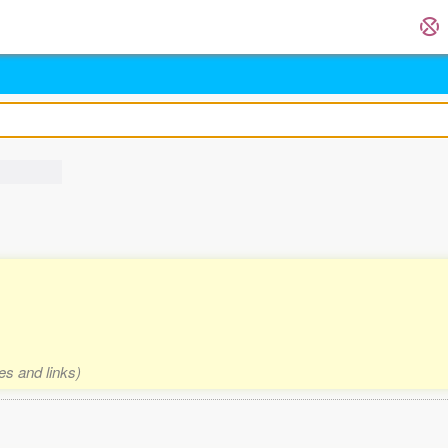
es and links)