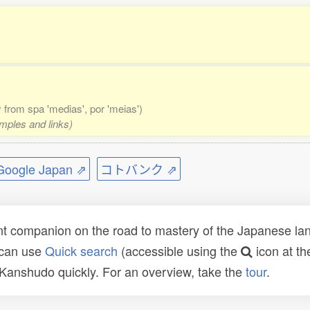
ly from spa 'medias', por 'meias')
amples and links)
ogle Japan ⇗
コトバンク ⇗
t companion on the road to mastery of the Japanese lang
 can use
Quick search
(accessible using the
icon at th
n Kanshudo quickly. For an overview, take the
tour
.