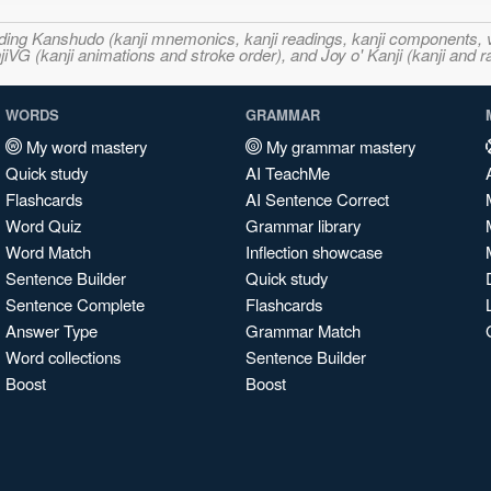
ncluding Kanshudo (kanji mnemonics, kanji readings, kanji component
VG (kanji animations and stroke order), and Joy o' Kanji (kanji and r
WORDS
GRAMMAR
My word mastery
My grammar mastery
Quick study
AI TeachMe
Flashcards
AI Sentence Correct
Word Quiz
Grammar library
Word Match
Inflection showcase
Sentence Builder
Quick study
Sentence Complete
Flashcards
Answer Type
Grammar Match
Word collections
Sentence Builder
Boost
Boost