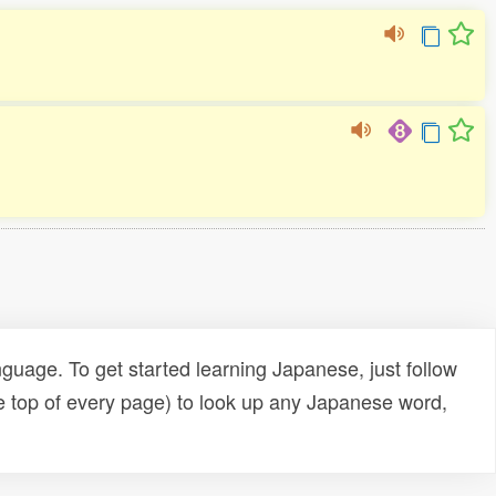
uage. To get started learning Japanese, just follow
e top of every page) to look up any Japanese word,