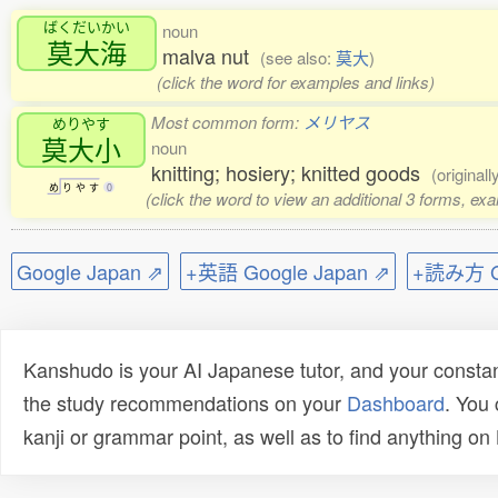
ばくだいかい
noun
莫大海
malva nut
(see also:
莫大
)
(click the word for examples and links)
Most common form:
メリヤス
めりやす
莫大小
noun
knitting; hosiery; knitted goods
(original
め
り
や
す
0
(click the word to view an additional 3 forms, ex
Google Japan ⇗
+英語 Google Japan ⇗
+読み方 Go
Kanshudo is your AI Japanese tutor, and your constan
the study recommendations on your
Dashboard
. You
kanji or grammar point, as well as to find anything o