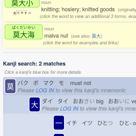
莫大小
noun
knitting; hosiery; knitted goods
(original
め
り
や
す
0
(click the word to view an additional 3 forms, ex
ばくだいかい
noun
莫大海
malva nut
(see also:
莫大
)
(click the word for examples and links)
Kanji search: 2 matches
Click a kanji's blue box for more details.
バク ボ マク モ
must not
莫
Please
LOG IN
to view this kanji's mnemonic
ダイ タイ おお
きい
big おお
いに
v
大
Please
LOG IN
to view this kanji's mn
一
イチ イツ ひと
つ
ひと-