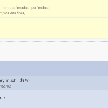
ly from spa 'medias', por 'meias')
amples and links)
ery much おお-
emonic
one