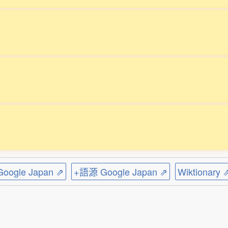
。
ogle Japan ⇗
+語源 Google Japan ⇗
Wiktionary 