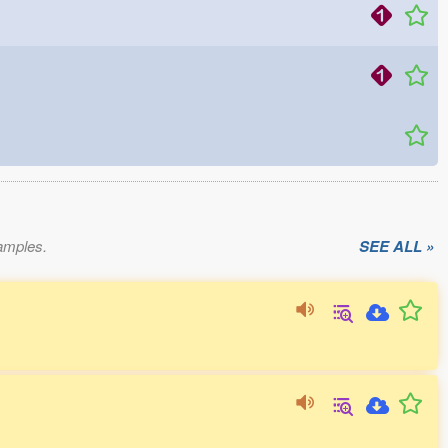
xamples.
SEE ALL »