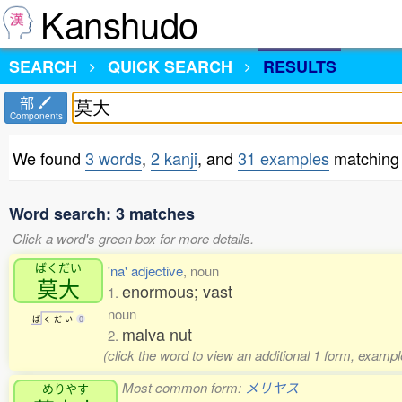
Kanshudo
SEARCH
QUICK SEARCH
RESULTS
部
Components
We found
3 words
,
2 kanji
, and
31 examples
matching
Word search: 3 matches
Click a word's green box for more details.
ばくだい
'na' adjective
, noun
莫大
enormous; vast
1.
noun
ば
く
だ
い
0
malva nut
2.
(click the word to view an additional 1 form, exampl
Most common form:
メリヤス
めりやす