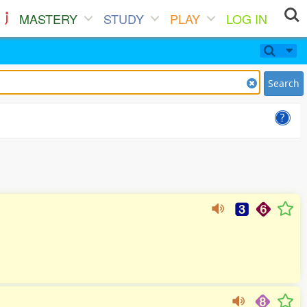
MASTERY
STUDY
PLAY
LOG IN
Search