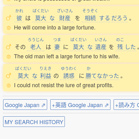
かれ
ばくだい
ざいさん
そうぞく
彼
は
莫大
な
財産
を
相続
する
だろう
。
He will come into a large fortune.
ろうじん
つま
ばくだい
いさん
のこ
その
老人
は
妻
に
莫大
な
遺産
を
残
した
The old man left a large fortune to his wife.
ばくだい
りえき
ゆうわく
か
莫大
な
利益
の
誘惑
に
勝
てなかった
。
I could not resist the lure of great profits.
Google Japan ⇗
+英語 Google Japan ⇗
+読み方 Go
MY SEARCH HISTORY