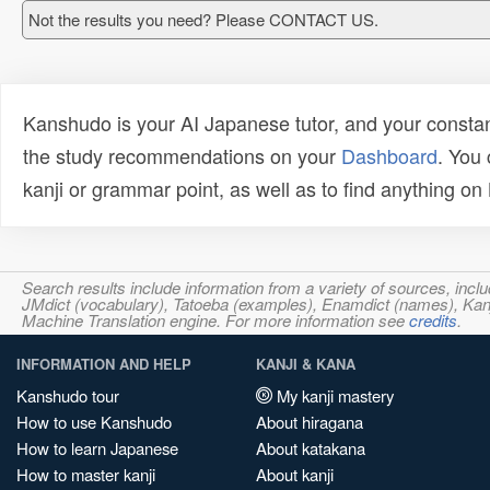
Not the results you need? Please CONTACT US.
Kanshudo is your AI Japanese tutor, and your constan
the study recommendations on your
Dashboard
. You
kanji or grammar point, as well as to find anything o
Search results include information from a variety of sources, i
JMdict (vocabulary), Tatoeba (examples), Enamdict (names), Kanji
Machine Translation engine. For more information see
credits
.
INFORMATION AND HELP
KANJI & KANA
Kanshudo tour
My kanji mastery
How to use Kanshudo
About hiragana
How to learn Japanese
About katakana
How to master kanji
About kanji