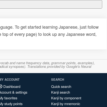
uage. To get started learning Japanese, just follow
e top of every page) to look up any Japanese word,
s, vocab and name frequency data, grammar points, examples),
adical synopses). Translations provided by Google's Neural
MY ACCOUNT
SEARCH
Dashboard
Quick search
Account & settings
Kanji search
My favorites
Kanji by component
My study points
Kanji by mnemonic