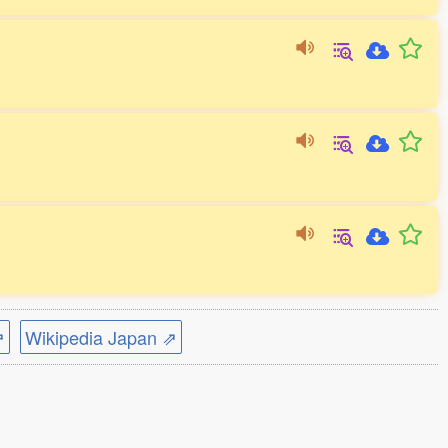
⇗
Wikipedia Japan ⇗