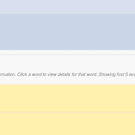
mation. Click a word to view details for that word. Showing first 5 e