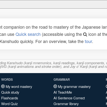
t companion on the road to mastery of the Japanese lang
 can use
Quick search
(accessible using the
icon at th
n Kanshudo quickly. For an overview, take the
tour
.
ncluding Kanshudo (kanji mnemonics, kanji readings, kanji component
VG (kanji animations and stroke order), and Joy o' Kanji (kanji and r
WORDS
GRAMMAR
My word mastery
My grammar mastery
Quick study
AI TeachMe
Flashcards
AI Sentence Correct
Word Quiz
Grammar library