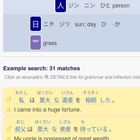
人
ジン ニン ひと
person
日
ニチ ジツ sun; day ひ
-か
艹
grass
Example search: 31 matches
Click an example's
DETAILS link for grammar and inflection infor
わたし
ばくだい
いさん
そうぞく
私
は
莫大
な
遺産
を
相続
した
。
I came into a huge fortune.
おじ
ばくだい
しさん
も
叔父
は
莫大
な
資産
を
持
っている
。
My uncle is possessed of great wealth.