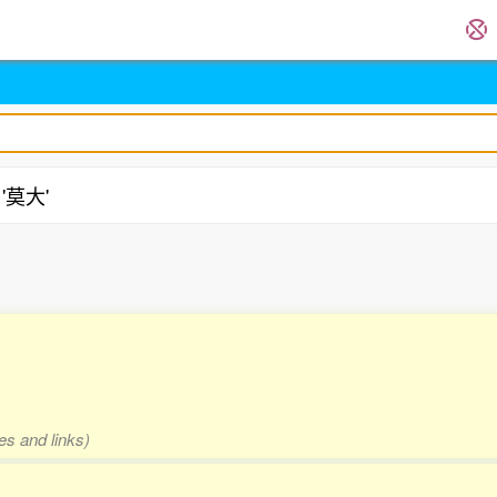
 '莫大'
es and links)