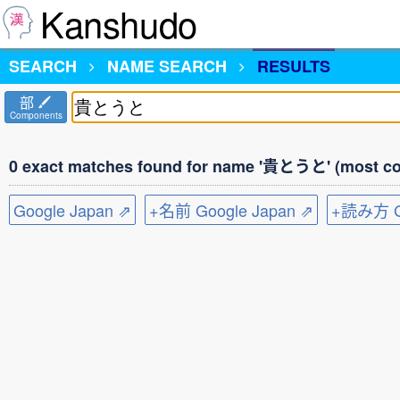
Kanshudo
SEARCH
NAME SEARCH
RESULTS
部
Components
0 exact matches found for name '貴とうと' (most co
Google Japan ⇗
+名前 Google Japan ⇗
+読み方 Go