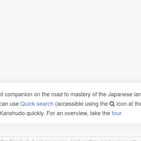
t companion on the road to mastery of the Japanese lang
 can use
Quick search
(accessible using the
icon at th
n Kanshudo quickly. For an overview, take the
tour
.