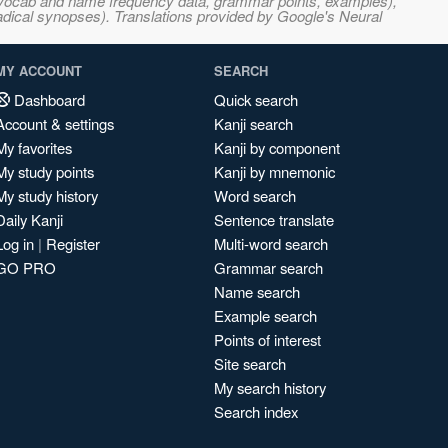
s, vocab and name frequency data, grammar points, examples),
adical synopses). Translations provided by Google's Neural
MY ACCOUNT
SEARCH
Dashboard
Quick search
Account & settings
Kanji search
My favorites
Kanji by component
My study points
Kanji by mnemonic
My study history
Word search
Daily Kanji
Sentence translate
Log in
|
Register
Multi-word search
GO PRO
Grammar search
Name search
Example search
Points of interest
Site search
My search history
Search index