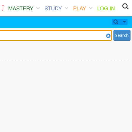
MASTERY
STUDY
PLAY
LOG IN
Search