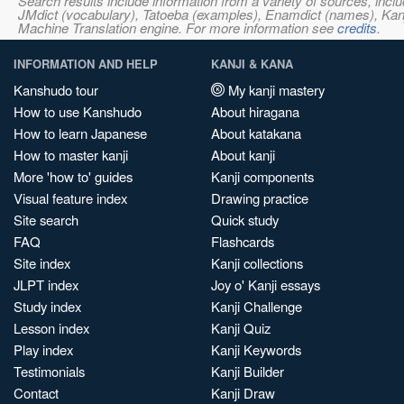
Search results include information from a variety of sources, i
JMdict (vocabulary), Tatoeba (examples), Enamdict (names), Kanji
Machine Translation engine. For more information see
credits
.
INFORMATION AND HELP
KANJI & KANA
Kanshudo tour
My kanji mastery
How to use Kanshudo
About hiragana
How to learn Japanese
About katakana
How to master kanji
About kanji
More 'how to' guides
Kanji components
Visual feature index
Drawing practice
Site search
Quick study
FAQ
Flashcards
Site index
Kanji collections
JLPT index
Joy o' Kanji essays
Study index
Kanji Challenge
Lesson index
Kanji Quiz
Play index
Kanji Keywords
Testimonials
Kanji Builder
Contact
Kanji Draw