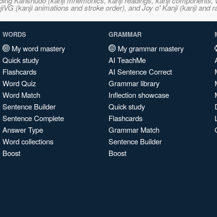
ncluding Kanshudo (kanji mnemonics, kanji readings, kanji component
VG (kanji animations and stroke order), and Joy o' Kanji (kanji and r
WORDS
GRAMMAR
My word mastery
My grammar mastery
Quick study
AI TeachMe
Flashcards
AI Sentence Correct
Word Quiz
Grammar library
Word Match
Inflection showcase
Sentence Builder
Quick study
Sentence Complete
Flashcards
Answer Type
Grammar Match
Word collections
Sentence Builder
Boost
Boost