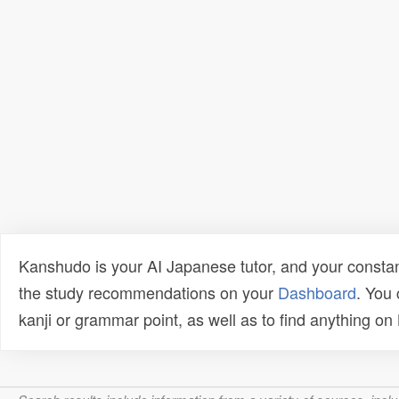
Kanshudo is your AI Japanese tutor, and your constan
the study recommendations on your
Dashboard
. You
kanji or grammar point, as well as to find anything o