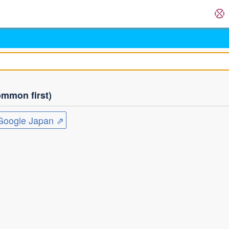
mmon first)
ogle Japan ⇗