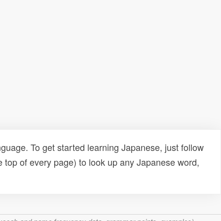
uage. To get started learning Japanese, just follow
e top of every page) to look up any Japanese word,