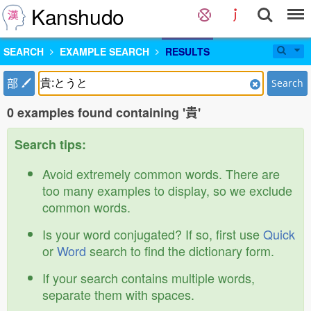
Kanshudo
SEARCH
EXAMPLE SEARCH
RESULTS
部
Search
0 examples found containing '貴'
Search tips:
Avoid extremely common words. There are
too many examples to display, so we exclude
common words.
Is your word conjugated? If so, first use
Quick
or
Word
search to find the dictionary form.
If your search contains multiple words,
separate them with spaces.