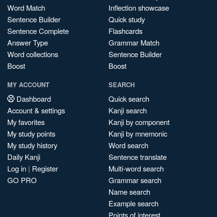
Word Match
Inflection showcase
Sentence Builder
Quick study
Sentence Complete
Flashcards
Answer Type
Grammar Match
Word collections
Sentence Builder
Boost
Boost
MY ACCOUNT
SEARCH
Dashboard
Quick search
Account & settings
Kanji search
My favorites
Kanji by component
My study points
Kanji by mnemonic
My study history
Word search
Daily Kanji
Sentence translate
Log in
|
Register
Multi-word search
GO PRO
Grammar search
Name search
Example search
Points of interest