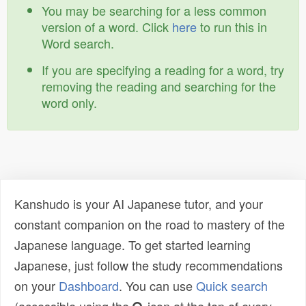
You may be searching for a less common
version of a word. Click
here
to run this in
Word search.
If you are specifying a reading for a word, try
removing the reading and searching for the
word only.
Kanshudo is your AI Japanese tutor, and your
constant companion on the road to mastery of the
Japanese language. To get started learning
Japanese, just follow the study recommendations
on your
Dashboard
. You can use
Quick search