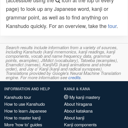
(accessible using the
icon at the top of every
page) to look up any Japanese word, kanji or
grammar point, as well as to find anything on
Kanshudo quickly. For an overview, take the
tour
.
Search results include information from a variety of sources,
including Kanshudo (kanji mnemonics, kanji readings, kanji
components, vocab and name frequency data, grammar
points, examples), JMdict (vocabulary), Tatoeba (examples),
Enamdict (names), KanjiVG (kanji animations and stroke
order), and Joy o' Kanji (kanji and radical synopses).
Translations provided by Google's Neural Machine Translation
engine. For more information see
credits
.
INFORMATION AND HELP
KANJI & KANA
Kanshudo tour
My kanji mastery
How to use Kanshudo
About hiragana
How to learn Japanese
About katakana
How to master kanji
About kanji
More 'how to' guides
Kanji components