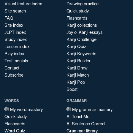
Visual feature index
Drawing practice
Site search
Quick study
FAQ
Flashcards
Site index
Kanji collections
JLPT index
Joy o' Kanji essays
Study index
Kanji Challenge
Lesson index
Kanji Quiz
Play index
Kanji Keywords
Testimonials
Kanji Builder
Contact
Kanji Draw
Subscribe
Kanji Match
Kanji Pop
Boost
WORDS
GRAMMAR
My word mastery
My grammar mastery
Quick study
AI TeachMe
Flashcards
AI Sentence Correct
Word Quiz
Grammar library